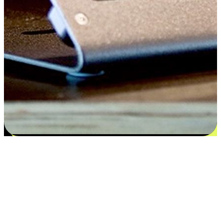
Satisfaction blooms from choices
EasyStore places the power of choice in your customers' hands by
offering personalized experiences that respect their unique
preferences and needs. From the flexibility "Buy Online, Pickup In-
Store" to convenience of "Buy In-Store, Ship To Home", we ensure
that every aspect of the shopping journey is tailored to fit their
lifestyle needs.