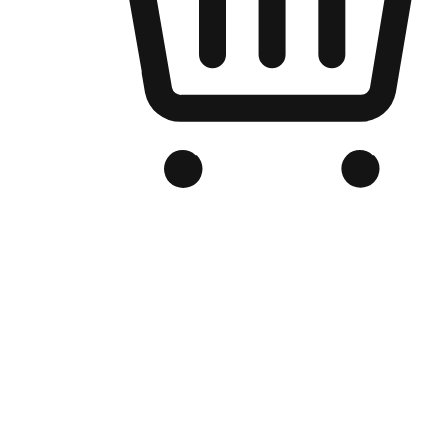
Branded Online Store