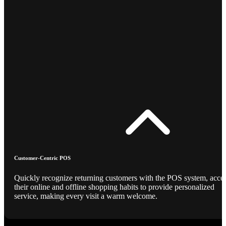
Customer-Centric POS
Quickly recognize returning customers with the POS system, acce
their online and offline shopping habits to provide personalized
service, making every visit a warm welcome.