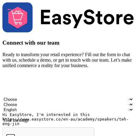
Connect with our team
Ready to transform your retail experience? Fill out the form to chat
with us, schedule a demo, or get in touch with our team. Let’s make
unified commerce a reality for your business.
Your name
Company name
Email address
Contact number
Industry
Number of outlets
Preferred language
Your message