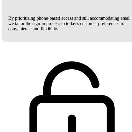
By prioritizing phone-based access and still accommodating email,
we tailor the sign-in process to today's customer preferences for
convenience and flexibility.