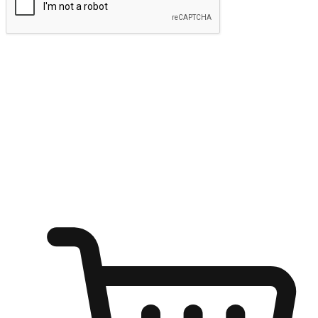
Submit
Ignite the joy of shopping anytime
Transform every moment into a chance for discovery, whether it's
from an office desk, the comfort of a sofa, or while waiting for
friends at a coffee shop. Allow customers to dive into their shopping
desires from any setting, offering them the flexibility to shop via
your website or mobile app.