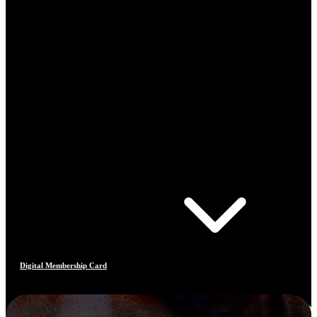
Digital Membership Card