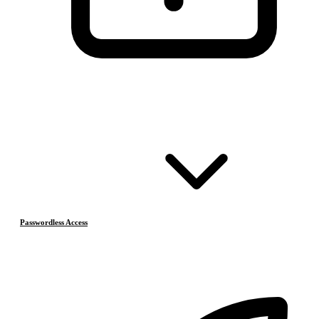
Passwordless Access