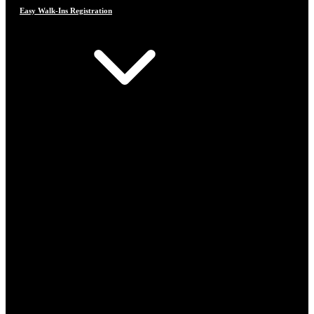
Easy Walk-Ins Registration