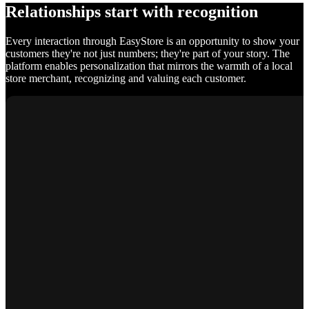
Relationships start with recognition
Every interaction through EasyStore is an opportunity to show your
customers they're not just numbers; they're part of your story. The
platform enables personalization that mirrors the warmth of a local
store merchant, recognizing and valuing each customer.