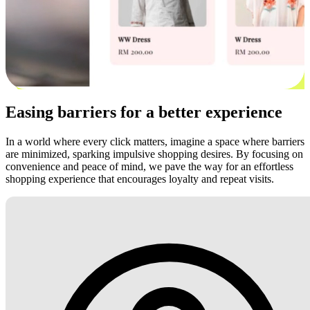
Easing barriers for a better experience
In a world where every click matters, imagine a space where barriers
are minimized, sparking impulsive shopping desires. By focusing on
convenience and peace of mind, we pave the way for an effortless
shopping experience that encourages loyalty and repeat visits.