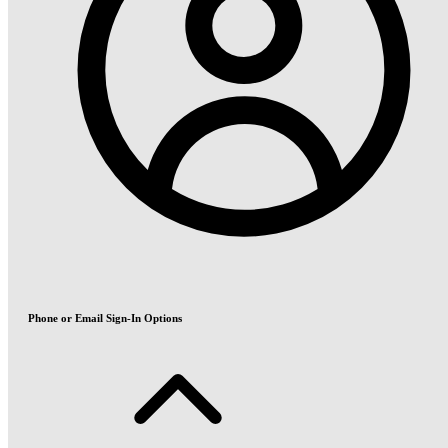
Phone or Email Sign-In Options