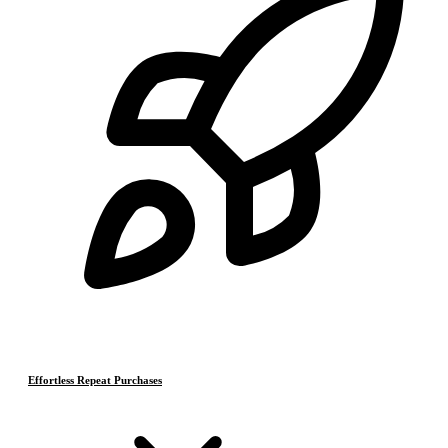
Effortless Repeat Purchases