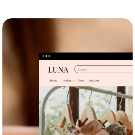
Cross-Device Shopping