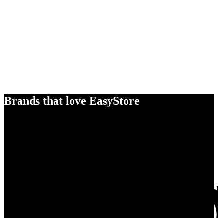
Brands that love EasyStore