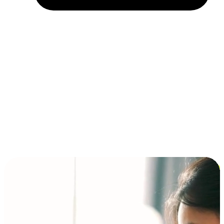
Installment and BNPL