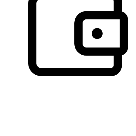
Preferred Payment Options