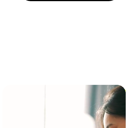
Installment and BNPL