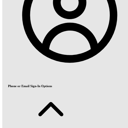
Phone or Email Sign-In Options