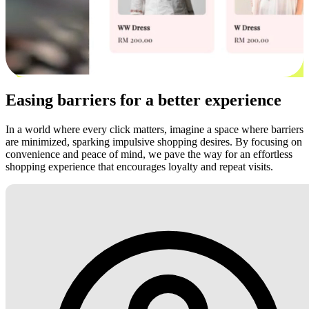
Easing barriers for a better experience
In a world where every click matters, imagine a space where barriers
are minimized, sparking impulsive shopping desires. By focusing on
convenience and peace of mind, we pave the way for an effortless
shopping experience that encourages loyalty and repeat visits.