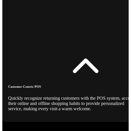
Customer-Centric POS
Quickly recognize returning customers with the POS system, acce
their online and offline shopping habits to provide personalized
service, making every visit a warm welcome.