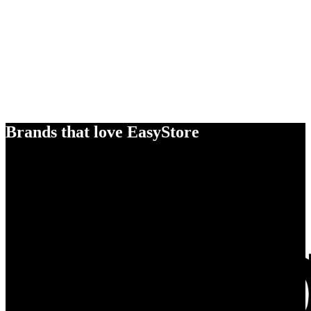
Brands that love EasyStore