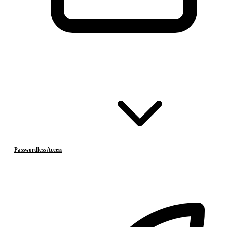
Passwordless Access