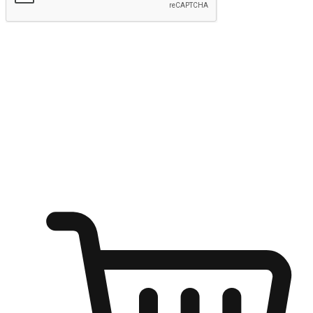
Submit
Ignite the joy of shopping anytime
Transform every moment into a chance for discovery, whether it's
from an office desk, the comfort of a sofa, or while waiting for
friends at a coffee shop. Allow customers to dive into their shopping
desires from any setting, offering them the flexibility to shop via
your website or mobile app.