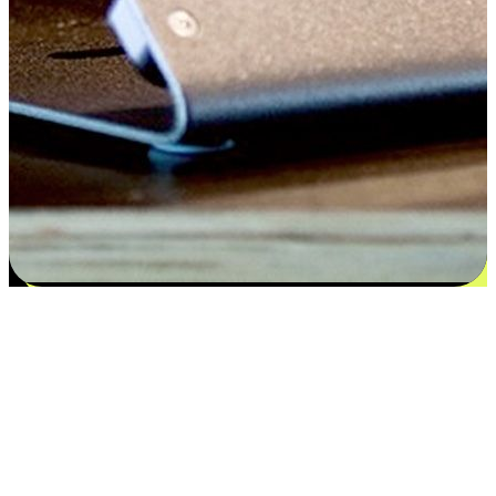
Satisfaction blooms from choices
EasyStore places the power of choice in your customers' hands by
offering personalized experiences that respect their unique
preferences and needs. From the flexibility "Buy Online, Pickup In-
Store" to convenience of "Buy In-Store, Ship To Home", we ensure
that every aspect of the shopping journey is tailored to fit their
lifestyle needs.