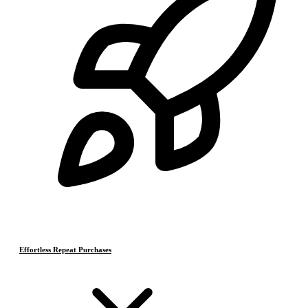
Effortless Repeat Purchases