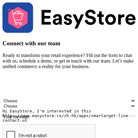
Connect with our team
Ready to transform your retail experience? Fill out the form to chat
with us, schedule a demo, or get in touch with our team. Let’s make
unified commerce a reality for your business.
Your name
Company name
Email address
Contact number
Industry
Number of outlets
Your message