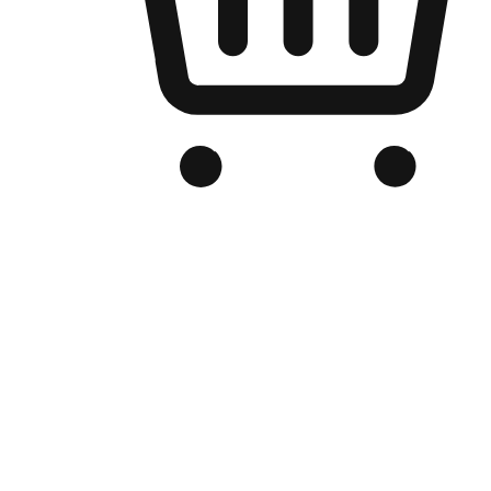
Branded Online Store
Optimized for search engine discovery, your online store blends th