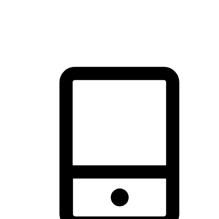
thrill of exploration with shopping convenience, making it your
brand's primary online channel.