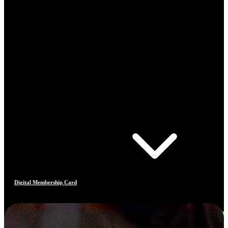
Digital Membership Card