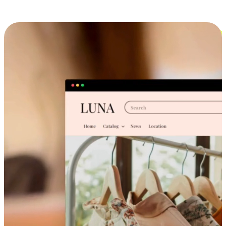
Cross-Device Shopping