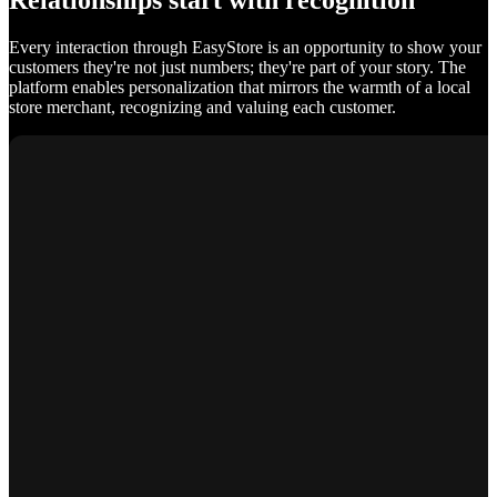
Relationships start with recognition
Every interaction through EasyStore is an opportunity to show your
customers they're not just numbers; they're part of your story. The
platform enables personalization that mirrors the warmth of a local
store merchant, recognizing and valuing each customer.