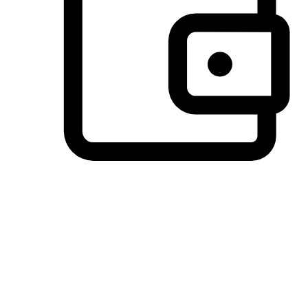
Preferred Payment Options