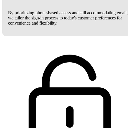
By prioritizing phone-based access and still accommodating email,
we tailor the sign-in process to today's customer preferences for
convenience and flexibility.