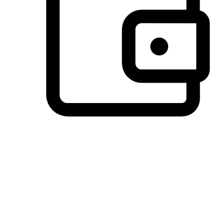
Preferred Payment Options