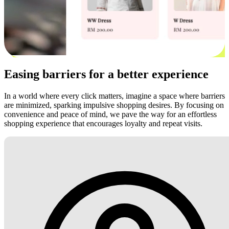
Easing barriers for a better experience
In a world where every click matters, imagine a space where barriers
are minimized, sparking impulsive shopping desires. By focusing on
convenience and peace of mind, we pave the way for an effortless
shopping experience that encourages loyalty and repeat visits.