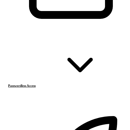
Passwordless Access