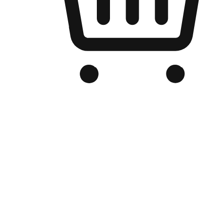
Branded Online Store
Optimized for search engine discovery, your online store blends th