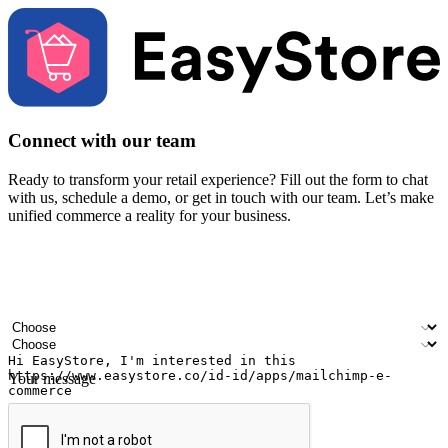
Connect with our team
Ready to transform your retail experience? Fill out the form to chat
with us, schedule a demo, or get in touch with our team. Let’s make
unified commerce a reality for your business.
Your name
Company name
Email address
Contact number
Industry
Number of outlets
Your message