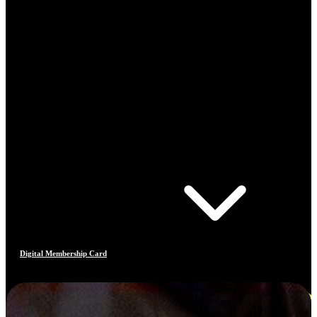
Digital Membership Card