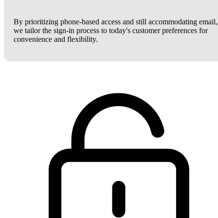
By prioritizing phone-based access and still accommodating email,
we tailor the sign-in process to today's customer preferences for
convenience and flexibility.