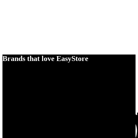
Brands that love EasyStore