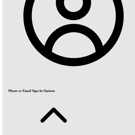
Phone or Email Sign-In Options