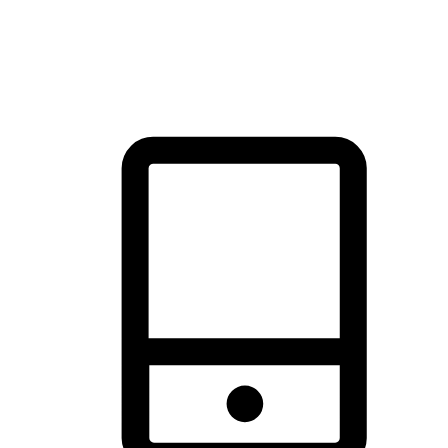
thrill of exploration with shopping convenience, making it your
brand's primary online channel.