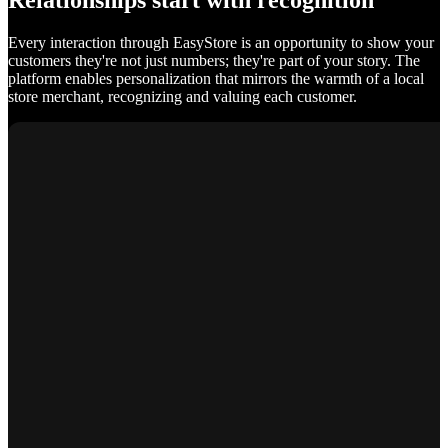
Relationships start with recognition
Every interaction through EasyStore is an opportunity to show your
customers they're not just numbers; they're part of your story. The
platform enables personalization that mirrors the warmth of a local
store merchant, recognizing and valuing each customer.