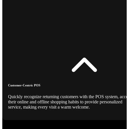
Customer-Centric POS
Quickly recognize returning customers with the POS system, acce
their online and offline shopping habits to provide personalized
service, making every visit a warm welcome.