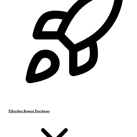
Effortless Repeat Purchases