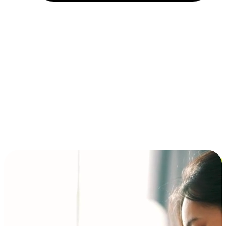
Installment and BNPL