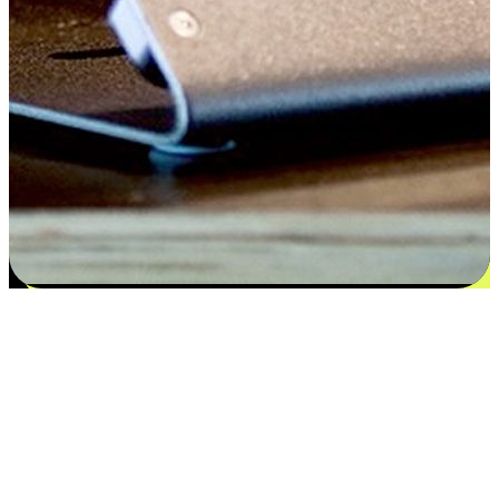
Satisfaction blooms from choices
EasyStore places the power of choice in your customers' hands by
offering personalized experiences that respect their unique
preferences and needs. From the flexibility "Buy Online, Pickup In-
Store" to convenience of "Buy In-Store, Ship To Home", we ensure
that every aspect of the shopping journey is tailored to fit their
lifestyle needs.