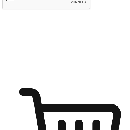
Submit
Ignite the joy of shopping anytime
Transform every moment into a chance for discovery, whether it's
from an office desk, the comfort of a sofa, or while waiting for
friends at a coffee shop. Allow customers to dive into their shopping
desires from any setting, offering them the flexibility to shop via
your website or mobile app.