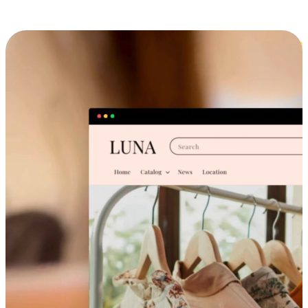
Cross-Device Shopping