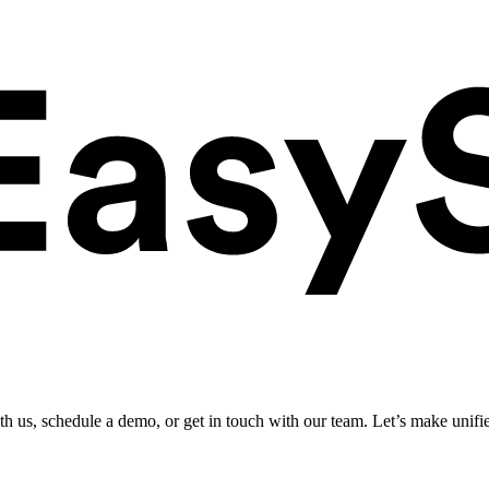
ith us, schedule a demo, or get in touch with our team. Let’s make unifi