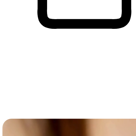
Cross-Device Shopping