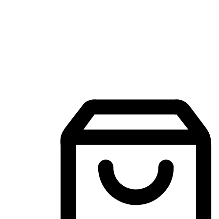
Mobile Shopping App