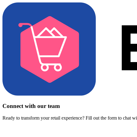
Connect with our team
Ready to transform your retail experience? Fill out the form to chat w