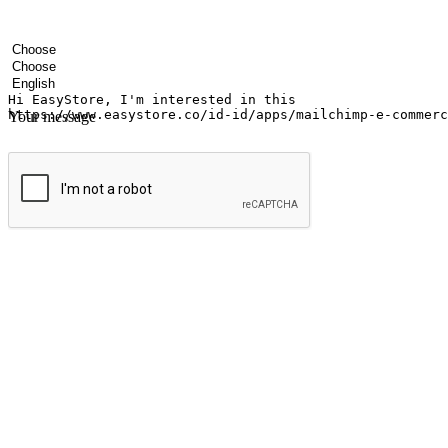
Your name
Company name
Email address
Contact number
Industry
Number of outlets
Preferred language
Your message
Submit
Ignite the joy of shopping anytime
Transform every moment into a chance for discovery, whether it's from 
any setting, offering them the flexibility to shop via your website or m