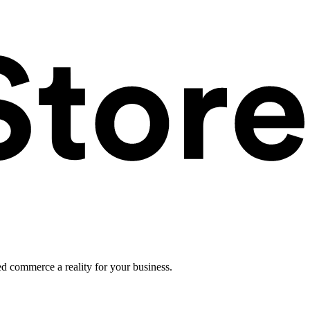
ed commerce a reality for your business.