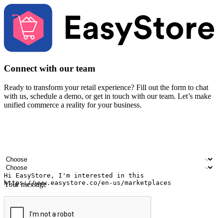
Connect with our team
Ready to transform your retail experience? Fill out the form to chat
with us, schedule a demo, or get in touch with our team. Let’s make
unified commerce a reality for your business.
Your name
Company name
Email address
Contact number
Industry
Number of outlets
Your message