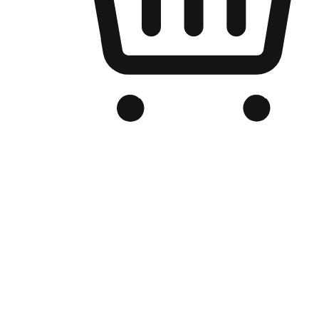
Branded Online Store
Optimized for search engine discovery, your online store blends th