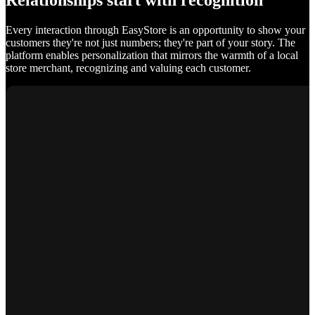
Relationships start with recognition
Every interaction through EasyStore is an opportunity to show your
customers they're not just numbers; they're part of your story. The
platform enables personalization that mirrors the warmth of a local
store merchant, recognizing and valuing each customer.