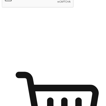
Submit
Ignite the joy of shopping anytime
Transform every moment into a chance for discovery, whether it's
from an office desk, the comfort of a sofa, or while waiting for
friends at a coffee shop. Allow customers to dive into their shopping
desires from any setting, offering them the flexibility to shop via
your website or mobile app.