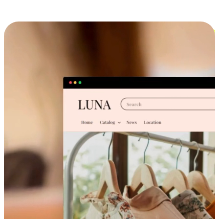
Cross-Device Shopping