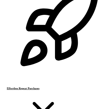
Effortless Repeat Purchases