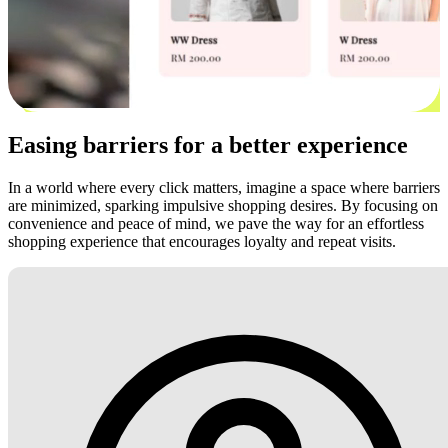
Easing barriers for a better experience
In a world where every click matters, imagine a space where barriers
are minimized, sparking impulsive shopping desires. By focusing on
convenience and peace of mind, we pave the way for an effortless
shopping experience that encourages loyalty and repeat visits.