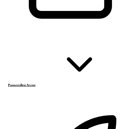
Passwordless Access