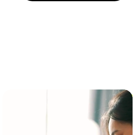
Installment and BNPL