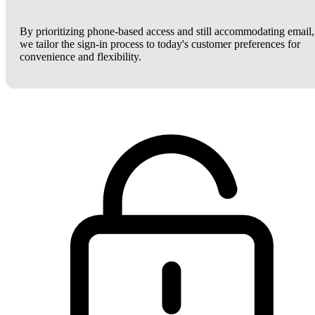
By prioritizing phone-based access and still accommodating email,
we tailor the sign-in process to today's customer preferences for
convenience and flexibility.