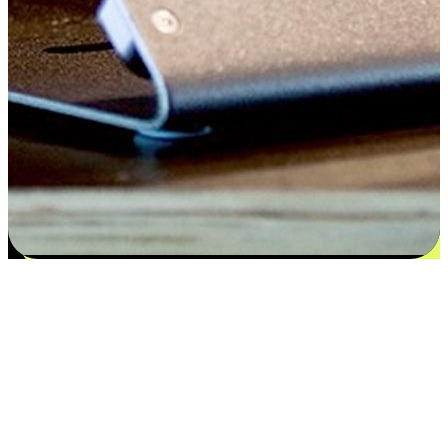
Satisfaction blooms from choices
EasyStore places the power of choice in your customers' hands by
offering personalized experiences that respect their unique
preferences and needs. From the flexibility "Buy Online, Pickup In-
Store" to convenience of "Buy In-Store, Ship To Home", we ensure
that every aspect of the shopping journey is tailored to fit their
lifestyle needs.