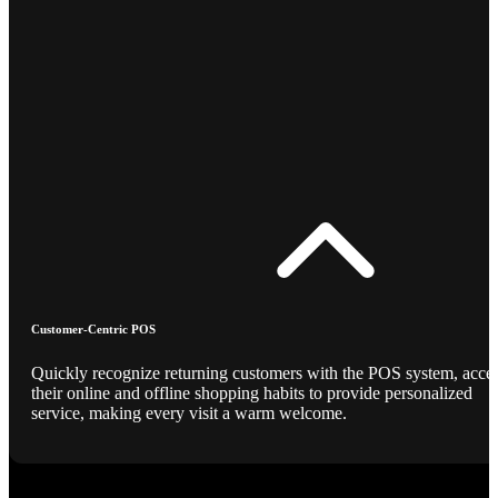
Customer-Centric POS
Quickly recognize returning customers with the POS system, acce
their online and offline shopping habits to provide personalized
service, making every visit a warm welcome.