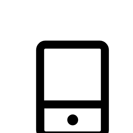
thrill of exploration with shopping convenience, making it your
brand's primary online channel.