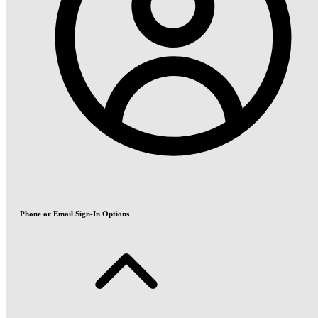
Phone or Email Sign-In Options