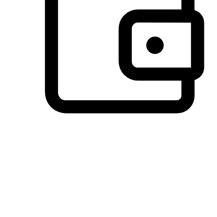
Preferred Payment Options