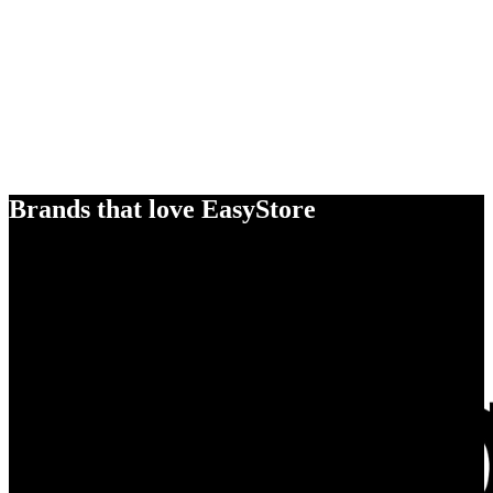
Brands that love EasyStore