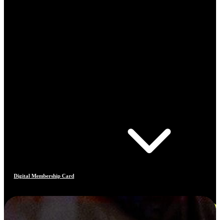
Digital Membership Card