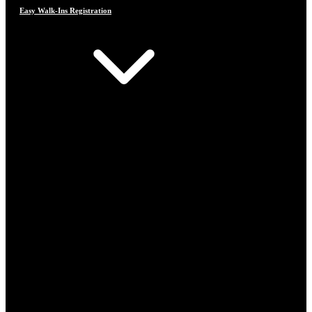
Easy Walk-Ins Registration