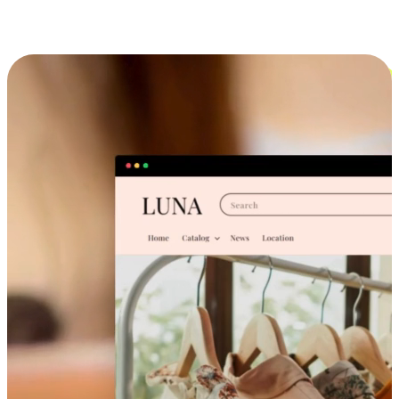
Cross-Device Shopping