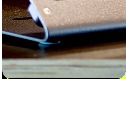
Satisfaction blooms from choices
EasyStore places the power of choice in your customers' hands by
offering personalized experiences that respect their unique
preferences and needs. From the flexibility "Buy Online, Pickup In-
Store" to convenience of "Buy In-Store, Ship To Home", we ensure
that every aspect of the shopping journey is tailored to fit their
lifestyle needs.