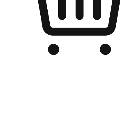
Branded Online Store