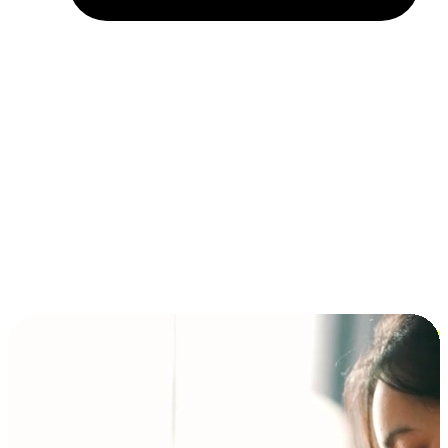
Installment and BNPL