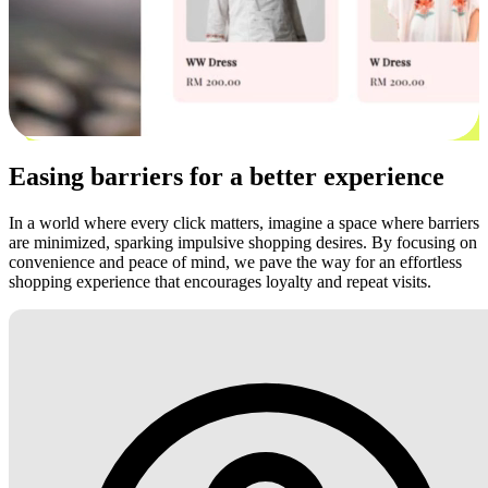
Easing barriers for a better experience
In a world where every click matters, imagine a space where barriers
are minimized, sparking impulsive shopping desires. By focusing on
convenience and peace of mind, we pave the way for an effortless
shopping experience that encourages loyalty and repeat visits.