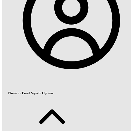
Phone or Email Sign-In Options