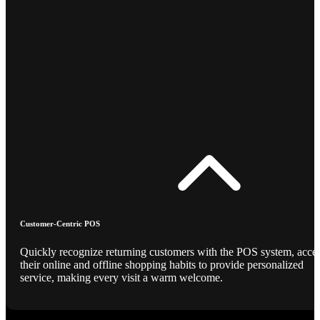
Customer-Centric POS
Quickly recognize returning customers with the POS system, acce
their online and offline shopping habits to provide personalized
service, making every visit a warm welcome.