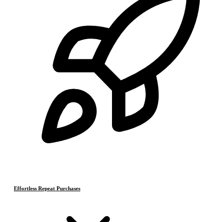
Effortless Repeat Purchases