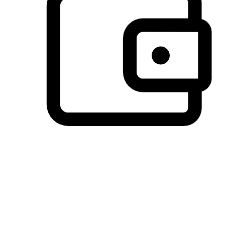
Preferred Payment Options