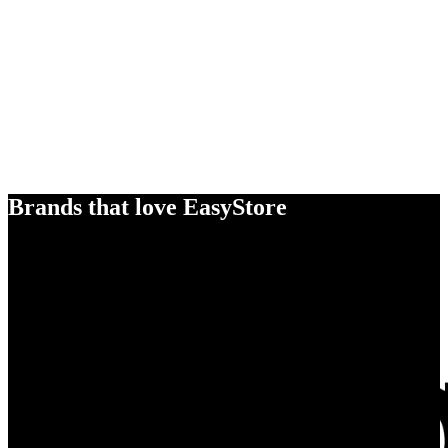
Brands that love EasyStore