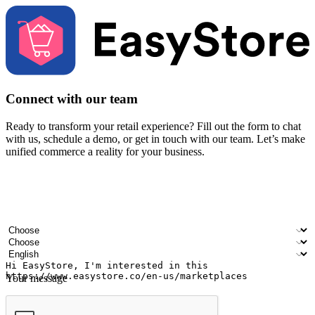
Connect with our team
Ready to transform your retail experience? Fill out the form to chat
with us, schedule a demo, or get in touch with our team. Let’s make
unified commerce a reality for your business.
Your name
Company name
Email address
Contact number
Industry
Number of outlets
Preferred language
Your message