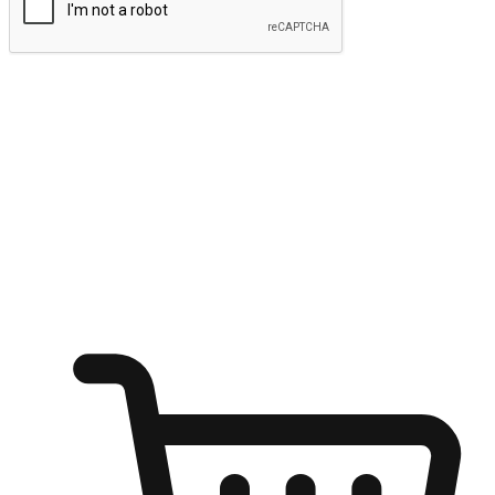
Submit
Ignite the joy of shopping anytime
Transform every moment into a chance for discovery, whether it's
from an office desk, the comfort of a sofa, or while waiting for
friends at a coffee shop. Allow customers to dive into their shopping
desires from any setting, offering them the flexibility to shop via
your website or mobile app.