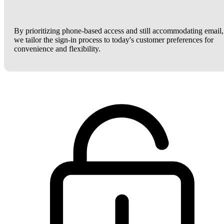
By prioritizing phone-based access and still accommodating email,
we tailor the sign-in process to today's customer preferences for
convenience and flexibility.