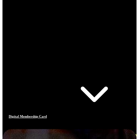
Digital Membership Card