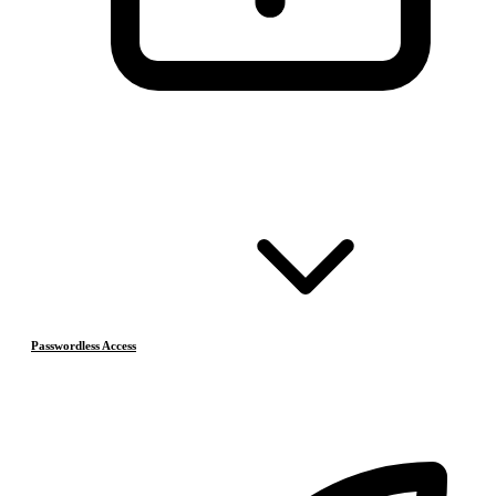
Passwordless Access