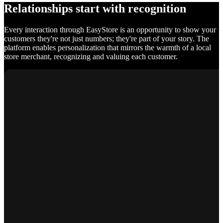
Relationships start with recognition
Every interaction through EasyStore is an opportunity to show your
customers they're not just numbers; they're part of your story. The
platform enables personalization that mirrors the warmth of a local
store merchant, recognizing and valuing each customer.