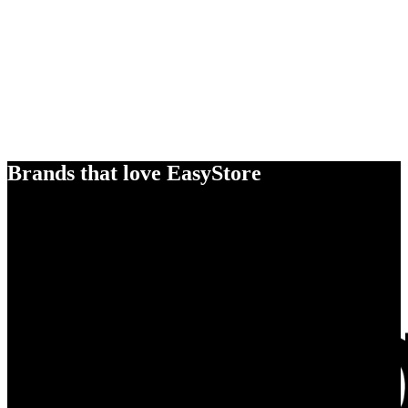
Brands that love EasyStore