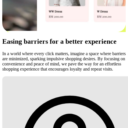
Easing barriers for a better experience
In a world where every click matters, imagine a space where barriers
are minimized, sparking impulsive shopping desires. By focusing on
convenience and peace of mind, we pave the way for an effortless
shopping experience that encourages loyalty and repeat visits.