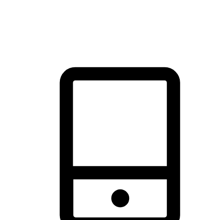
thrill of exploration with shopping convenience, making it your
brand's primary online channel.