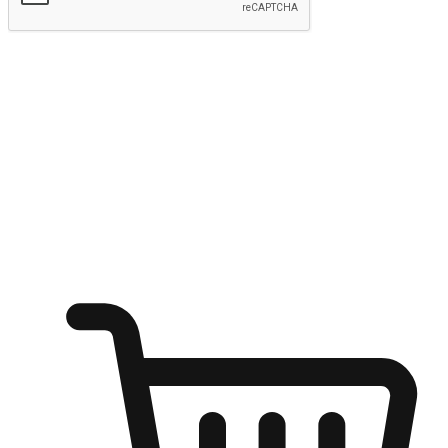
Submit
Ignite the joy of shopping anytime
Transform every moment into a chance for discovery, whether it's
from an office desk, the comfort of a sofa, or while waiting for
friends at a coffee shop. Allow customers to dive into their shopping
desires from any setting, offering them the flexibility to shop via
your website or mobile app.