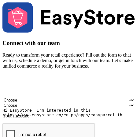
Connect with our team
Ready to transform your retail experience? Fill out the form to chat
with us, schedule a demo, or get in touch with our team. Let’s make
unified commerce a reality for your business.
Your name
Company name
Email address
Contact number
Industry
Number of outlets
Your message