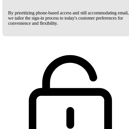
By prioritizing phone-based access and still accommodating email,
we tailor the sign-in process to today's customer preferences for
convenience and flexibility.