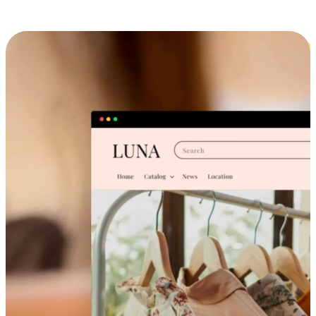
Cross-Device Shopping