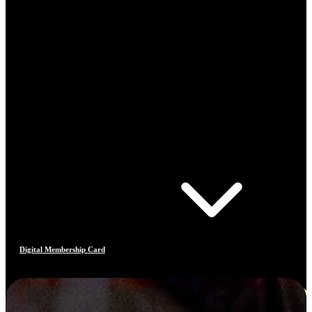
Digital Membership Card