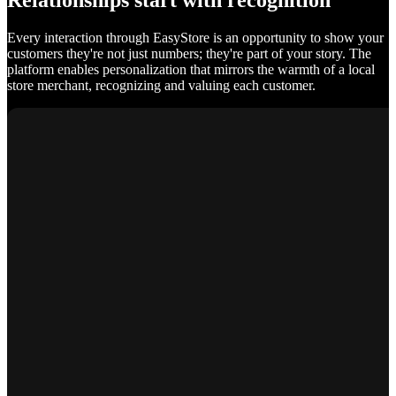
Relationships start with recognition
Every interaction through EasyStore is an opportunity to show your
customers they're not just numbers; they're part of your story. The
platform enables personalization that mirrors the warmth of a local
store merchant, recognizing and valuing each customer.