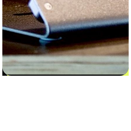
Satisfaction blooms from choices
EasyStore places the power of choice in your customers' hands by
offering personalized experiences that respect their unique
preferences and needs. From the flexibility "Buy Online, Pickup In-
Store" to convenience of "Buy In-Store, Ship To Home", we ensure
that every aspect of the shopping journey is tailored to fit their
lifestyle needs.