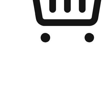
Branded Online Store
Optimized for search engine discovery, your online store blends th