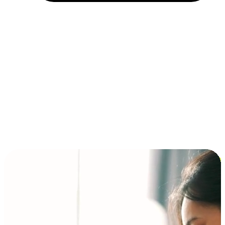
Installment and BNPL