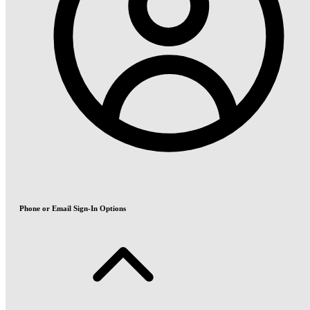
Phone or Email Sign-In Options