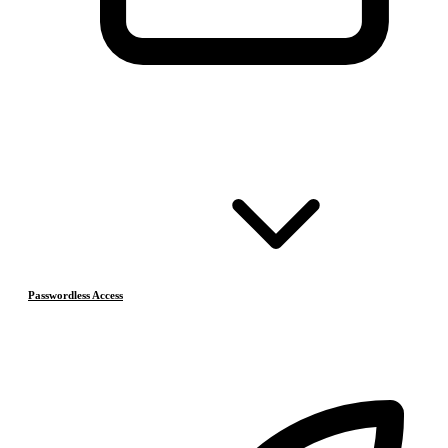
Passwordless Access