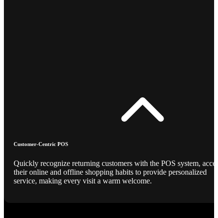
Customer-Centric POS
Quickly recognize returning customers with the POS system, acce
their online and offline shopping habits to provide personalized
service, making every visit a warm welcome.