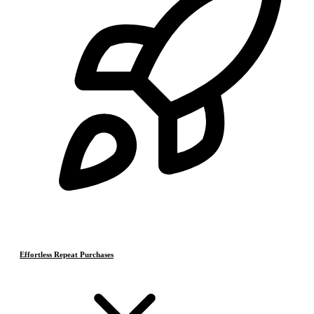
Effortless Repeat Purchases