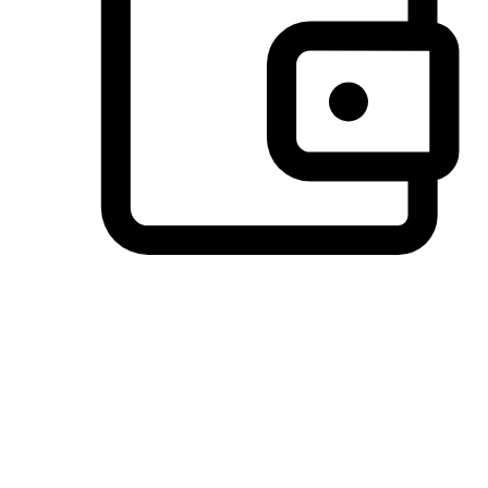
Preferred Payment Options