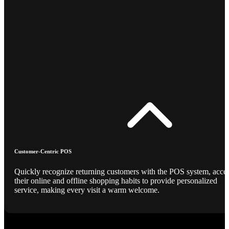
Customer-Centric POS
Quickly recognize returning customers with the POS system, acce
their online and offline shopping habits to provide personalized
service, making every visit a warm welcome.