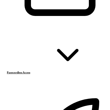
Passwordless Access