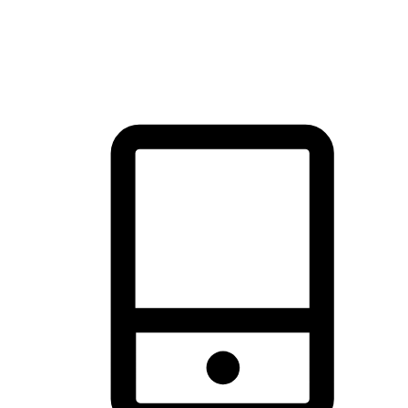
thrill of exploration with shopping convenience, making it your
brand's primary online channel.