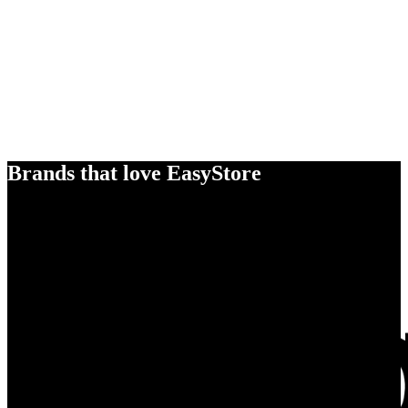
Brands that love EasyStore