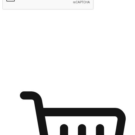
Submit
Ignite the joy of shopping anytime
Transform every moment into a chance for discovery, whether it's
from an office desk, the comfort of a sofa, or while waiting for
friends at a coffee shop. Allow customers to dive into their shopping
desires from any setting, offering them the flexibility to shop via
your website or mobile app.