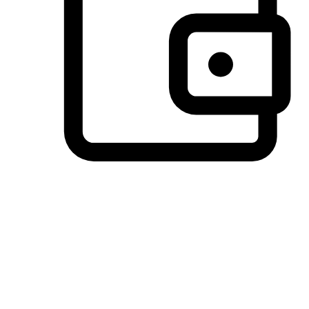
Preferred Payment Options