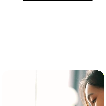
Installment and BNPL