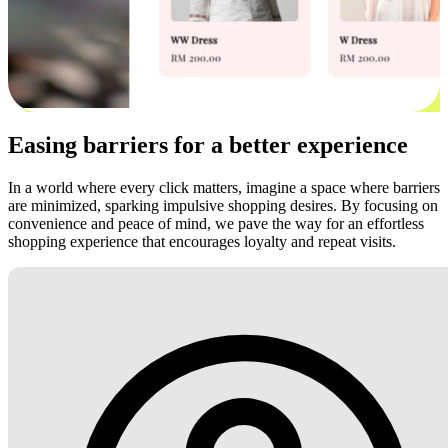
Easing barriers for a better experience
In a world where every click matters, imagine a space where barriers
are minimized, sparking impulsive shopping desires. By focusing on
convenience and peace of mind, we pave the way for an effortless
shopping experience that encourages loyalty and repeat visits.