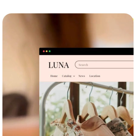
Cross-Device Shopping