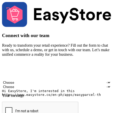
Connect with our team
Ready to transform your retail experience? Fill out the form to chat
with us, schedule a demo, or get in touch with our team. Let’s make
unified commerce a reality for your business.
Your name
Company name
Email address
Contact number
Industry
Number of outlets
Your message