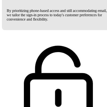
By prioritizing phone-based access and still accommodating email,
we tailor the sign-in process to today's customer preferences for
convenience and flexibility.