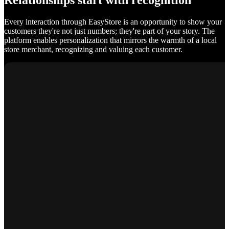
Relationships start with recognition
Every interaction through EasyStore is an opportunity to show your
customers they're not just numbers; they're part of your story. The
platform enables personalization that mirrors the warmth of a local
store merchant, recognizing and valuing each customer.