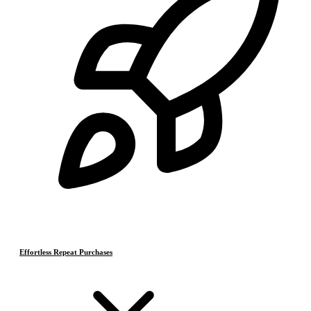
Effortless Repeat Purchases