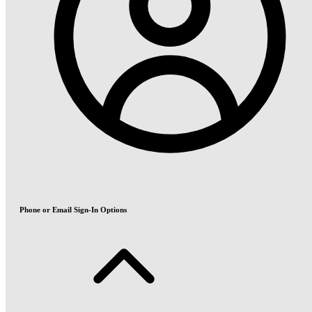
Phone or Email Sign-In Options