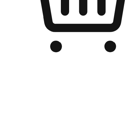
Branded Online Store
Optimized for search engine discovery, your online store blends th