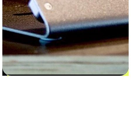
Satisfaction blooms from choices
EasyStore places the power of choice in your customers' hands by
offering personalized experiences that respect their unique
preferences and needs. From the flexibility "Buy Online, Pickup In-
Store" to convenience of "Buy In-Store, Ship To Home", we ensure
that every aspect of the shopping journey is tailored to fit their
lifestyle needs.