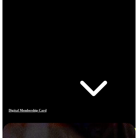
Digital Membership Card