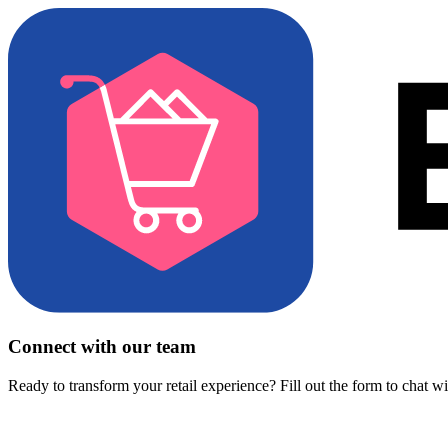
Connect with our team
Ready to transform your retail experience? Fill out the form to chat w