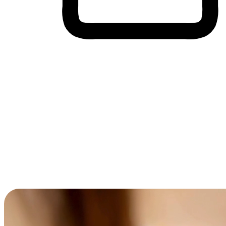
Cross-Device Shopping