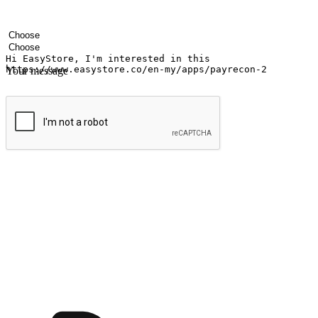
Your name
Company name
Email address
Contact number
Industry
Number of outlets
Your message
Submit
Ignite the joy of shopping anytime
Transform every moment into a chance for discovery, whether it's from 
any setting, offering them the flexibility to shop via your website or m