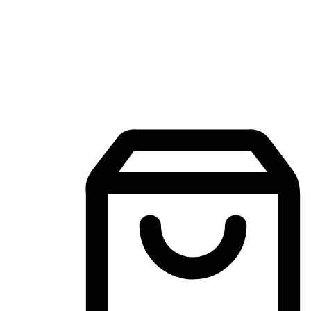
Mobile Shopping App