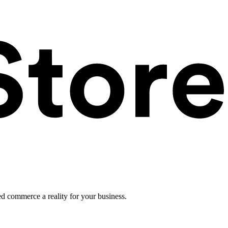
ed commerce a reality for your business.