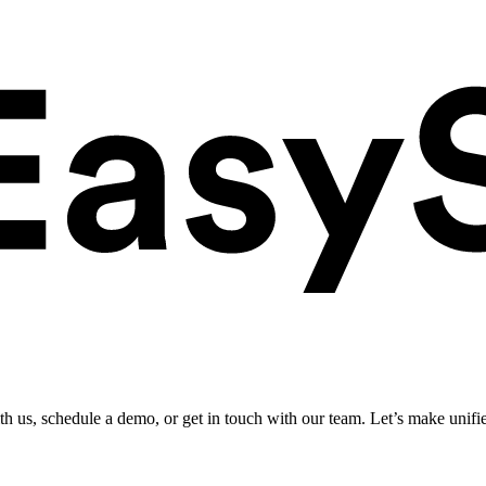
ith us, schedule a demo, or get in touch with our team. Let’s make unifi