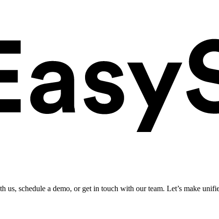
ith us, schedule a demo, or get in touch with our team. Let’s make unifi