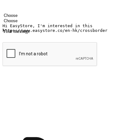
Your name
Company name
Email address
Contact number
Industry
Number of outlets
Your message
Submit
Ignite the joy of shopping anytime
Transform every moment into a chance for discovery, whether it's from 
any setting, offering them the flexibility to shop via your website or m