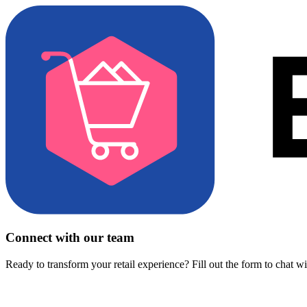
Connect with our team
Ready to transform your retail experience? Fill out the form to chat w