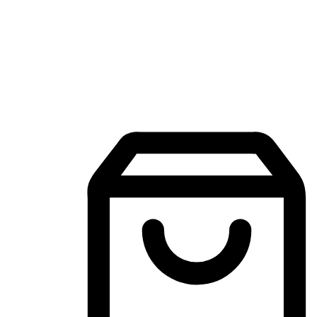
Mobile Shopping App