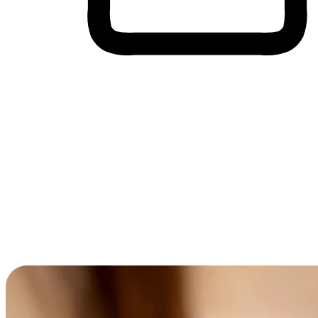
Cross-Device Shopping