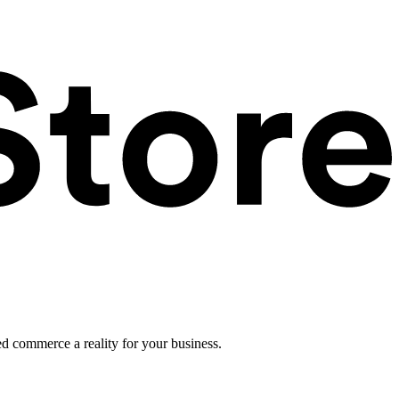
ed commerce a reality for your business.