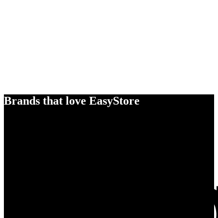
Brands that love EasyStore