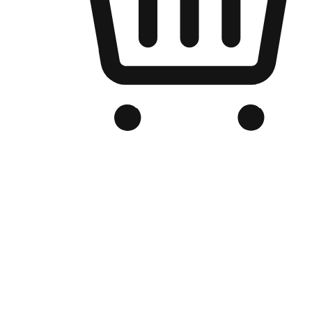
Branded Online Store