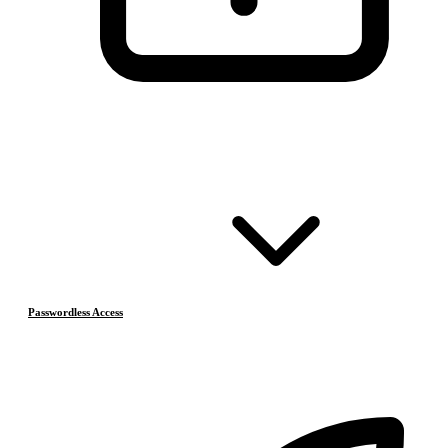
Passwordless Access