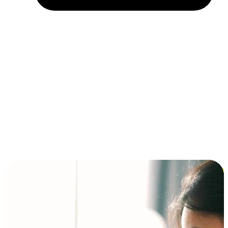
Installment and BNPL