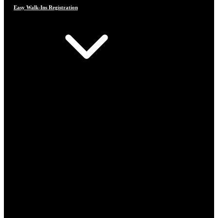
Easy Walk-Ins Registration