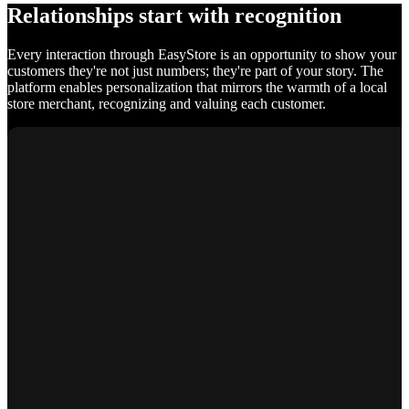
Relationships start with recognition
Every interaction through EasyStore is an opportunity to show your
customers they're not just numbers; they're part of your story. The
platform enables personalization that mirrors the warmth of a local
store merchant, recognizing and valuing each customer.