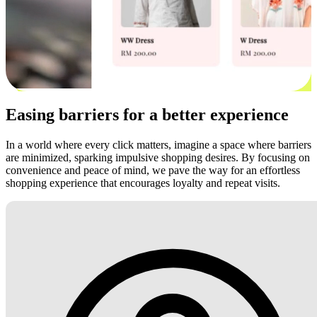
Easing barriers for a better experience
In a world where every click matters, imagine a space where barriers
are minimized, sparking impulsive shopping desires. By focusing on
convenience and peace of mind, we pave the way for an effortless
shopping experience that encourages loyalty and repeat visits.