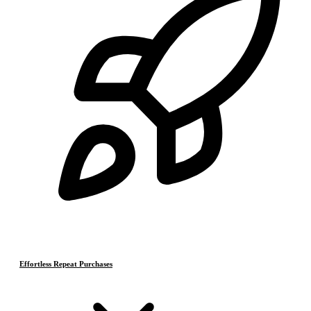
Effortless Repeat Purchases