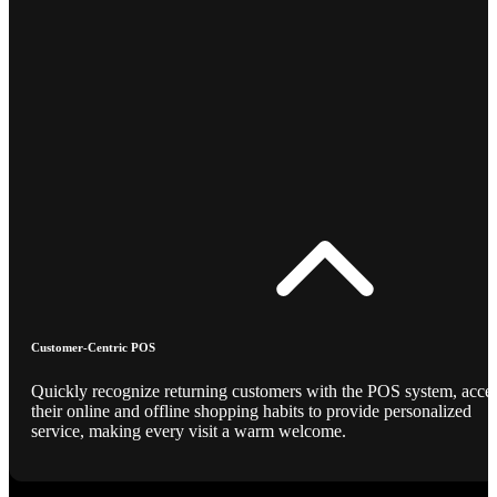
Customer-Centric POS
Quickly recognize returning customers with the POS system, acce
their online and offline shopping habits to provide personalized
service, making every visit a warm welcome.