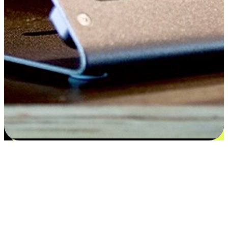
Satisfaction blooms from choices
EasyStore places the power of choice in your customers' hands by
offering personalized experiences that respect their unique
preferences and needs. From the flexibility "Buy Online, Pickup In-
Store" to convenience of "Buy In-Store, Ship To Home", we ensure
that every aspect of the shopping journey is tailored to fit their
lifestyle needs.