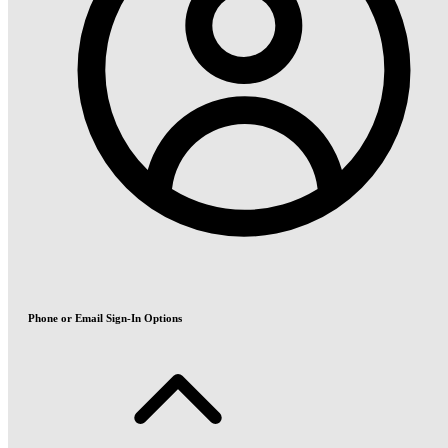
Phone or Email Sign-In Options