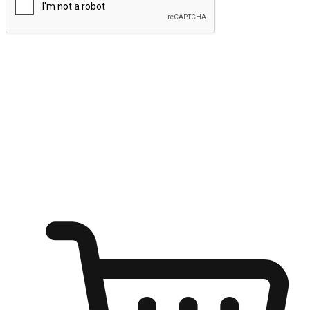
Submit
Ignite the joy of shopping anytime
Transform every moment into a chance for discovery, whether it's
from an office desk, the comfort of a sofa, or while waiting for
friends at a coffee shop. Allow customers to dive into their shopping
desires from any setting, offering them the flexibility to shop via
your website or mobile app.