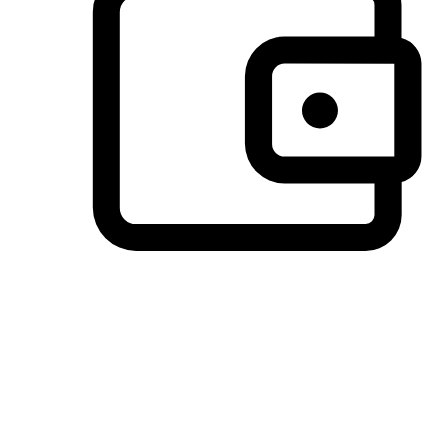
Preferred Payment Options