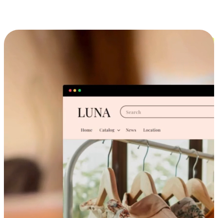
Cross-Device Shopping