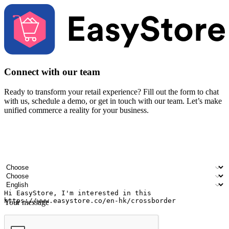
Connect with our team
Ready to transform your retail experience? Fill out the form to chat
with us, schedule a demo, or get in touch with our team. Let’s make
unified commerce a reality for your business.
Your name
Company name
Email address
Contact number
Industry
Number of outlets
Preferred language
Your message