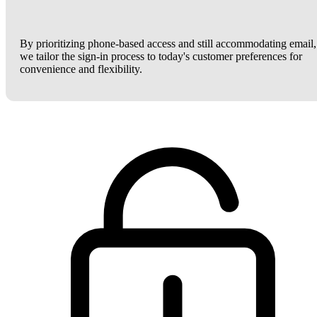
By prioritizing phone-based access and still accommodating email,
we tailor the sign-in process to today's customer preferences for
convenience and flexibility.