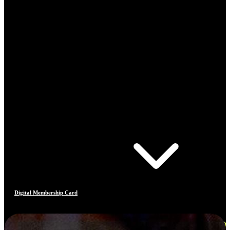
Digital Membership Card