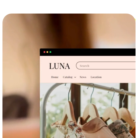
Cross-Device Shopping