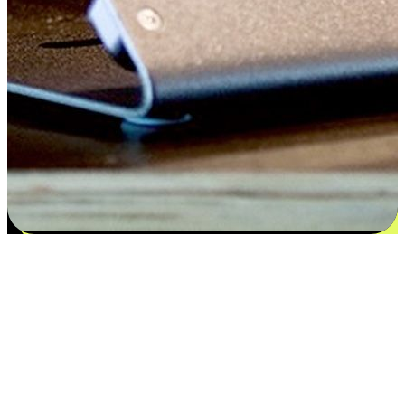
Satisfaction blooms from choices
EasyStore places the power of choice in your customers' hands by
offering personalized experiences that respect their unique
preferences and needs. From the flexibility "Buy Online, Pickup In-
Store" to convenience of "Buy In-Store, Ship To Home", we ensure
that every aspect of the shopping journey is tailored to fit their
lifestyle needs.