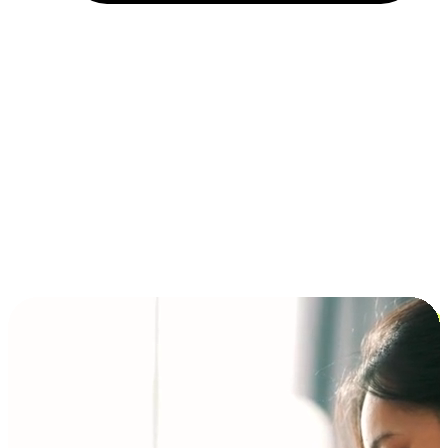
Installment and BNPL