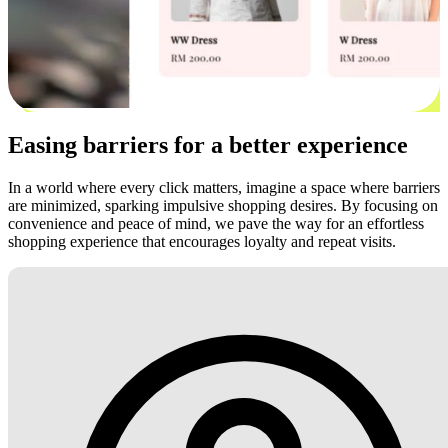
Easing barriers for a better experience
In a world where every click matters, imagine a space where barriers
are minimized, sparking impulsive shopping desires. By focusing on
convenience and peace of mind, we pave the way for an effortless
shopping experience that encourages loyalty and repeat visits.