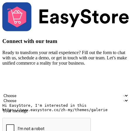
Connect with our team
Ready to transform your retail experience? Fill out the form to chat
with us, schedule a demo, or get in touch with our team. Let’s make
unified commerce a reality for your business.
Your name
Company name
Email address
Contact number
Industry
Number of outlets
Your message