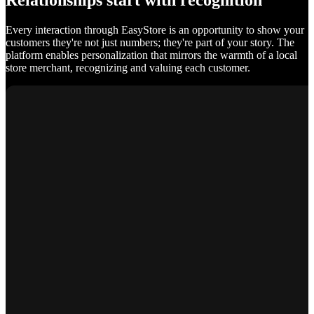
Relationships start with recognition
Every interaction through EasyStore is an opportunity to show your
customers they're not just numbers; they're part of your story. The
platform enables personalization that mirrors the warmth of a local
store merchant, recognizing and valuing each customer.