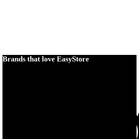
Brands that love EasyStore