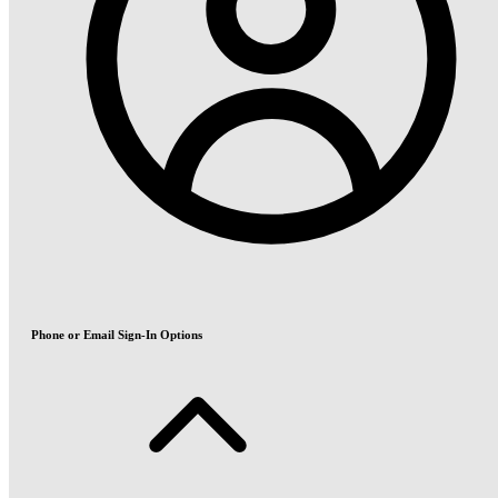
Phone or Email Sign-In Options