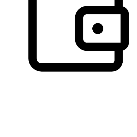
Preferred Payment Options