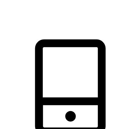
thrill of exploration with shopping convenience, making it your
brand's primary online channel.