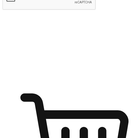
Submit
Ignite the joy of shopping anytime
Transform every moment into a chance for discovery, whether it's
from an office desk, the comfort of a sofa, or while waiting for
friends at a coffee shop. Allow customers to dive into their shopping
desires from any setting, offering them the flexibility to shop via
your website or mobile app.