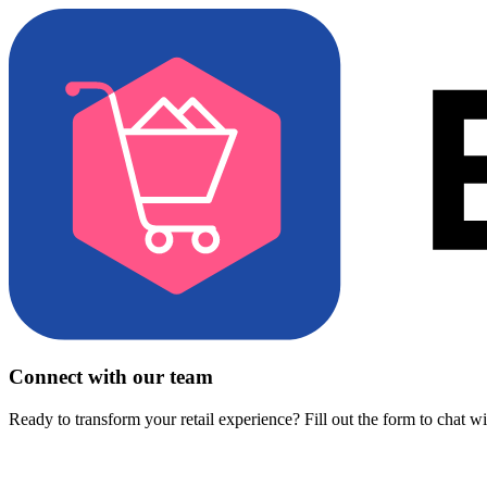
Connect with our team
Ready to transform your retail experience? Fill out the form to chat w