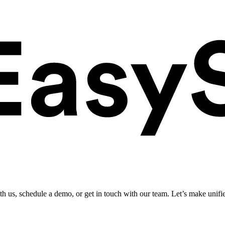
ith us, schedule a demo, or get in touch with our team. Let’s make unifi