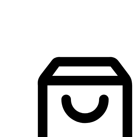
Mobile Shopping App