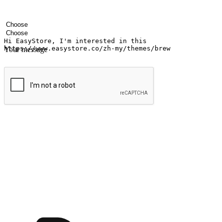
Your name
Company name
Email address
Contact number
Industry
Number of outlets
Your message
Submit
Ignite the joy of shopping anytime
Transform every moment into a chance for discovery, whether it's from 
any setting, offering them the flexibility to shop via your website or m