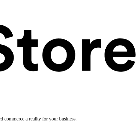
ed commerce a reality for your business.