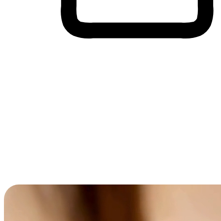
Cross-Device Shopping