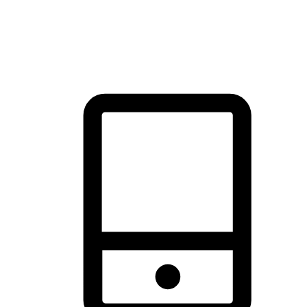
thrill of exploration with shopping convenience, making it your
brand's primary online channel.