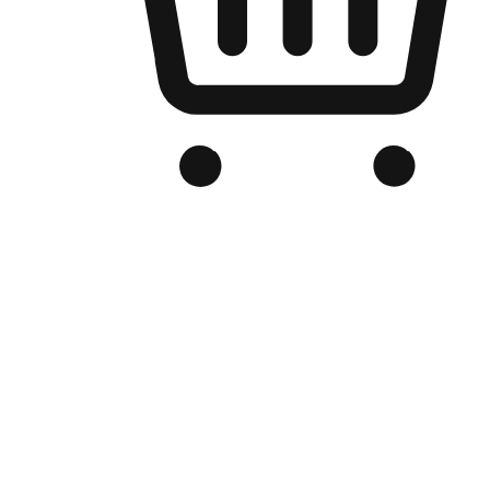
Branded Online Store
Optimized for search engine discovery, your online store blends th