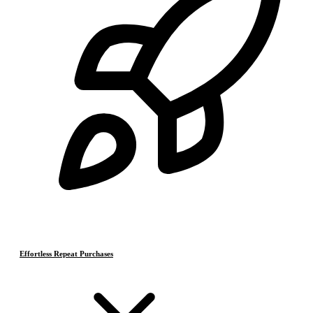
Effortless Repeat Purchases