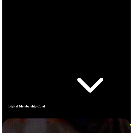
Digital Membership Card