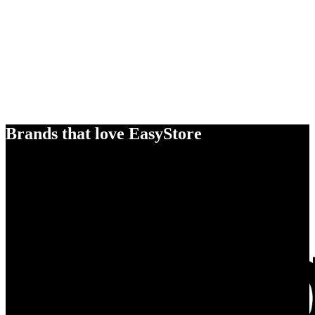
Brands that love EasyStore