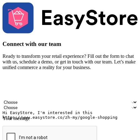
Connect with our team
Ready to transform your retail experience? Fill out the form to chat
with us, schedule a demo, or get in touch with our team. Let’s make
unified commerce a reality for your business.
Your name
Company name
Email address
Contact number
Industry
Number of outlets
Your message