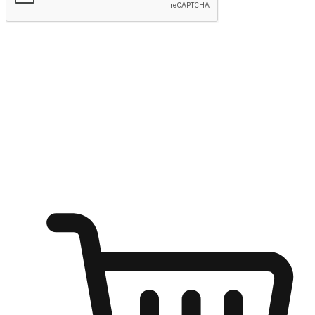
Submit
Ignite the joy of shopping anytime
Transform every moment into a chance for discovery, whether it's
from an office desk, the comfort of a sofa, or while waiting for
friends at a coffee shop. Allow customers to dive into their shopping
desires from any setting, offering them the flexibility to shop via
your website or mobile app.