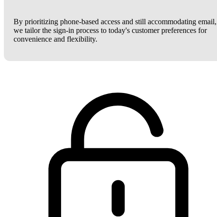
By prioritizing phone-based access and still accommodating email,
we tailor the sign-in process to today's customer preferences for
convenience and flexibility.