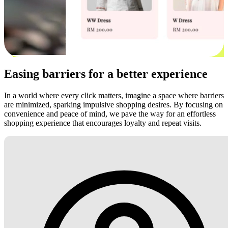
Easing barriers for a better experience
In a world where every click matters, imagine a space where barriers
are minimized, sparking impulsive shopping desires. By focusing on
convenience and peace of mind, we pave the way for an effortless
shopping experience that encourages loyalty and repeat visits.