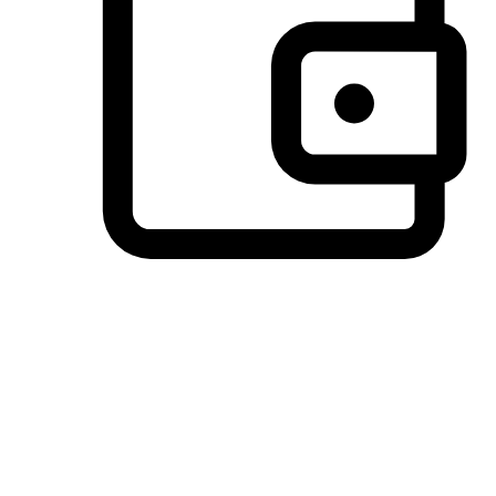
Preferred Payment Options