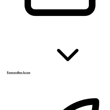
Passwordless Access