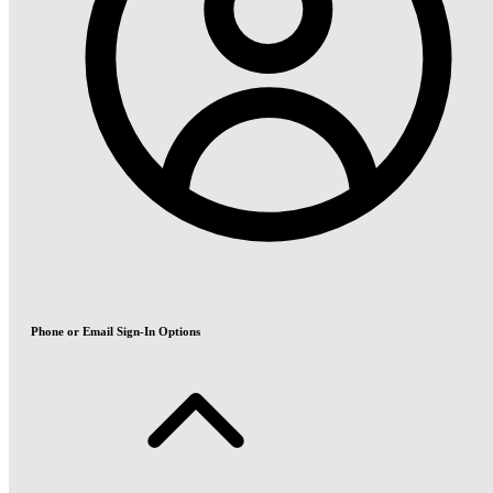
Phone or Email Sign-In Options