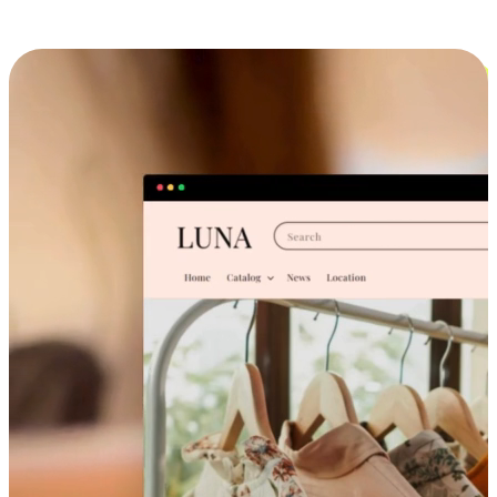
Cross-Device Shopping