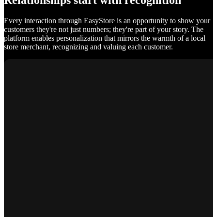
Relationships start with recognition
Every interaction through EasyStore is an opportunity to show your
customers they're not just numbers; they're part of your story. The
platform enables personalization that mirrors the warmth of a local
store merchant, recognizing and valuing each customer.