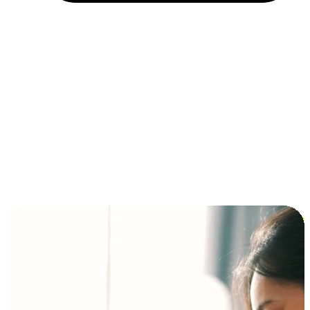
Installment and BNPL