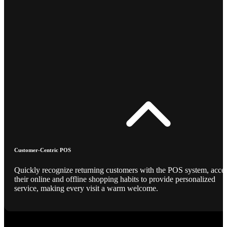
Customer-Centric POS
Quickly recognize returning customers with the POS system, acce
their online and offline shopping habits to provide personalized
service, making every visit a warm welcome.