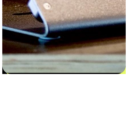
Satisfaction blooms from choices
EasyStore places the power of choice in your customers' hands by
offering personalized experiences that respect their unique
preferences and needs. From the flexibility "Buy Online, Pickup In-
Store" to convenience of "Buy In-Store, Ship To Home", we ensure
that every aspect of the shopping journey is tailored to fit their
lifestyle needs.