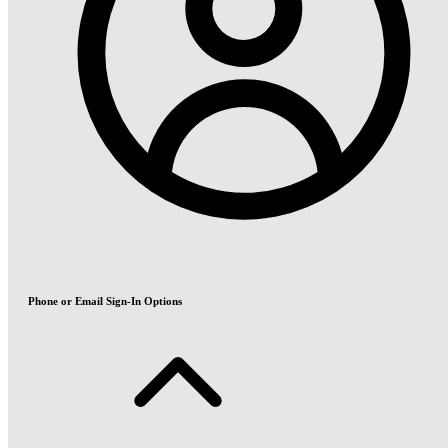
Phone or Email Sign-In Options