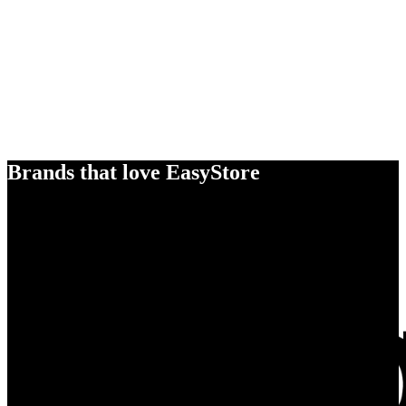
Brands that love EasyStore