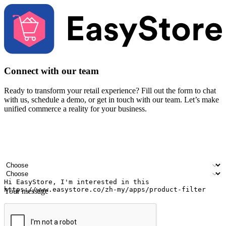
Connect with our team
Ready to transform your retail experience? Fill out the form to chat
with us, schedule a demo, or get in touch with our team. Let’s make
unified commerce a reality for your business.
Your name
Company name
Email address
Contact number
Industry
Number of outlets
Your message