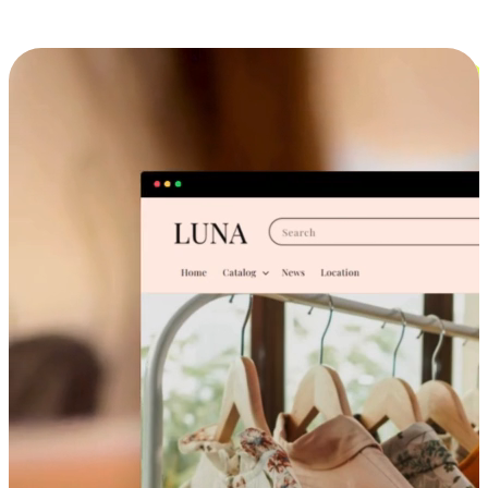
Cross-Device Shopping