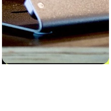
Satisfaction blooms from choices
EasyStore places the power of choice in your customers' hands by
offering personalized experiences that respect their unique
preferences and needs. From the flexibility "Buy Online, Pickup In-
Store" to convenience of "Buy In-Store, Ship To Home", we ensure
that every aspect of the shopping journey is tailored to fit their
lifestyle needs.