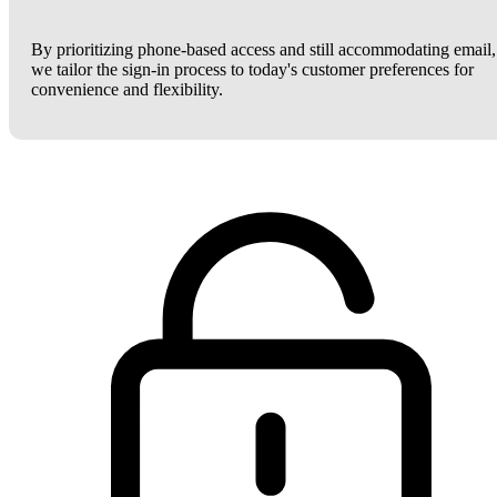
By prioritizing phone-based access and still accommodating email,
we tailor the sign-in process to today's customer preferences for
convenience and flexibility.