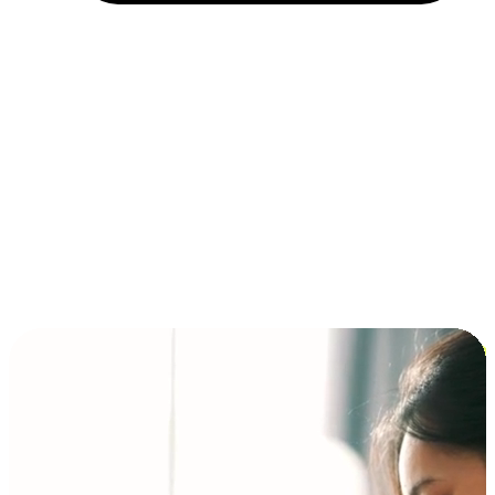
Installment and BNPL