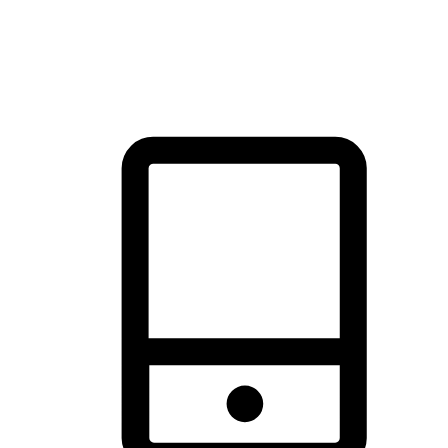
thrill of exploration with shopping convenience, making it your
brand's primary online channel.