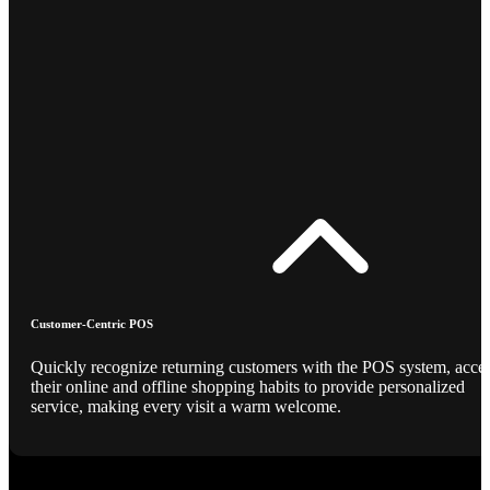
Customer-Centric POS
Quickly recognize returning customers with the POS system, acce
their online and offline shopping habits to provide personalized
service, making every visit a warm welcome.