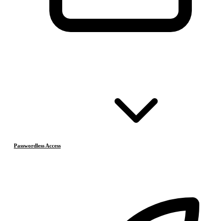
Passwordless Access