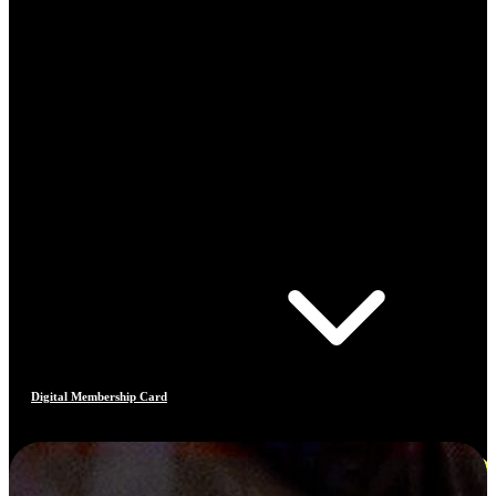
Digital Membership Card