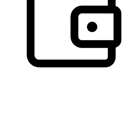
Preferred Payment Options