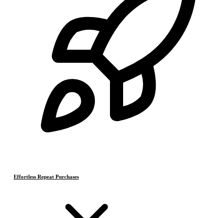
Effortless Repeat Purchases