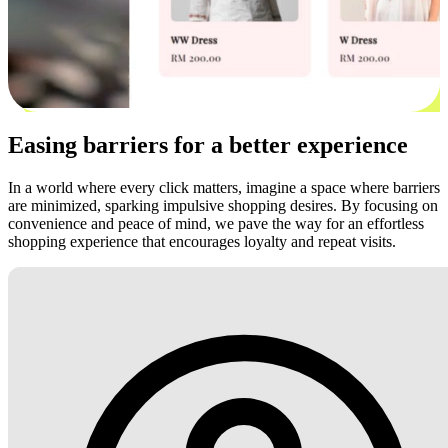
Easing barriers for a better experience
In a world where every click matters, imagine a space where barriers
are minimized, sparking impulsive shopping desires. By focusing on
convenience and peace of mind, we pave the way for an effortless
shopping experience that encourages loyalty and repeat visits.