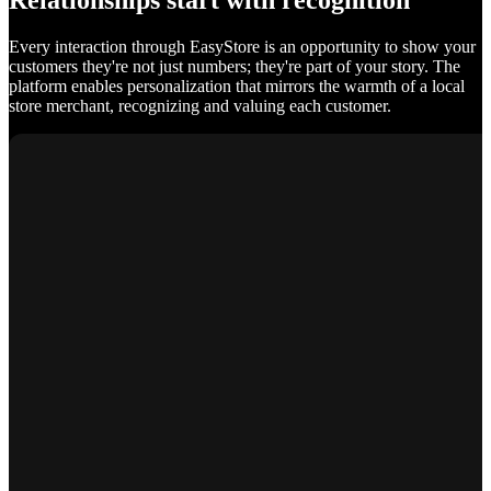
Relationships start with recognition
Every interaction through EasyStore is an opportunity to show your
customers they're not just numbers; they're part of your story. The
platform enables personalization that mirrors the warmth of a local
store merchant, recognizing and valuing each customer.