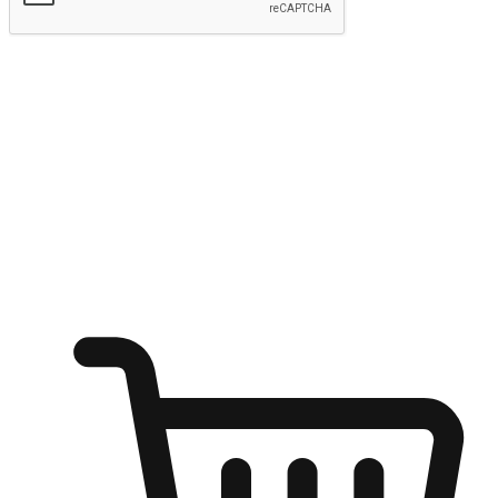
Submit
Ignite the joy of shopping anytime
Transform every moment into a chance for discovery, whether it's
from an office desk, the comfort of a sofa, or while waiting for
friends at a coffee shop. Allow customers to dive into their shopping
desires from any setting, offering them the flexibility to shop via
your website or mobile app.