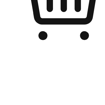
Branded Online Store
Optimized for search engine discovery, your online store blends th