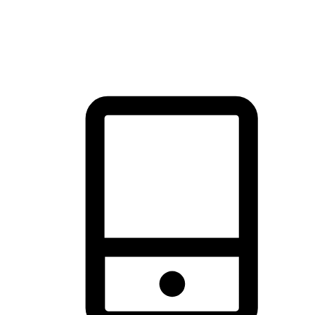
thrill of exploration with shopping convenience, making it your
brand's primary online channel.