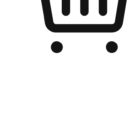
Branded Online Store
Optimized for search engine discovery, your online store blends th