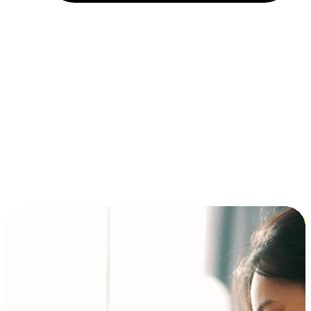
Installment and BNPL