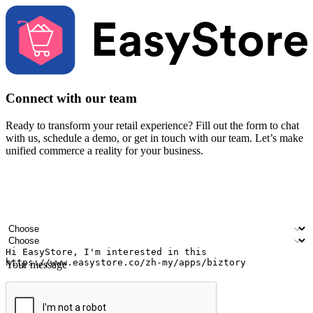
Connect with our team
Ready to transform your retail experience? Fill out the form to chat
with us, schedule a demo, or get in touch with our team. Let’s make
unified commerce a reality for your business.
Your name
Company name
Email address
Contact number
Industry
Number of outlets
Your message