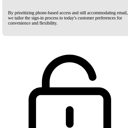
By prioritizing phone-based access and still accommodating email,
we tailor the sign-in process to today's customer preferences for
convenience and flexibility.