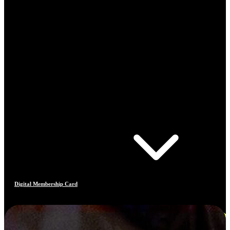
Digital Membership Card