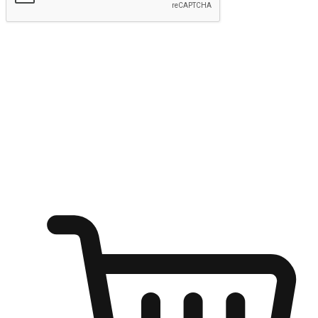
Submit
Ignite the joy of shopping anytime
Transform every moment into a chance for discovery, whether it's
from an office desk, the comfort of a sofa, or while waiting for
friends at a coffee shop. Allow customers to dive into their shopping
desires from any setting, offering them the flexibility to shop via
your website or mobile app.