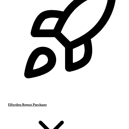
Effortless Repeat Purchases