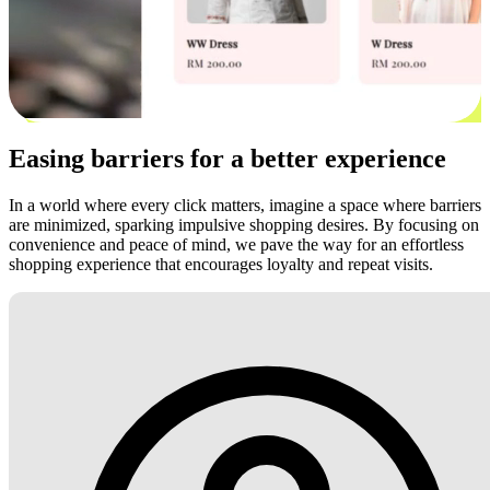
Easing barriers for a better experience
In a world where every click matters, imagine a space where barriers
are minimized, sparking impulsive shopping desires. By focusing on
convenience and peace of mind, we pave the way for an effortless
shopping experience that encourages loyalty and repeat visits.