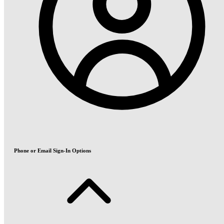
Phone or Email Sign-In Options