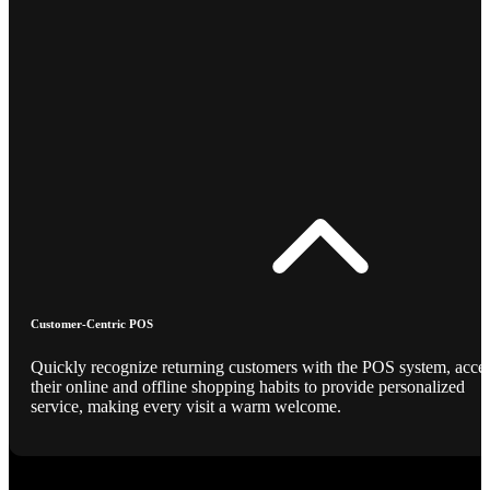
Customer-Centric POS
Quickly recognize returning customers with the POS system, acce
their online and offline shopping habits to provide personalized
service, making every visit a warm welcome.