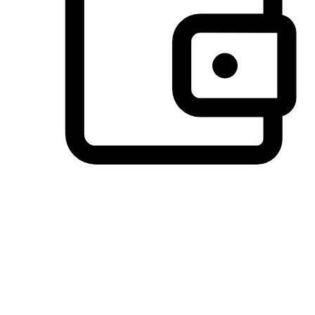
Preferred Payment Options