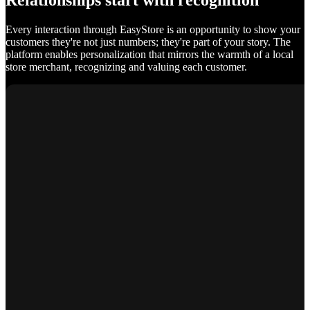
Relationships start with recognition
Every interaction through EasyStore is an opportunity to show your
customers they're not just numbers; they're part of your story. The
platform enables personalization that mirrors the warmth of a local
store merchant, recognizing and valuing each customer.