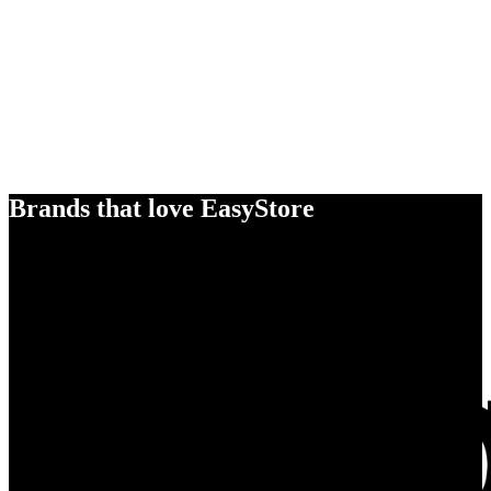
Brands that love EasyStore