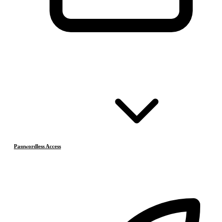
Passwordless Access