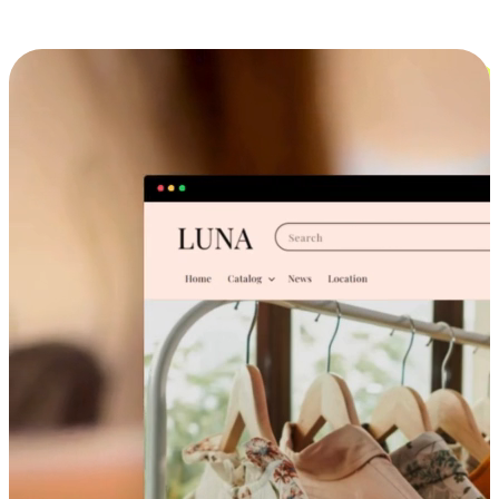
Cross-Device Shopping