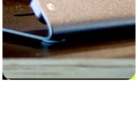
Satisfaction blooms from choices
EasyStore places the power of choice in your customers' hands by
offering personalized experiences that respect their unique
preferences and needs. From the flexibility "Buy Online, Pickup In-
Store" to convenience of "Buy In-Store, Ship To Home", we ensure
that every aspect of the shopping journey is tailored to fit their
lifestyle needs.