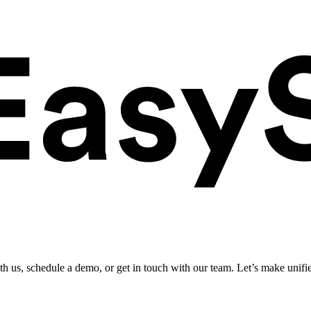
ith us, schedule a demo, or get in touch with our team. Let’s make unifi