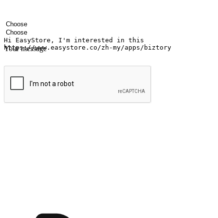
Your name
Company name
Email address
Contact number
Industry
Number of outlets
Your message
Submit
Ignite the joy of shopping anytime
Transform every moment into a chance for discovery, whether it's from 
any setting, offering them the flexibility to shop via your website or m