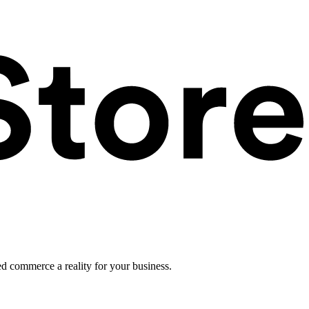
ed commerce a reality for your business.