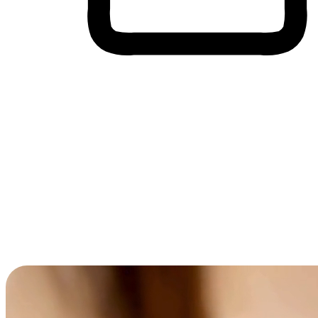
Cross-Device Shopping