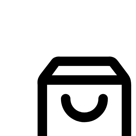
Mobile Shopping App