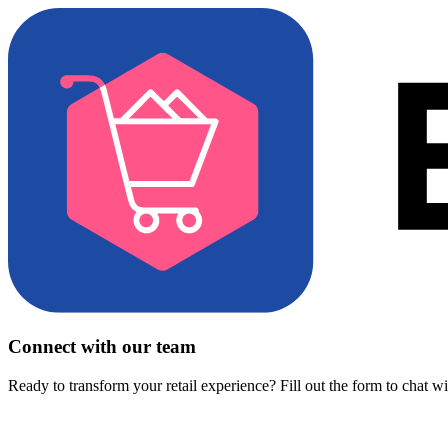
Connect with our team
Ready to transform your retail experience? Fill out the form to chat w