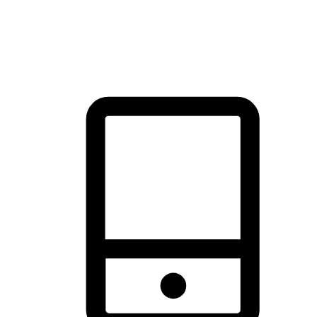
thrill of exploration with shopping convenience, making it your
brand's primary online channel.