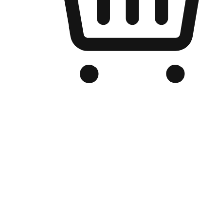
Branded Online Store
Optimized for search engine discovery, your online store blends th