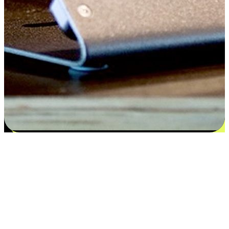
Satisfaction blooms from choices
EasyStore places the power of choice in your customers' hands by
offering personalized experiences that respect their unique
preferences and needs. From the flexibility "Buy Online, Pickup In-
Store" to convenience of "Buy In-Store, Ship To Home", we ensure
that every aspect of the shopping journey is tailored to fit their
lifestyle needs.