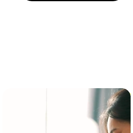
Installment and BNPL