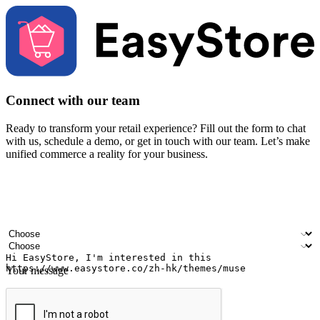
Connect with our team
Ready to transform your retail experience? Fill out the form to chat
with us, schedule a demo, or get in touch with our team. Let’s make
unified commerce a reality for your business.
Your name
Company name
Email address
Contact number
Industry
Number of outlets
Your message