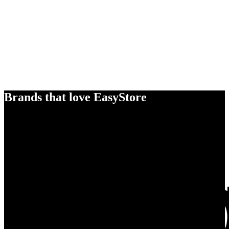
Brands that love EasyStore