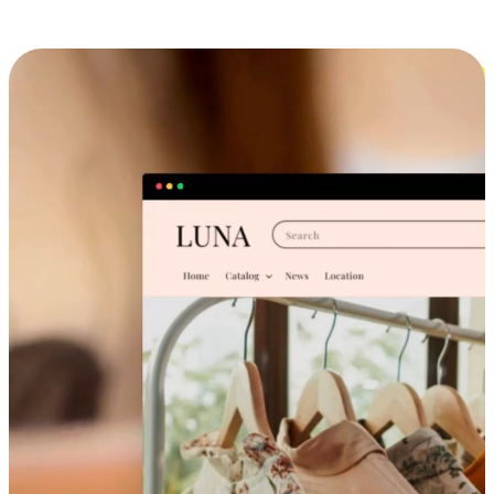
Cross-Device Shopping