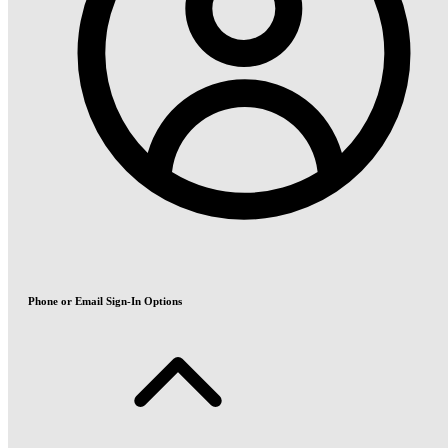
Phone or Email Sign-In Options