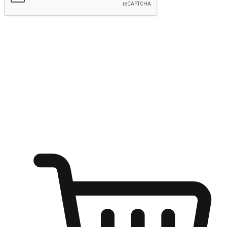
Submit
Ignite the joy of shopping anytime
Transform every moment into a chance for discovery, whether it's
from an office desk, the comfort of a sofa, or while waiting for
friends at a coffee shop. Allow customers to dive into their shopping
desires from any setting, offering them the flexibility to shop via
your website or mobile app.