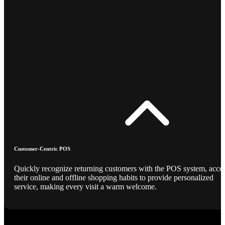
Customer-Centric POS
Quickly recognize returning customers with the POS system, acce
their online and offline shopping habits to provide personalized
service, making every visit a warm welcome.