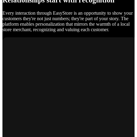
Relationships start with recognition
Every interaction through EasyStore is an opportunity to show your
customers they're not just numbers; they're part of your story. The
platform enables personalization that mirrors the warmth of a local
store merchant, recognizing and valuing each customer.