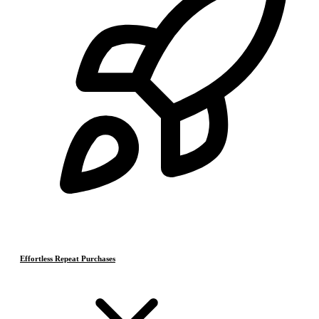
Effortless Repeat Purchases