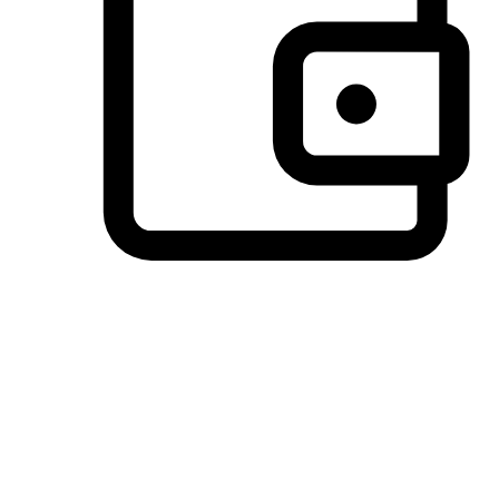
Preferred Payment Options