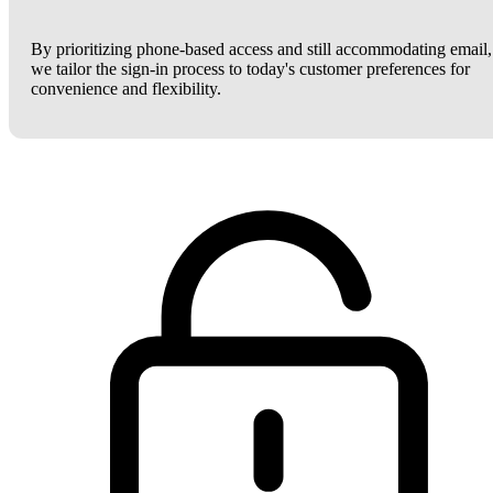
By prioritizing phone-based access and still accommodating email,
we tailor the sign-in process to today's customer preferences for
convenience and flexibility.