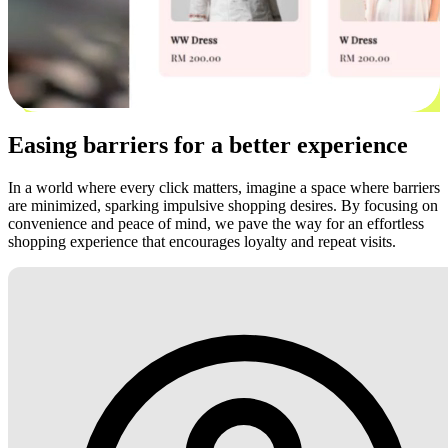
Easing barriers for a better experience
In a world where every click matters, imagine a space where barriers
are minimized, sparking impulsive shopping desires. By focusing on
convenience and peace of mind, we pave the way for an effortless
shopping experience that encourages loyalty and repeat visits.