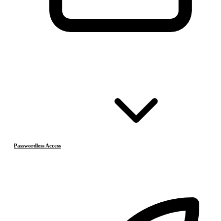
Passwordless Access