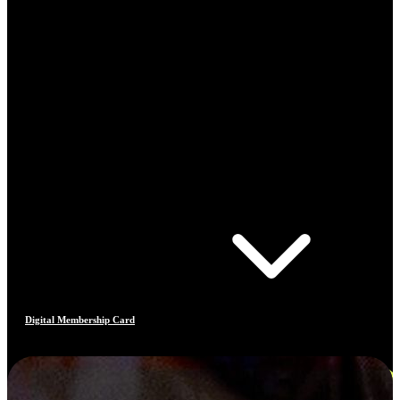
Digital Membership Card