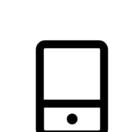
thrill of exploration with shopping convenience, making it your
brand's primary online channel.