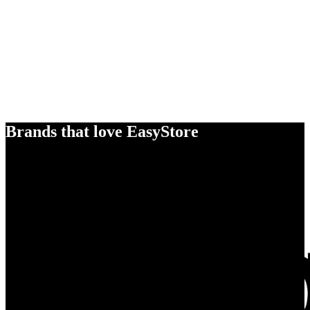
Brands that love EasyStore