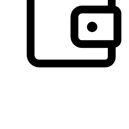
Preferred Payment Options