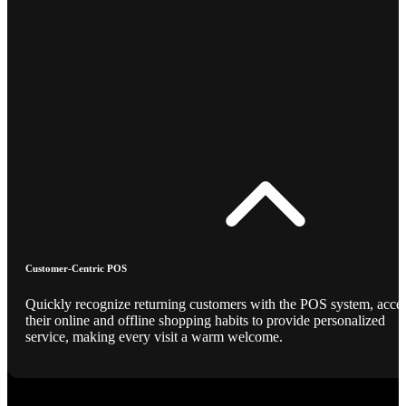
Customer-Centric POS
Quickly recognize returning customers with the POS system, acce
their online and offline shopping habits to provide personalized
service, making every visit a warm welcome.