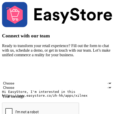
Connect with our team
Ready to transform your retail experience? Fill out the form to chat
with us, schedule a demo, or get in touch with our team. Let’s make
unified commerce a reality for your business.
Your name
Company name
Email address
Contact number
Industry
Number of outlets
Your message