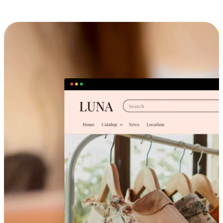
Cross-Device Shopping