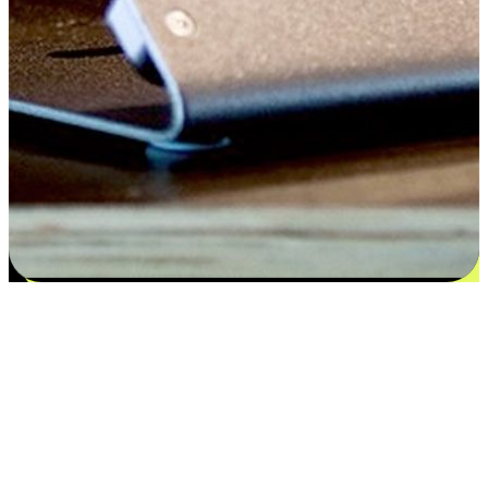
Satisfaction blooms from choices
EasyStore places the power of choice in your customers' hands by
offering personalized experiences that respect their unique
preferences and needs. From the flexibility "Buy Online, Pickup In-
Store" to convenience of "Buy In-Store, Ship To Home", we ensure
that every aspect of the shopping journey is tailored to fit their
lifestyle needs.