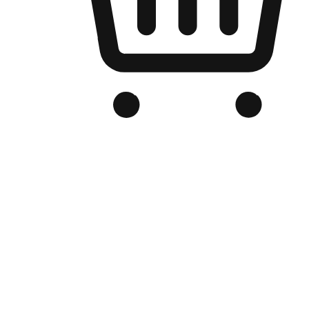
Branded Online Store
Optimized for search engine discovery, your online store blends th