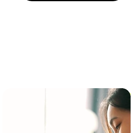
Installment and BNPL