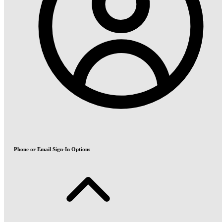
Phone or Email Sign-In Options