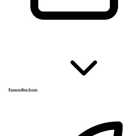
Passwordless Access