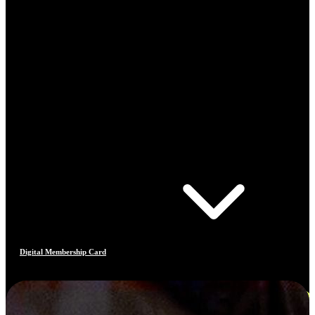
Digital Membership Card