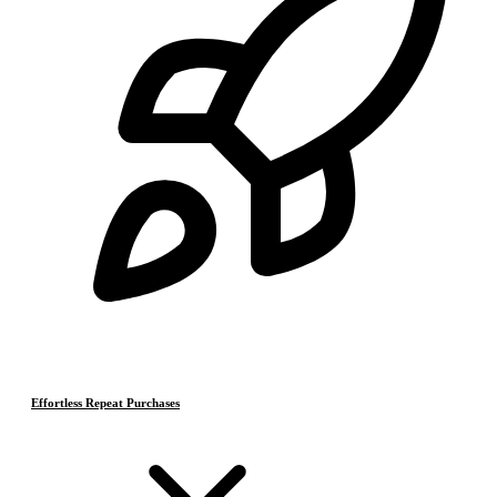
Effortless Repeat Purchases