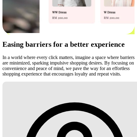
Easing barriers for a better experience
In a world where every click matters, imagine a space where barriers
are minimized, sparking impulsive shopping desires. By focusing on
convenience and peace of mind, we pave the way for an effortless
shopping experience that encourages loyalty and repeat visits.