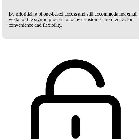
By prioritizing phone-based access and still accommodating email,
we tailor the sign-in process to today's customer preferences for
convenience and flexibility.