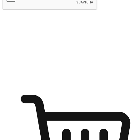
Submit
Ignite the joy of shopping anytime
Transform every moment into a chance for discovery, whether it's
from an office desk, the comfort of a sofa, or while waiting for
friends at a coffee shop. Allow customers to dive into their shopping
desires from any setting, offering them the flexibility to shop via
your website or mobile app.