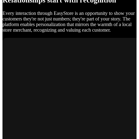
Relationships start with recognition
Every interaction through EasyStore is an opportunity to show your
customers they're not just numbers; they're part of your story. The
platform enables personalization that mirrors the warmth of a local
store merchant, recognizing and valuing each customer.