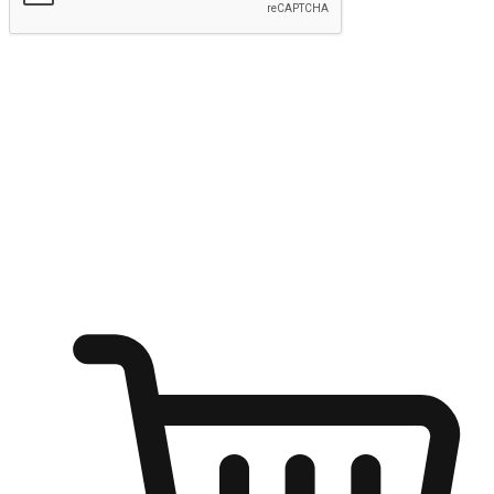
Submit
Ignite the joy of shopping anytime
Transform every moment into a chance for discovery, whether it's
from an office desk, the comfort of a sofa, or while waiting for
friends at a coffee shop. Allow customers to dive into their shopping
desires from any setting, offering them the flexibility to shop via
your website or mobile app.