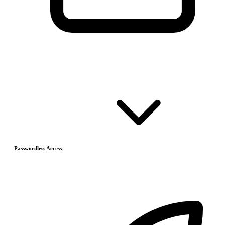
Passwordless Access