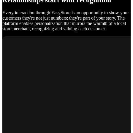
Relationships start with recognition
Every interaction through EasyStore is an opportunity to show your
customers they're not just numbers; they're part of your story. The
platform enables personalization that mirrors the warmth of a local
store merchant, recognizing and valuing each customer.