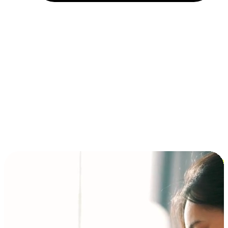
Installment and BNPL