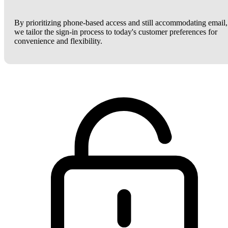
By prioritizing phone-based access and still accommodating email,
we tailor the sign-in process to today's customer preferences for
convenience and flexibility.