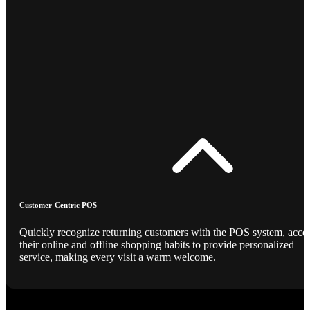
Customer-Centric POS
Quickly recognize returning customers with the POS system, acce
their online and offline shopping habits to provide personalized
service, making every visit a warm welcome.