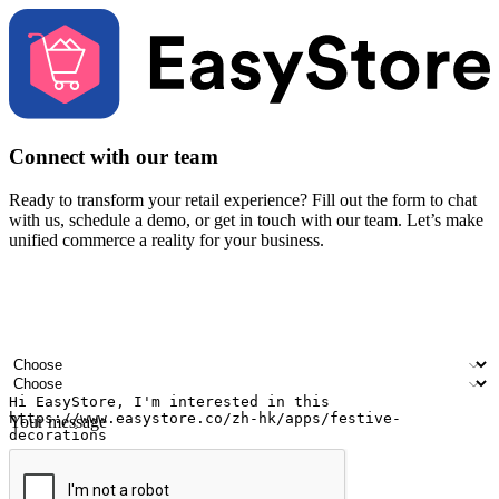
Connect with our team
Ready to transform your retail experience? Fill out the form to chat
with us, schedule a demo, or get in touch with our team. Let’s make
unified commerce a reality for your business.
Your name
Company name
Email address
Contact number
Industry
Number of outlets
Your message