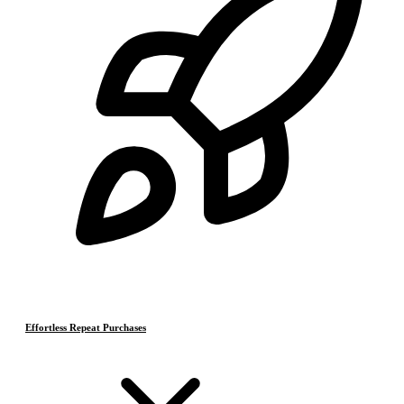
Effortless Repeat Purchases