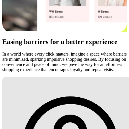
Easing barriers for a better experience
In a world where every click matters, imagine a space where barriers
are minimized, sparking impulsive shopping desires. By focusing on
convenience and peace of mind, we pave the way for an effortless
shopping experience that encourages loyalty and repeat visits.