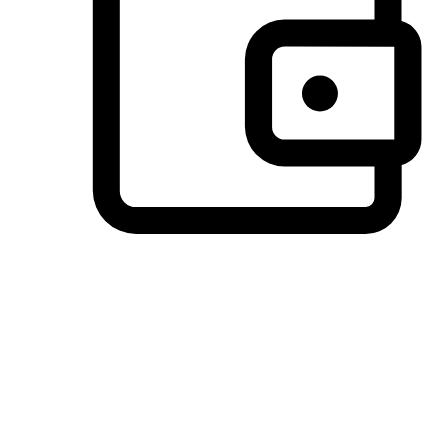
Preferred Payment Options