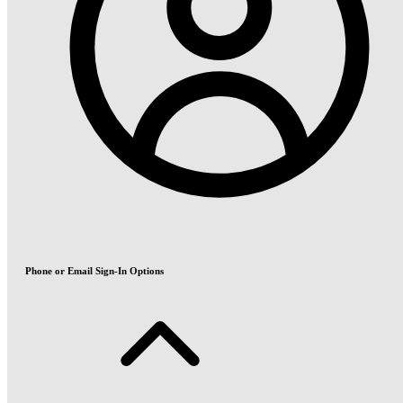
Phone or Email Sign-In Options