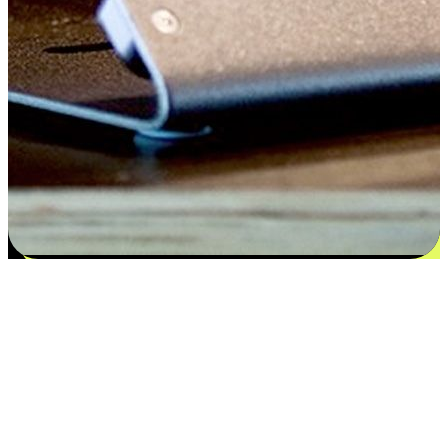
Satisfaction blooms from choices
EasyStore places the power of choice in your customers' hands by
offering personalized experiences that respect their unique
preferences and needs. From the flexibility "Buy Online, Pickup In-
Store" to convenience of "Buy In-Store, Ship To Home", we ensure
that every aspect of the shopping journey is tailored to fit their
lifestyle needs.