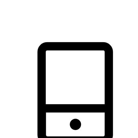
thrill of exploration with shopping convenience, making it your
brand's primary online channel.