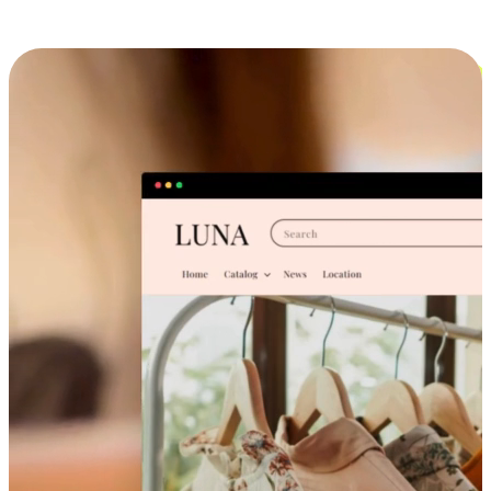
Cross-Device Shopping