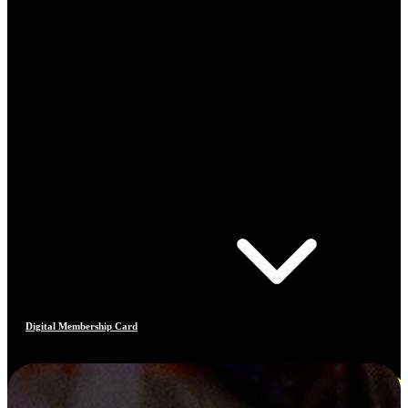
Digital Membership Card