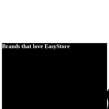
Brands that love EasyStore