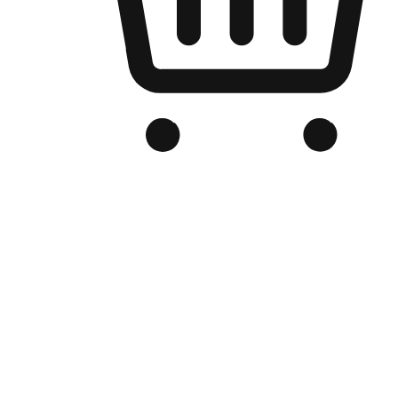
Branded Online Store
Optimized for search engine discovery, your online store blends th