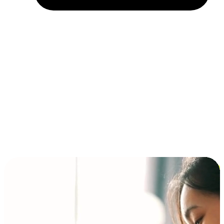
Installment and BNPL