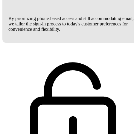
By prioritizing phone-based access and still accommodating email,
we tailor the sign-in process to today's customer preferences for
convenience and flexibility.