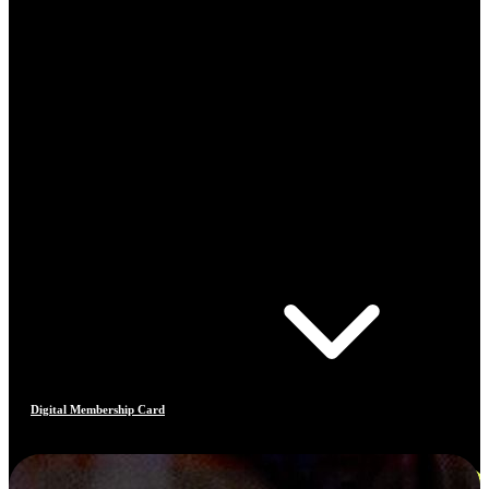
Digital Membership Card