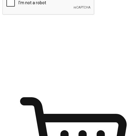
Submit
Ignite the joy of shopping anytime
Transform every moment into a chance for discovery, whether it's
from an office desk, the comfort of a sofa, or while waiting for
friends at a coffee shop. Allow customers to dive into their shopping
desires from any setting, offering them the flexibility to shop via
your website or mobile app.