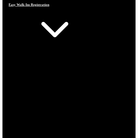
Easy Walk-Ins Registration