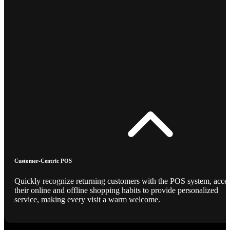
Customer-Centric POS
Quickly recognize returning customers with the POS system, acce
their online and offline shopping habits to provide personalized
service, making every visit a warm welcome.