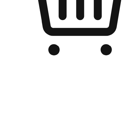
Branded Online Store