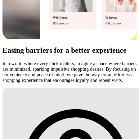
Easing barriers for a better experience
In a world where every click matters, imagine a space where barriers
are minimized, sparking impulsive shopping desires. By focusing on
convenience and peace of mind, we pave the way for an effortless
shopping experience that encourages loyalty and repeat visits.