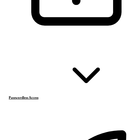
Passwordless Access