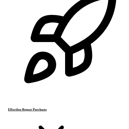
Effortless Repeat Purchases