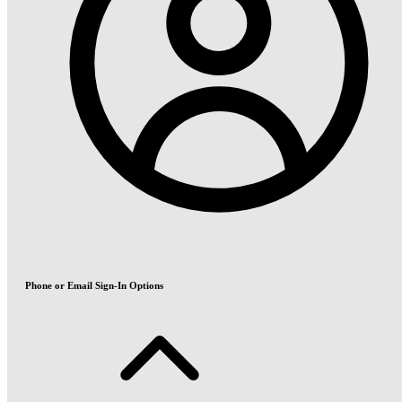
Phone or Email Sign-In Options