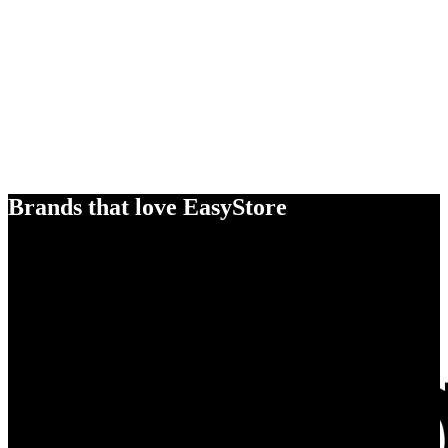
Brands that love EasyStore