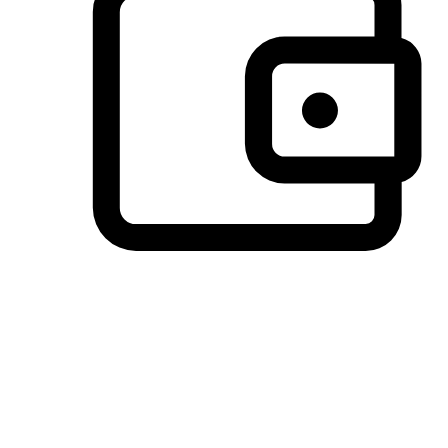
Preferred Payment Options