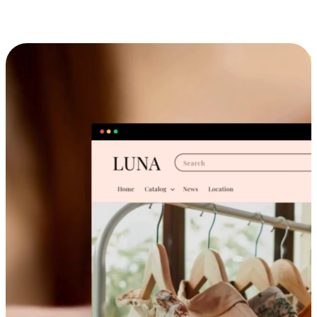
Cross-Device Shopping