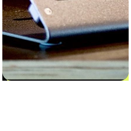
Satisfaction blooms from choices
EasyStore places the power of choice in your customers' hands by
offering personalized experiences that respect their unique
preferences and needs. From the flexibility "Buy Online, Pickup In-
Store" to convenience of "Buy In-Store, Ship To Home", we ensure
that every aspect of the shopping journey is tailored to fit their
lifestyle needs.