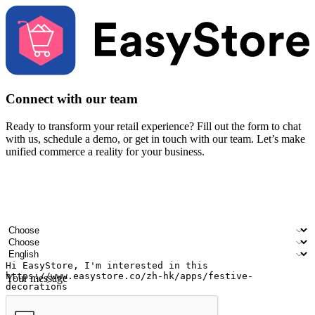
Connect with our team
Ready to transform your retail experience? Fill out the form to chat
with us, schedule a demo, or get in touch with our team. Let’s make
unified commerce a reality for your business.
Your name
Company name
Email address
Contact number
Industry
Number of outlets
Preferred language
Your message