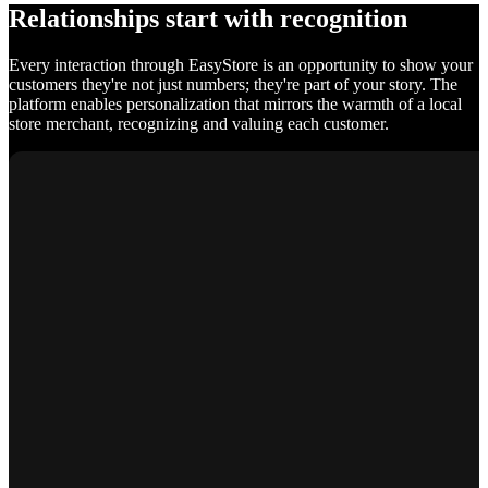
Relationships start with recognition
Every interaction through EasyStore is an opportunity to show your
customers they're not just numbers; they're part of your story. The
platform enables personalization that mirrors the warmth of a local
store merchant, recognizing and valuing each customer.