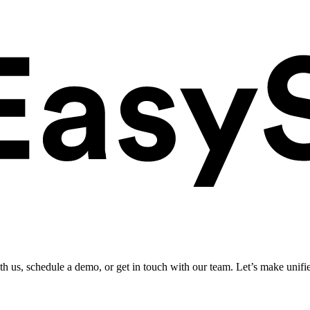
ith us, schedule a demo, or get in touch with our team. Let’s make unifi