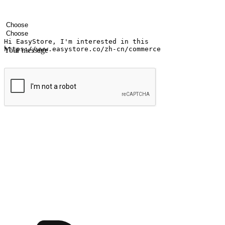
Your name
Company name
Email address
Contact number
Industry
Number of outlets
Your message
Submit
Ignite the joy of shopping anytime
Transform every moment into a chance for discovery, whether it's from 
any setting, offering them the flexibility to shop via your website or m