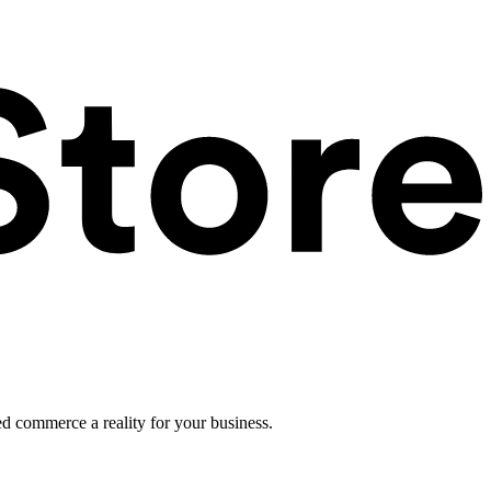
ed commerce a reality for your business.