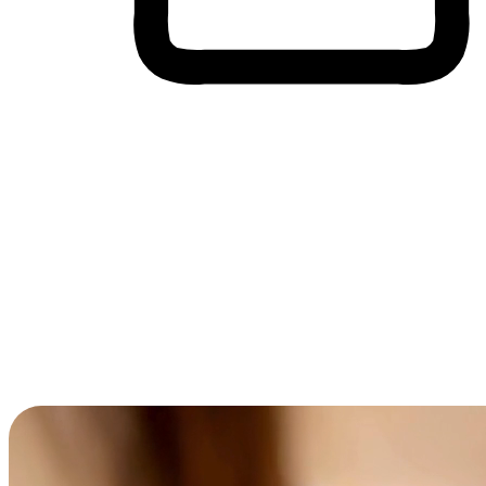
Cross-Device Shopping