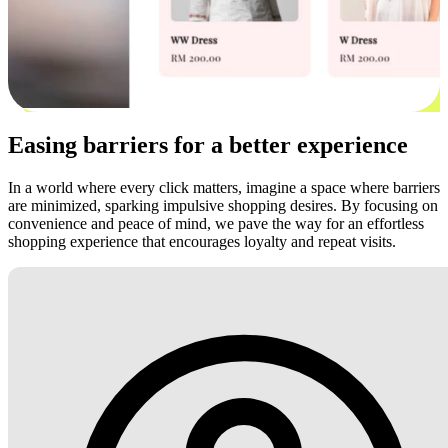
Easing barriers for a better experience
In a world where every click matters, imagine a space where barriers
are minimized, sparking impulsive shopping desires. By focusing on
convenience and peace of mind, we pave the way for an effortless
shopping experience that encourages loyalty and repeat visits.