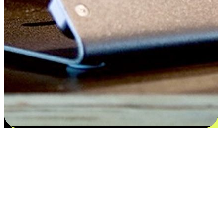
Satisfaction blooms from choices
EasyStore places the power of choice in your customers' hands by
offering personalized experiences that respect their unique
preferences and needs. From the flexibility "Buy Online, Pickup In-
Store" to convenience of "Buy In-Store, Ship To Home", we ensure
that every aspect of the shopping journey is tailored to fit their
lifestyle needs.