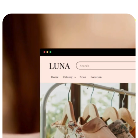
Cross-Device Shopping