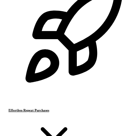
Effortless Repeat Purchases