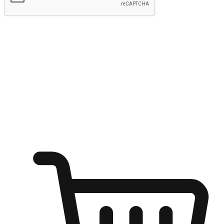
Submit
Ignite the joy of shopping anytime
Transform every moment into a chance for discovery, whether it's
from an office desk, the comfort of a sofa, or while waiting for
friends at a coffee shop. Allow customers to dive into their shopping
desires from any setting, offering them the flexibility to shop via
your website or mobile app.