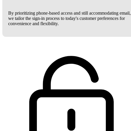
By prioritizing phone-based access and still accommodating email,
we tailor the sign-in process to today's customer preferences for
convenience and flexibility.