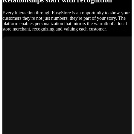
Relationships start with recognition
Every interaction through EasyStore is an opportunity to show your
customers they're not just numbers; they're part of your story. The
platform enables personalization that mirrors the warmth of a local
store merchant, recognizing and valuing each customer.