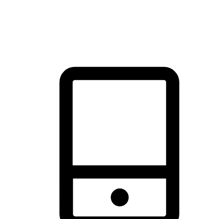
thrill of exploration with shopping convenience, making it your
brand's primary online channel.