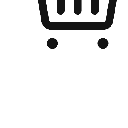
Branded Online Store
Optimized for search engine discovery, your online store blends th