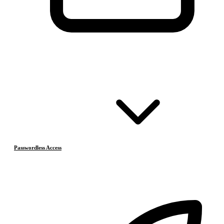
Passwordless Access