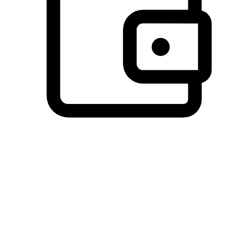
Preferred Payment Options