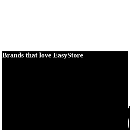
Brands that love EasyStore