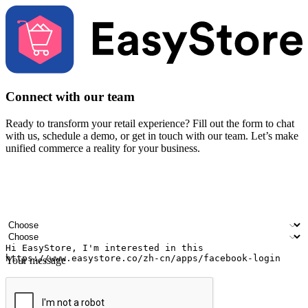
Connect with our team
Ready to transform your retail experience? Fill out the form to chat
with us, schedule a demo, or get in touch with our team. Let’s make
unified commerce a reality for your business.
Your name
Company name
Email address
Contact number
Industry
Number of outlets
Your message