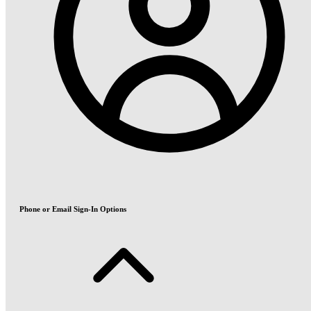
Phone or Email Sign-In Options