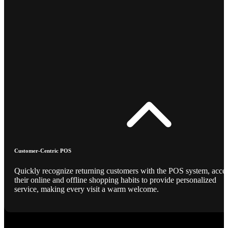
Customer-Centric POS
Quickly recognize returning customers with the POS system, acce
their online and offline shopping habits to provide personalized
service, making every visit a warm welcome.