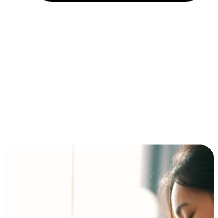
Installment and BNPL