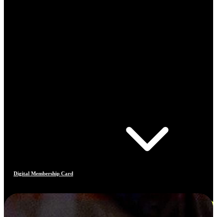
Digital Membership Card