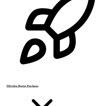
Effortless Repeat Purchases