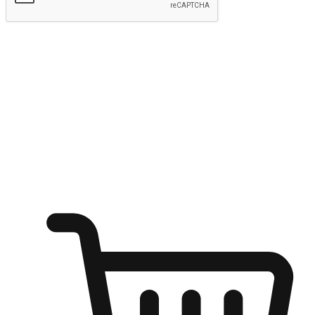
Submit
Ignite the joy of shopping anytime
Transform every moment into a chance for discovery, whether it's
from an office desk, the comfort of a sofa, or while waiting for
friends at a coffee shop. Allow customers to dive into their shopping
desires from any setting, offering them the flexibility to shop via
your website or mobile app.