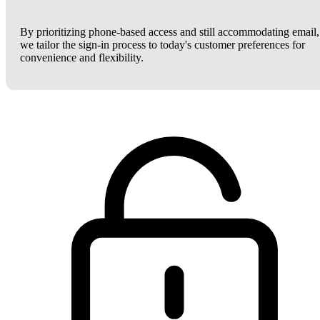
By prioritizing phone-based access and still accommodating email,
we tailor the sign-in process to today's customer preferences for
convenience and flexibility.