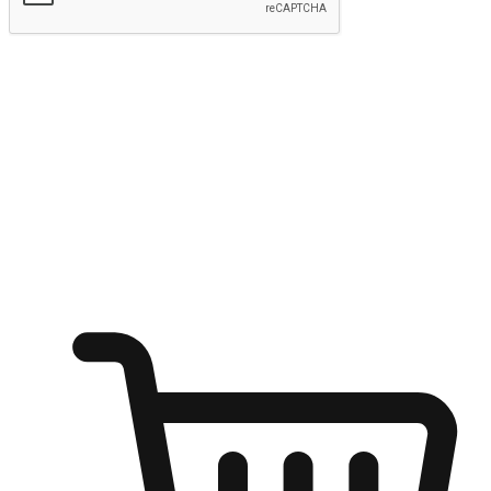
Submit
Ignite the joy of shopping anytime
Transform every moment into a chance for discovery, whether it's
from an office desk, the comfort of a sofa, or while waiting for
friends at a coffee shop. Allow customers to dive into their shopping
desires from any setting, offering them the flexibility to shop via
your website or mobile app.