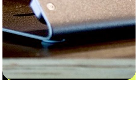
Satisfaction blooms from choices
EasyStore places the power of choice in your customers' hands by
offering personalized experiences that respect their unique
preferences and needs. From the flexibility "Buy Online, Pickup In-
Store" to convenience of "Buy In-Store, Ship To Home", we ensure
that every aspect of the shopping journey is tailored to fit their
lifestyle needs.