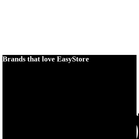
Brands that love EasyStore