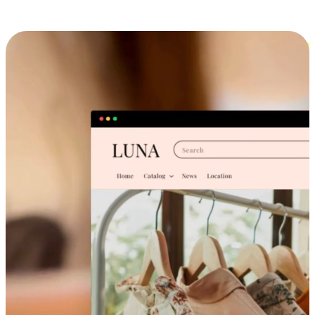
Cross-Device Shopping