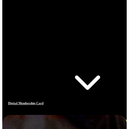
Digital Membership Card