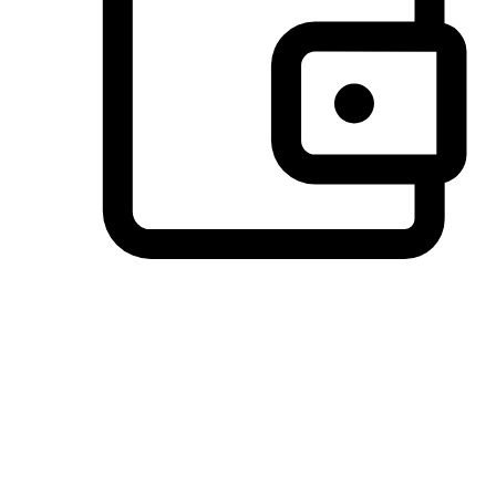
Preferred Payment Options