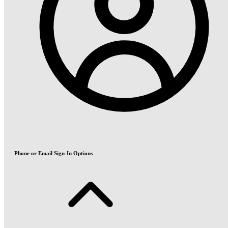
Phone or Email Sign-In Options