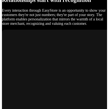
Relationships start with recognition
Every interaction through EasyStore is an opportunity to show your
customers they're not just numbers; they're part of your story. The
platform enables personalization that mirrors the warmth of a local
store merchant, recognizing and valuing each customer.