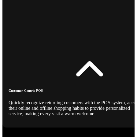
Customer-Centric POS
Quickly recognize returning customers with the POS system, acce
their online and offline shopping habits to provide personalized
service, making every visit a warm welcome.