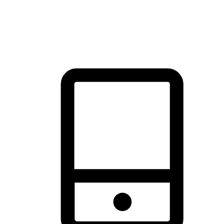
thrill of exploration with shopping convenience, making it your
brand's primary online channel.