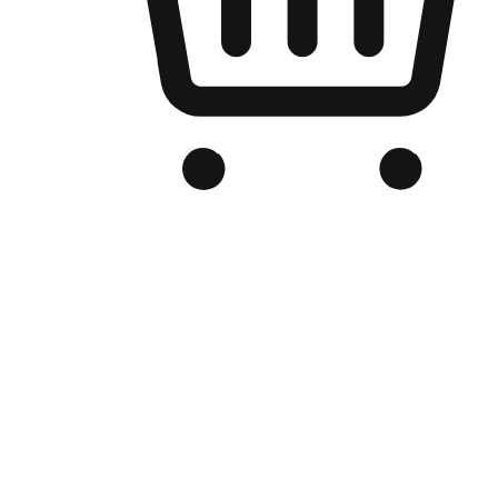
Branded Online Store
Optimized for search engine discovery, your online store blends th