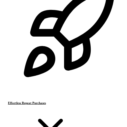
Effortless Repeat Purchases