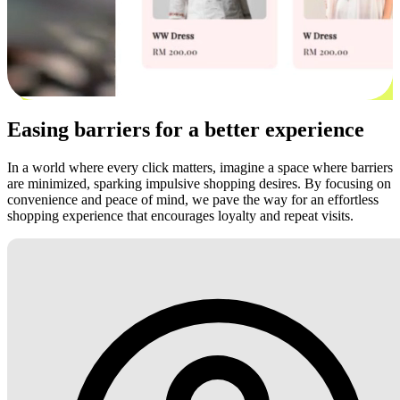
Easing barriers for a better experience
In a world where every click matters, imagine a space where barriers
are minimized, sparking impulsive shopping desires. By focusing on
convenience and peace of mind, we pave the way for an effortless
shopping experience that encourages loyalty and repeat visits.