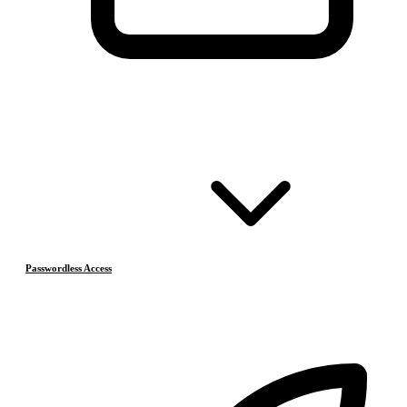
Passwordless Access