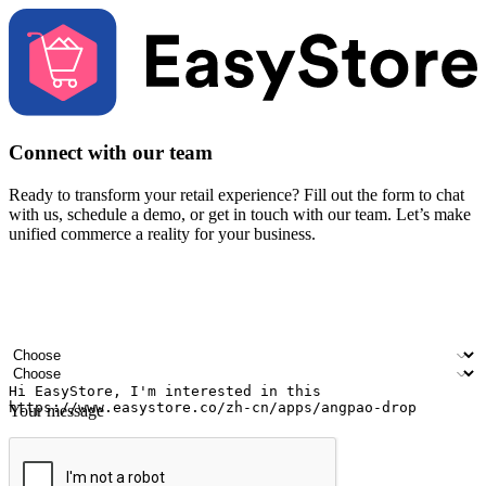
Connect with our team
Ready to transform your retail experience? Fill out the form to chat
with us, schedule a demo, or get in touch with our team. Let’s make
unified commerce a reality for your business.
Your name
Company name
Email address
Contact number
Industry
Number of outlets
Your message