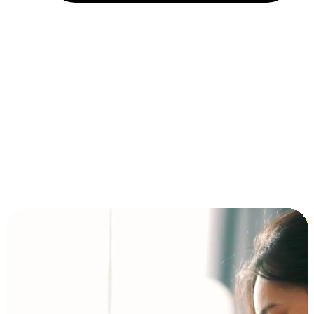
Installment and BNPL