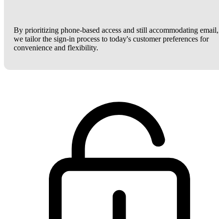
By prioritizing phone-based access and still accommodating email,
we tailor the sign-in process to today's customer preferences for
convenience and flexibility.