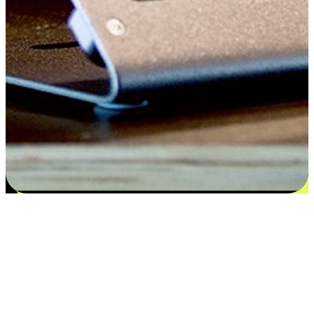
Satisfaction blooms from choices
EasyStore places the power of choice in your customers' hands by
offering personalized experiences that respect their unique
preferences and needs. From the flexibility "Buy Online, Pickup In-
Store" to convenience of "Buy In-Store, Ship To Home", we ensure
that every aspect of the shopping journey is tailored to fit their
lifestyle needs.