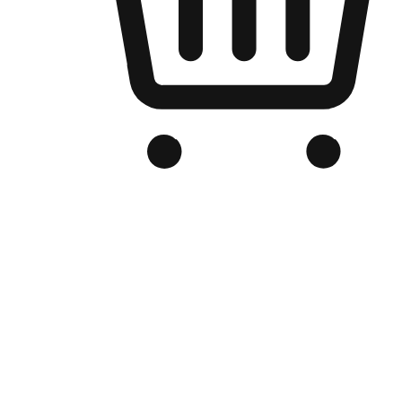
Branded Online Store