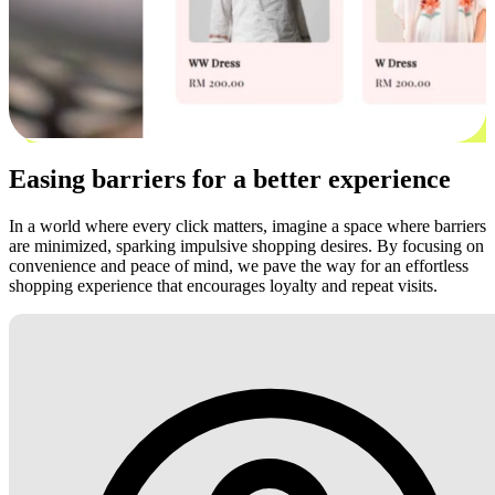
Easing barriers for a better experience
In a world where every click matters, imagine a space where barriers
are minimized, sparking impulsive shopping desires. By focusing on
convenience and peace of mind, we pave the way for an effortless
shopping experience that encourages loyalty and repeat visits.