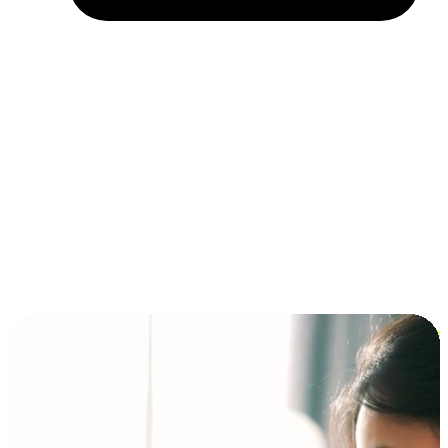
Installment and BNPL