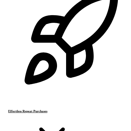
Effortless Repeat Purchases