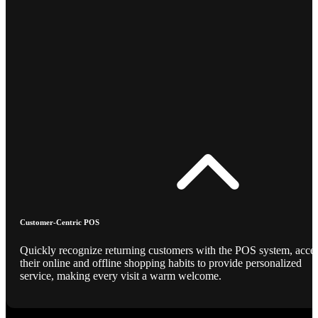
Customer-Centric POS
Quickly recognize returning customers with the POS system, acce
their online and offline shopping habits to provide personalized
service, making every visit a warm welcome.