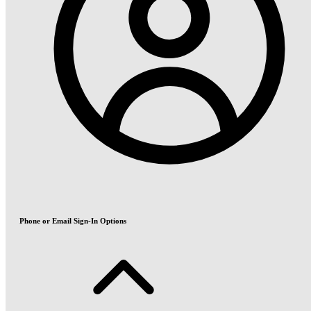
Phone or Email Sign-In Options