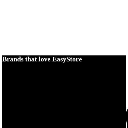
Brands that love EasyStore