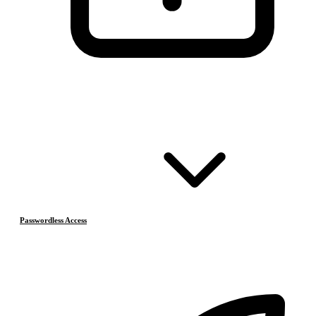
Passwordless Access