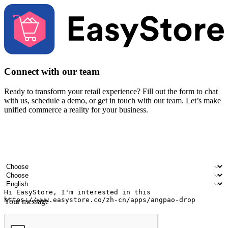
Connect with our team
Ready to transform your retail experience? Fill out the form to chat
with us, schedule a demo, or get in touch with our team. Let’s make
unified commerce a reality for your business.
Your name
Company name
Email address
Contact number
Industry
Number of outlets
Preferred language
Your message