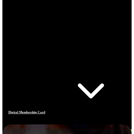
Digital Membership Card