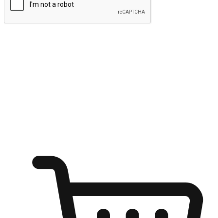
Submit
Ignite the joy of shopping anytime
Transform every moment into a chance for discovery, whether it's
from an office desk, the comfort of a sofa, or while waiting for
friends at a coffee shop. Allow customers to dive into their shopping
desires from any setting, offering them the flexibility to shop via
your website or mobile app.