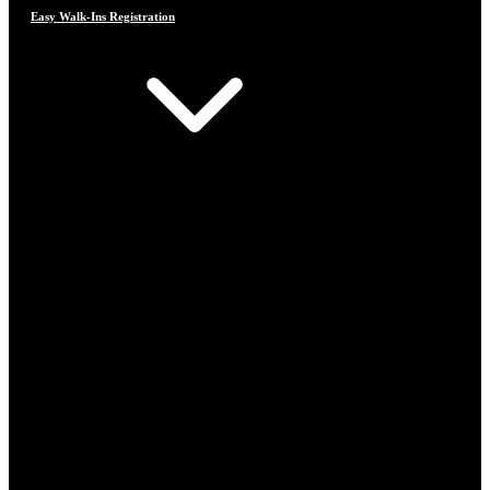
Easy Walk-Ins Registration