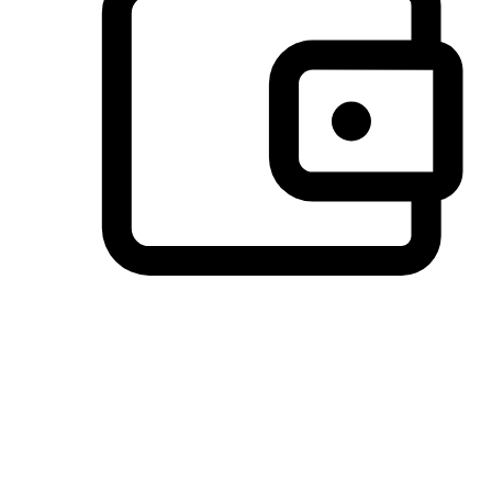
Preferred Payment Options