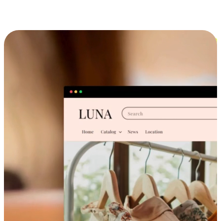
Cross-Device Shopping