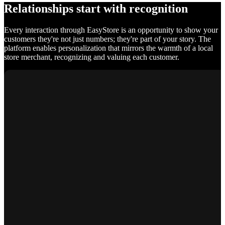
Relationships start with recognition
Every interaction through EasyStore is an opportunity to show your
customers they're not just numbers; they're part of your story. The
platform enables personalization that mirrors the warmth of a local
store merchant, recognizing and valuing each customer.