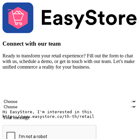
Connect with our team
Ready to transform your retail experience? Fill out the form to chat
with us, schedule a demo, or get in touch with our team. Let’s make
unified commerce a reality for your business.
Your name
Company name
Email address
Contact number
Industry
Number of outlets
Your message