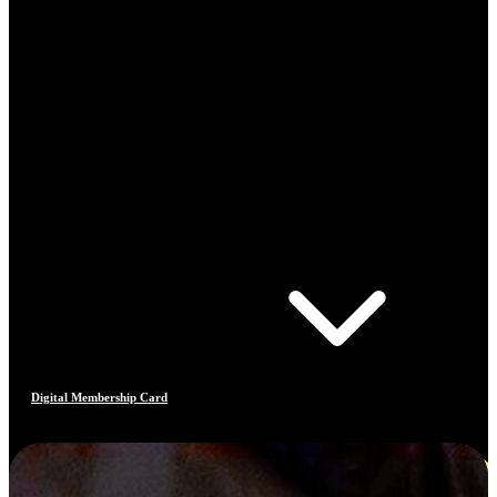
Digital Membership Card