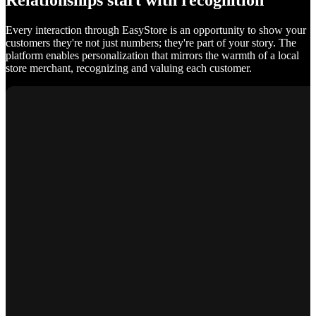
Relationships start with recognition
Every interaction through EasyStore is an opportunity to show your
customers they're not just numbers; they're part of your story. The
platform enables personalization that mirrors the warmth of a local
store merchant, recognizing and valuing each customer.