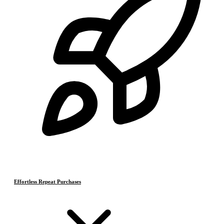
Effortless Repeat Purchases