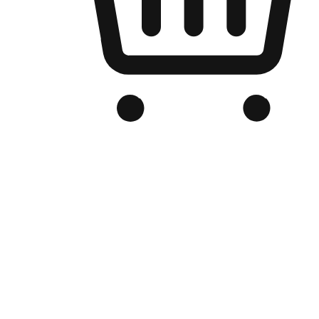
Branded Online Store
Optimized for search engine discovery, your online store blends th