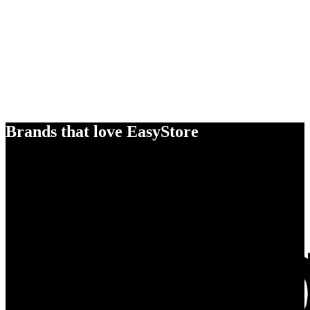
Brands that love EasyStore