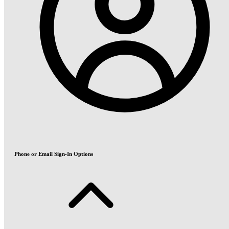
Phone or Email Sign-In Options