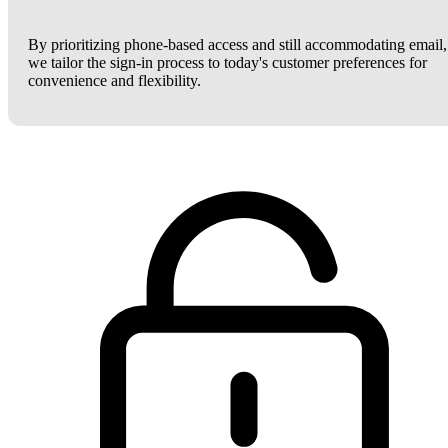
By prioritizing phone-based access and still accommodating email,
we tailor the sign-in process to today's customer preferences for
convenience and flexibility.