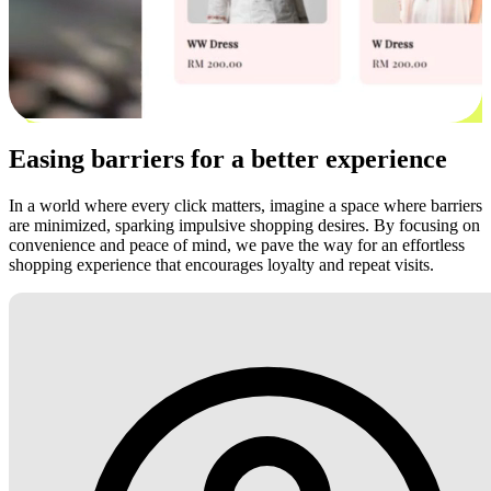
Easing barriers for a better experience
In a world where every click matters, imagine a space where barriers
are minimized, sparking impulsive shopping desires. By focusing on
convenience and peace of mind, we pave the way for an effortless
shopping experience that encourages loyalty and repeat visits.