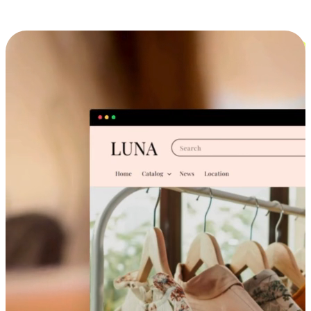
Cross-Device Shopping