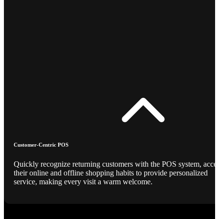
Customer-Centric POS
Quickly recognize returning customers with the POS system, acce
their online and offline shopping habits to provide personalized
service, making every visit a warm welcome.