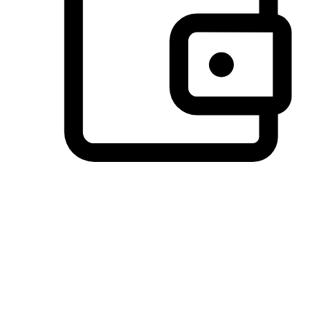
Preferred Payment Options