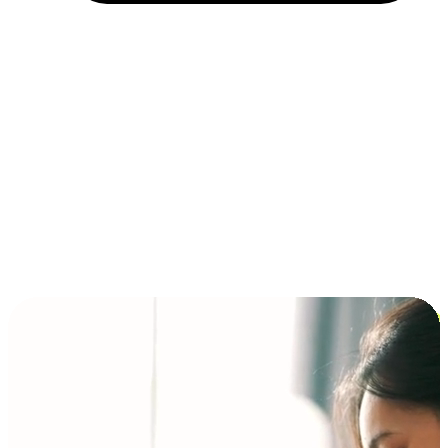
Installment and BNPL