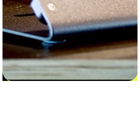
Satisfaction blooms from choices
EasyStore places the power of choice in your customers' hands by
offering personalized experiences that respect their unique
preferences and needs. From the flexibility "Buy Online, Pickup In-
Store" to convenience of "Buy In-Store, Ship To Home", we ensure
that every aspect of the shopping journey is tailored to fit their
lifestyle needs.