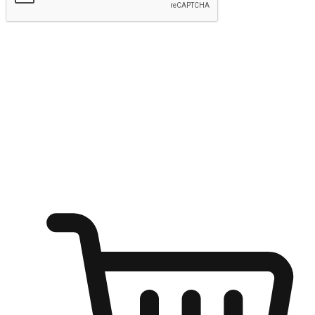
Submit
Ignite the joy of shopping anytime
Transform every moment into a chance for discovery, whether it's
from an office desk, the comfort of a sofa, or while waiting for
friends at a coffee shop. Allow customers to dive into their shopping
desires from any setting, offering them the flexibility to shop via
your website or mobile app.