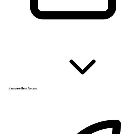
Passwordless Access