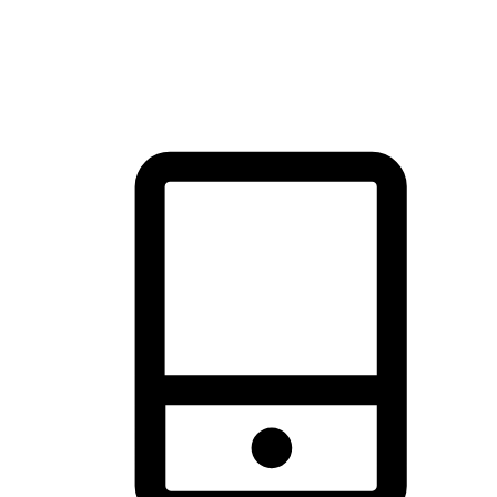
thrill of exploration with shopping convenience, making it your
brand's primary online channel.