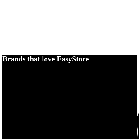
Brands that love EasyStore