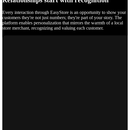
Relationships start with recognition
Every interaction through EasyStore is an opportunity to show your
customers they're not just numbers; they're part of your story. The
platform enables personalization that mirrors the warmth of a local
store merchant, recognizing and valuing each customer.