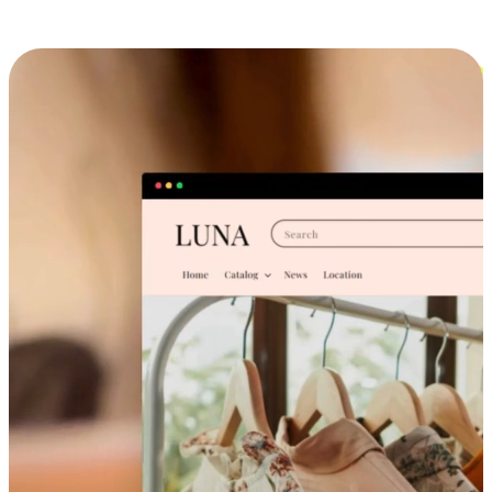
Cross-Device Shopping