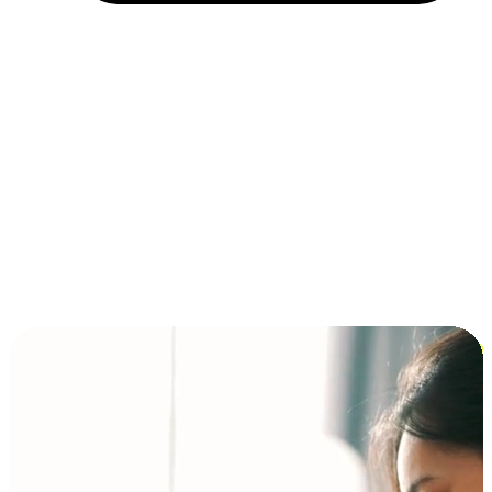
Installment and BNPL