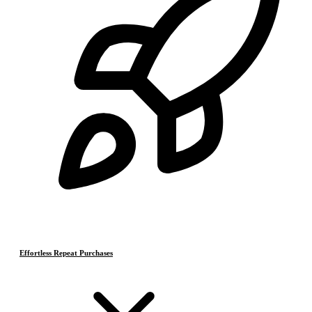
Effortless Repeat Purchases