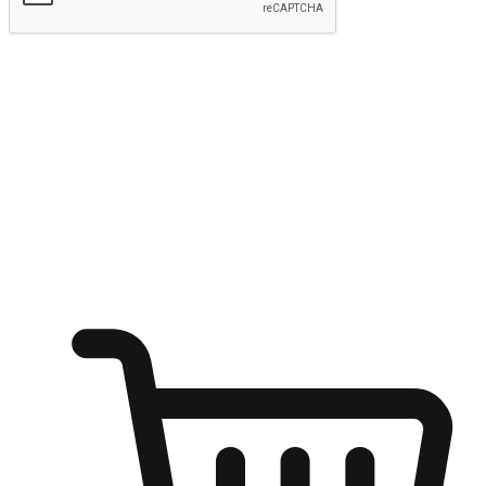
Submit
Ignite the joy of shopping anytime
Transform every moment into a chance for discovery, whether it's
from an office desk, the comfort of a sofa, or while waiting for
friends at a coffee shop. Allow customers to dive into their shopping
desires from any setting, offering them the flexibility to shop via
your website or mobile app.