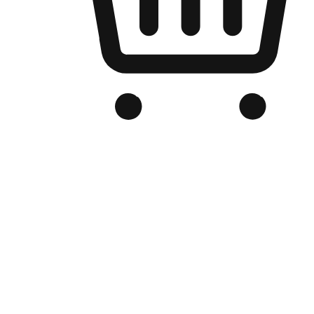
Branded Online Store
Optimized for search engine discovery, your online store blends th