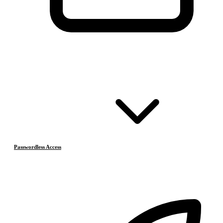
Passwordless Access