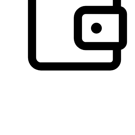
Preferred Payment Options