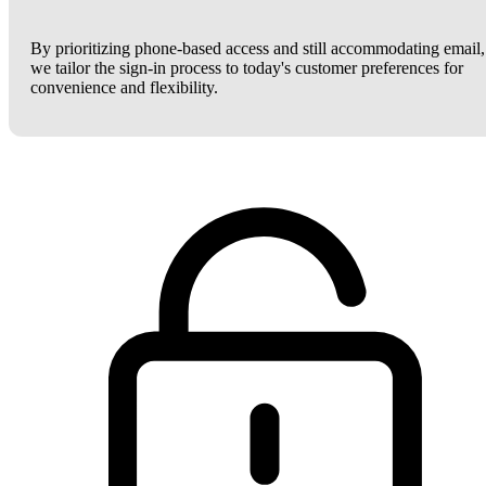
By prioritizing phone-based access and still accommodating email,
we tailor the sign-in process to today's customer preferences for
convenience and flexibility.