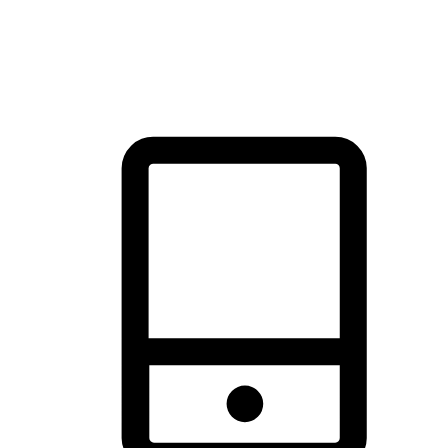
thrill of exploration with shopping convenience, making it your
brand's primary online channel.