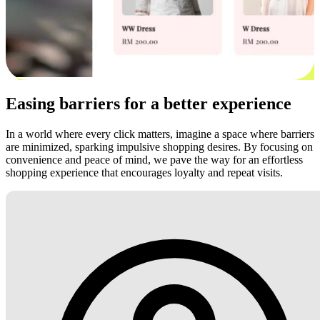
Easing barriers for a better experience
In a world where every click matters, imagine a space where barriers
are minimized, sparking impulsive shopping desires. By focusing on
convenience and peace of mind, we pave the way for an effortless
shopping experience that encourages loyalty and repeat visits.