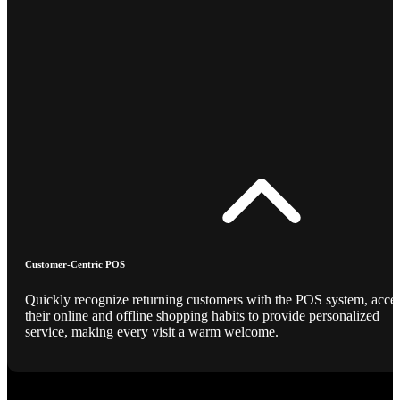
Customer-Centric POS
Quickly recognize returning customers with the POS system, acce
their online and offline shopping habits to provide personalized
service, making every visit a warm welcome.