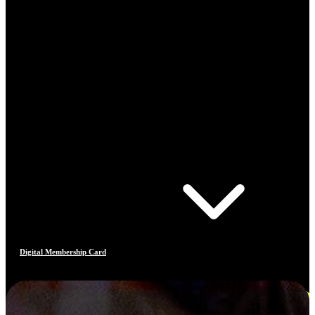
Digital Membership Card