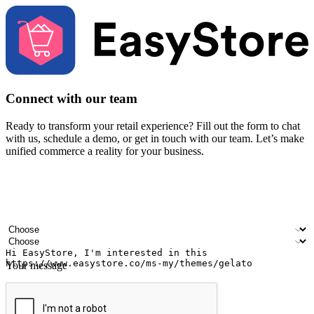
Connect with our team
Ready to transform your retail experience? Fill out the form to chat
with us, schedule a demo, or get in touch with our team. Let’s make
unified commerce a reality for your business.
Your name
Company name
Email address
Contact number
Industry
Number of outlets
Your message