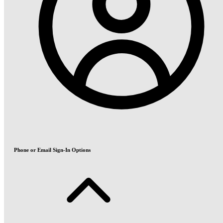
Phone or Email Sign-In Options