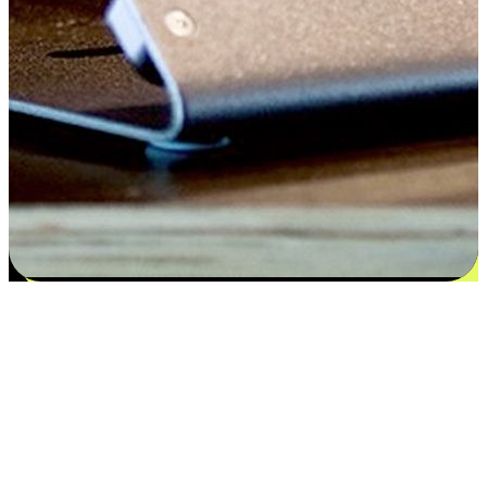
Satisfaction blooms from choices
EasyStore places the power of choice in your customers' hands by
offering personalized experiences that respect their unique
preferences and needs. From the flexibility "Buy Online, Pickup In-
Store" to convenience of "Buy In-Store, Ship To Home", we ensure
that every aspect of the shopping journey is tailored to fit their
lifestyle needs.