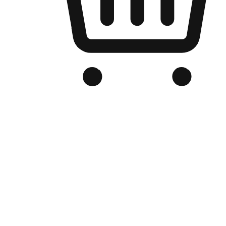
Branded Online Store
Optimized for search engine discovery, your online store blends th