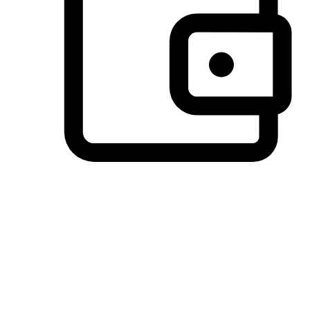
Preferred Payment Options