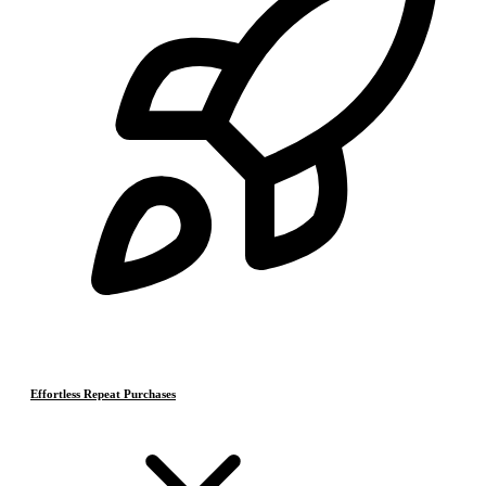
Effortless Repeat Purchases