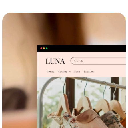
Cross-Device Shopping