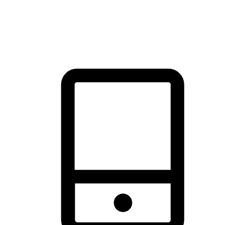
thrill of exploration with shopping convenience, making it your
brand's primary online channel.