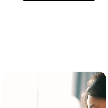
Installment and BNPL