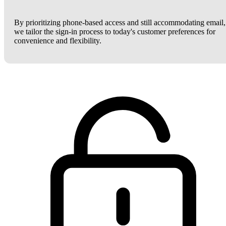
By prioritizing phone-based access and still accommodating email,
we tailor the sign-in process to today's customer preferences for
convenience and flexibility.