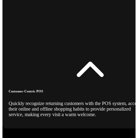
Customer-Centric POS
Quickly recognize returning customers with the POS system, acce
their online and offline shopping habits to provide personalized
service, making every visit a warm welcome.