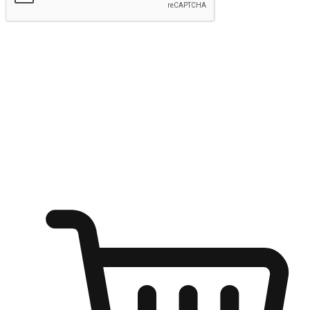
Submit
Ignite the joy of shopping anytime
Transform every moment into a chance for discovery, whether it's
from an office desk, the comfort of a sofa, or while waiting for
friends at a coffee shop. Allow customers to dive into their shopping
desires from any setting, offering them the flexibility to shop via
your website or mobile app.