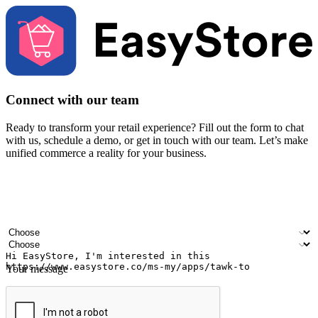
Connect with our team
Ready to transform your retail experience? Fill out the form to chat
with us, schedule a demo, or get in touch with our team. Let’s make
unified commerce a reality for your business.
Your name
Company name
Email address
Contact number
Industry
Number of outlets
Your message