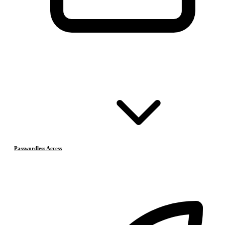
Passwordless Access