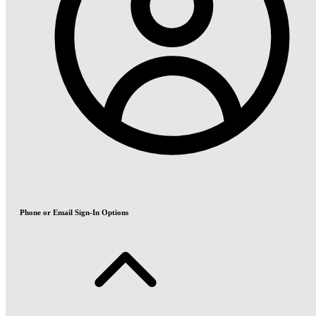
Phone or Email Sign-In Options