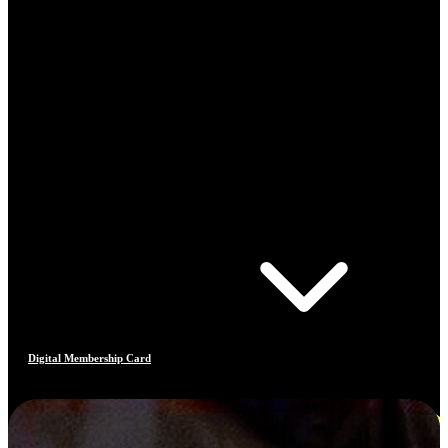
Digital Membership Card