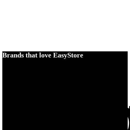
Brands that love EasyStore