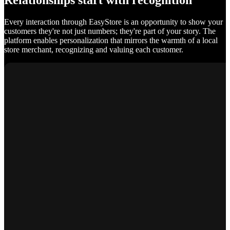
Relationships start with recognition
Every interaction through EasyStore is an opportunity to show your
customers they're not just numbers; they're part of your story. The
platform enables personalization that mirrors the warmth of a local
store merchant, recognizing and valuing each customer.