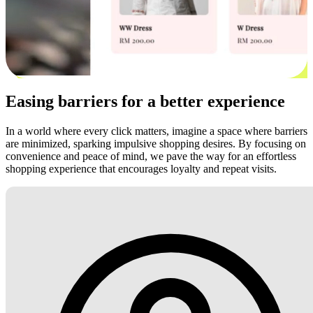
Easing barriers for a better experience
In a world where every click matters, imagine a space where barriers
are minimized, sparking impulsive shopping desires. By focusing on
convenience and peace of mind, we pave the way for an effortless
shopping experience that encourages loyalty and repeat visits.