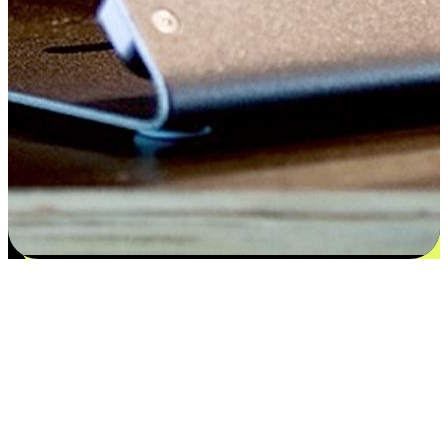
Satisfaction blooms from choices
EasyStore places the power of choice in your customers' hands by
offering personalized experiences that respect their unique
preferences and needs. From the flexibility "Buy Online, Pickup In-
Store" to convenience of "Buy In-Store, Ship To Home", we ensure
that every aspect of the shopping journey is tailored to fit their
lifestyle needs.