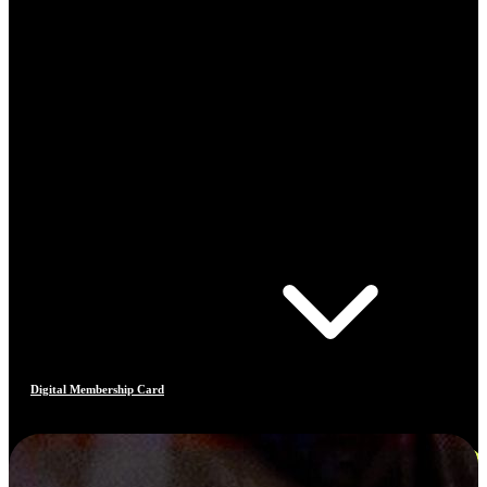
Digital Membership Card