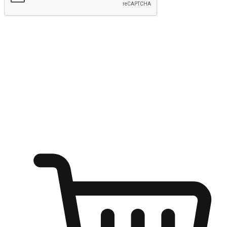
Submit
Ignite the joy of shopping anytime
Transform every moment into a chance for discovery, whether it's
from an office desk, the comfort of a sofa, or while waiting for
friends at a coffee shop. Allow customers to dive into their shopping
desires from any setting, offering them the flexibility to shop via
your website or mobile app.