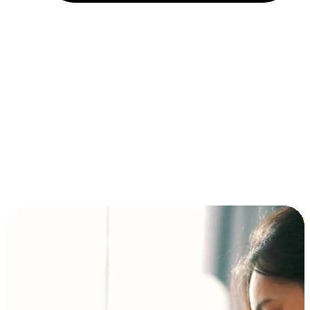
Installment and BNPL