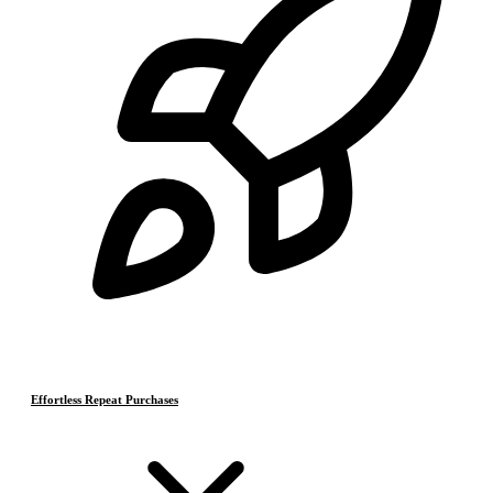
Effortless Repeat Purchases