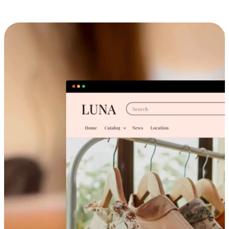
Cross-Device Shopping