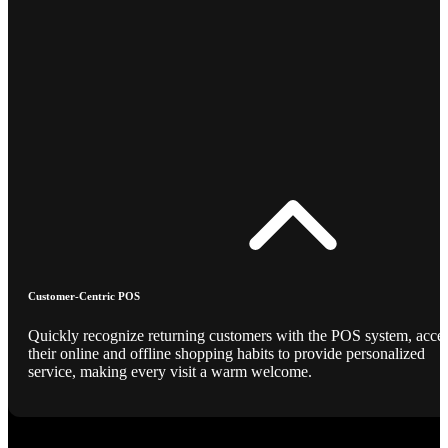
Customer-Centric POS
Quickly recognize returning customers with the POS system, acce
their online and offline shopping habits to provide personalized
service, making every visit a warm welcome.