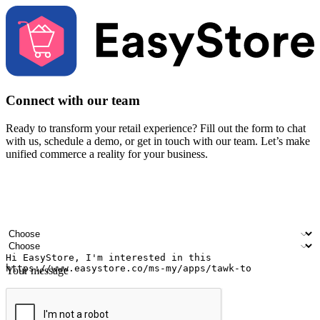
Connect with our team
Ready to transform your retail experience? Fill out the form to chat
with us, schedule a demo, or get in touch with our team. Let’s make
unified commerce a reality for your business.
Your name
Company name
Email address
Contact number
Industry
Number of outlets
Your message