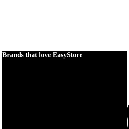
Brands that love EasyStore