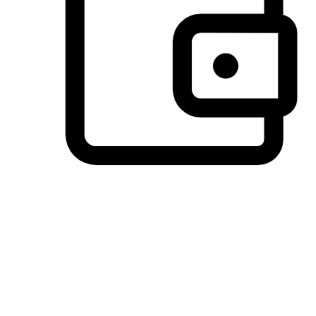
Preferred Payment Options