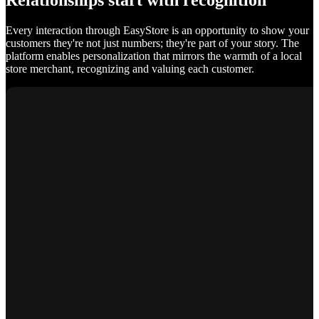
Relationships start with recognition
Every interaction through EasyStore is an opportunity to show your
customers they're not just numbers; they're part of your story. The
platform enables personalization that mirrors the warmth of a local
store merchant, recognizing and valuing each customer.