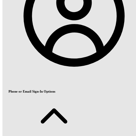
Phone or Email Sign-In Options