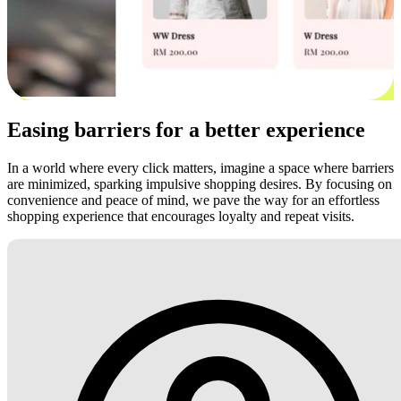
Easing barriers for a better experience
In a world where every click matters, imagine a space where barriers
are minimized, sparking impulsive shopping desires. By focusing on
convenience and peace of mind, we pave the way for an effortless
shopping experience that encourages loyalty and repeat visits.