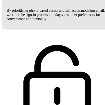
By prioritizing phone-based access and still accommodating email,
we tailor the sign-in process to today's customer preferences for
convenience and flexibility.