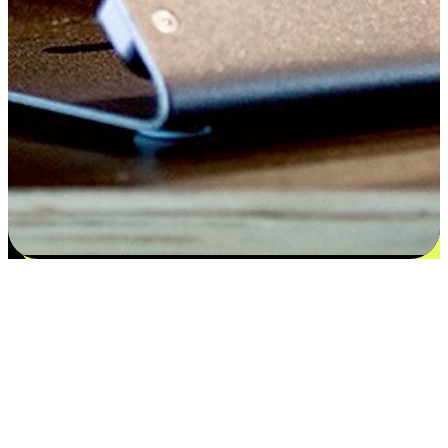
Satisfaction blooms from choices
EasyStore places the power of choice in your customers' hands by
offering personalized experiences that respect their unique
preferences and needs. From the flexibility "Buy Online, Pickup In-
Store" to convenience of "Buy In-Store, Ship To Home", we ensure
that every aspect of the shopping journey is tailored to fit their
lifestyle needs.