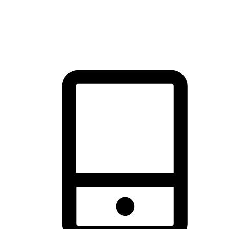
thrill of exploration with shopping convenience, making it your
brand's primary online channel.