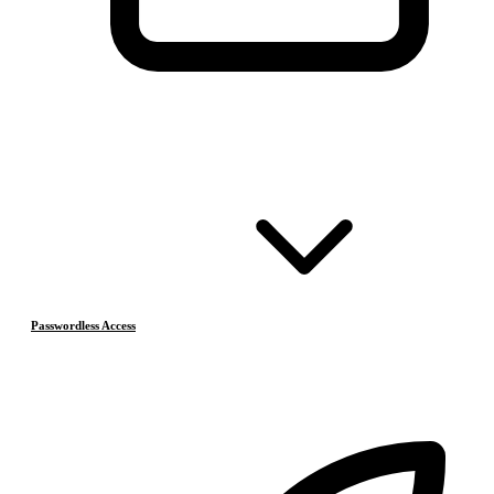
Passwordless Access