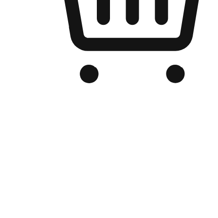
Branded Online Store
Optimized for search engine discovery, your online store blends th