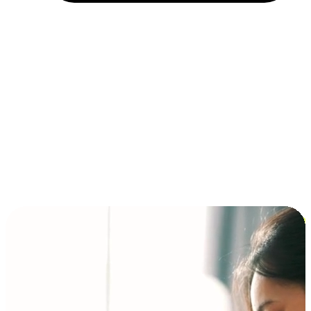
Installment and BNPL