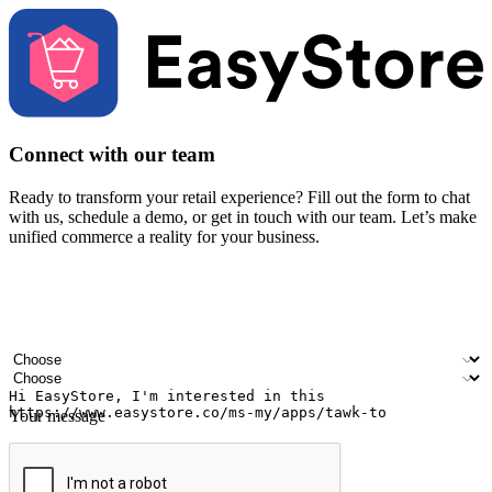
Connect with our team
Ready to transform your retail experience? Fill out the form to chat
with us, schedule a demo, or get in touch with our team. Let’s make
unified commerce a reality for your business.
Your name
Company name
Email address
Contact number
Industry
Number of outlets
Your message