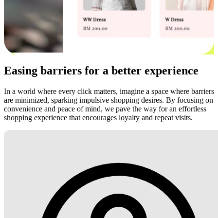
Easing barriers for a better experience
In a world where every click matters, imagine a space where barriers
are minimized, sparking impulsive shopping desires. By focusing on
convenience and peace of mind, we pave the way for an effortless
shopping experience that encourages loyalty and repeat visits.