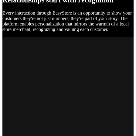
Relationships start with recognition
Every interaction through EasyStore is an opportunity to show your
customers they're not just numbers; they're part of your story. The
platform enables personalization that mirrors the warmth of a local
store merchant, recognizing and valuing each customer.