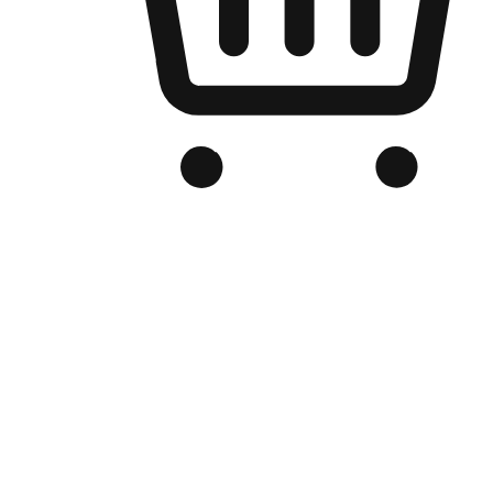
Branded Online Store
Optimized for search engine discovery, your online store blends th