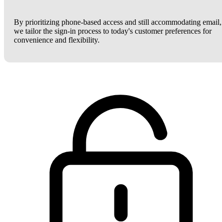
By prioritizing phone-based access and still accommodating email,
we tailor the sign-in process to today's customer preferences for
convenience and flexibility.