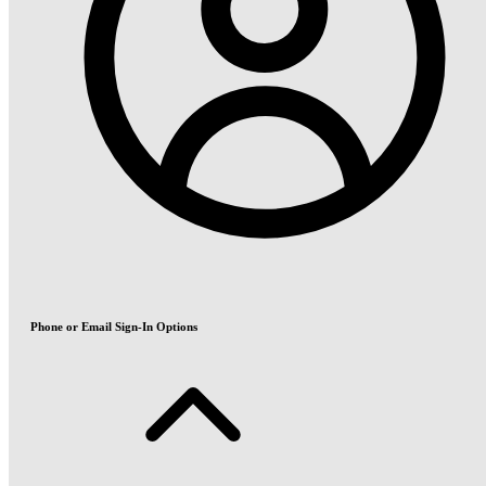
Phone or Email Sign-In Options