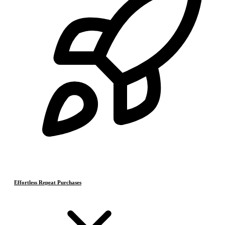
Effortless Repeat Purchases