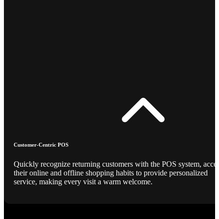
Customer-Centric POS
Quickly recognize returning customers with the POS system, acce
their online and offline shopping habits to provide personalized
service, making every visit a warm welcome.