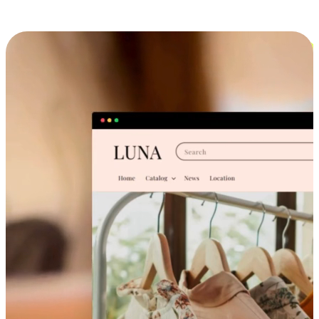
Cross-Device Shopping