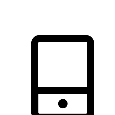
thrill of exploration with shopping convenience, making it your
brand's primary online channel.