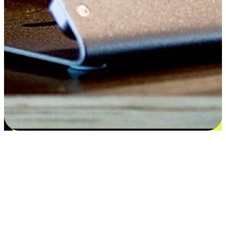
Satisfaction blooms from choices
EasyStore places the power of choice in your customers' hands by
offering personalized experiences that respect their unique
preferences and needs. From the flexibility "Buy Online, Pickup In-
Store" to convenience of "Buy In-Store, Ship To Home", we ensure
that every aspect of the shopping journey is tailored to fit their
lifestyle needs.