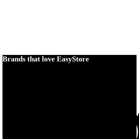
Brands that love EasyStore