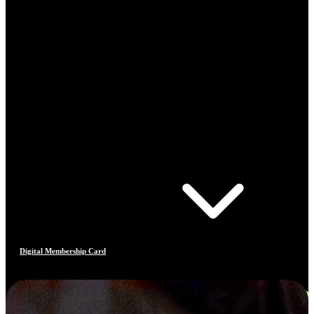
Digital Membership Card