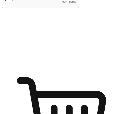
Submit
Ignite the joy of shopping anytime
Transform every moment into a chance for discovery, whether it's
from an office desk, the comfort of a sofa, or while waiting for
friends at a coffee shop. Allow customers to dive into their shopping
desires from any setting, offering them the flexibility to shop via
your website or mobile app.