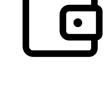
Preferred Payment Options