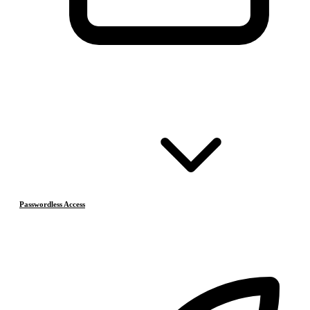
Passwordless Access