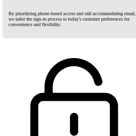
By prioritizing phone-based access and still accommodating email,
we tailor the sign-in process to today's customer preferences for
convenience and flexibility.