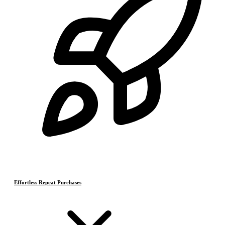
Effortless Repeat Purchases