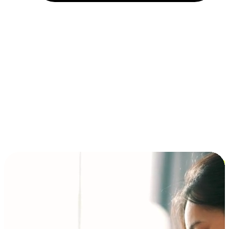
Installment and BNPL