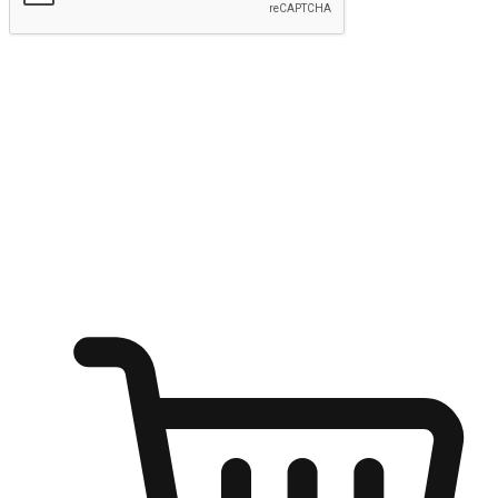
Submit
Ignite the joy of shopping anytime
Transform every moment into a chance for discovery, whether it's
from an office desk, the comfort of a sofa, or while waiting for
friends at a coffee shop. Allow customers to dive into their shopping
desires from any setting, offering them the flexibility to shop via
your website or mobile app.