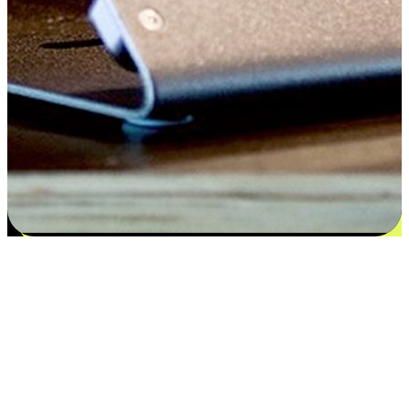
Satisfaction blooms from choices
EasyStore places the power of choice in your customers' hands by
offering personalized experiences that respect their unique
preferences and needs. From the flexibility "Buy Online, Pickup In-
Store" to convenience of "Buy In-Store, Ship To Home", we ensure
that every aspect of the shopping journey is tailored to fit their
lifestyle needs.