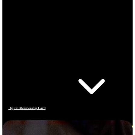
Digital Membership Card