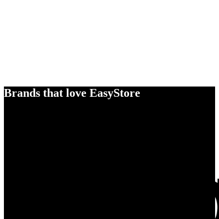
Brands that love EasyStore