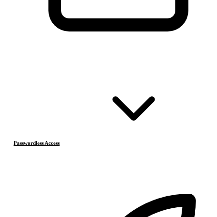
Passwordless Access