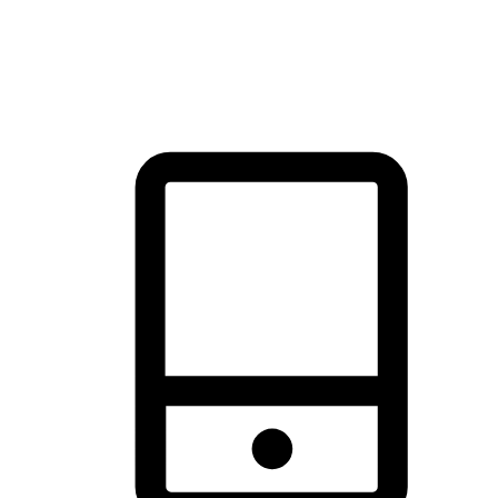
thrill of exploration with shopping convenience, making it your
brand's primary online channel.