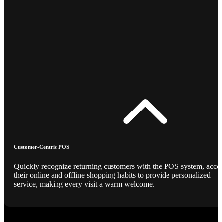
Customer-Centric POS
Quickly recognize returning customers with the POS system, acce
their online and offline shopping habits to provide personalized
service, making every visit a warm welcome.