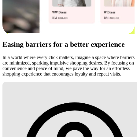
Easing barriers for a better experience
In a world where every click matters, imagine a space where barriers
are minimized, sparking impulsive shopping desires. By focusing on
convenience and peace of mind, we pave the way for an effortless
shopping experience that encourages loyalty and repeat visits.