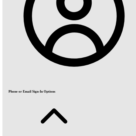
Phone or Email Sign-In Options