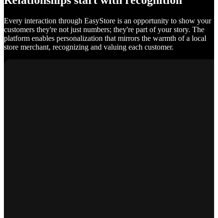
Relationships start with recognition
Every interaction through EasyStore is an opportunity to show your
customers they're not just numbers; they're part of your story. The
platform enables personalization that mirrors the warmth of a local
store merchant, recognizing and valuing each customer.