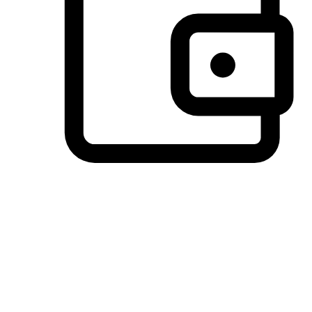
Preferred Payment Options