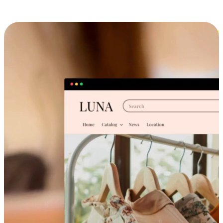
Cross-Device Shopping