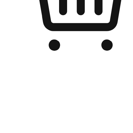
Branded Online Store
Optimized for search engine discovery, your online store blends th