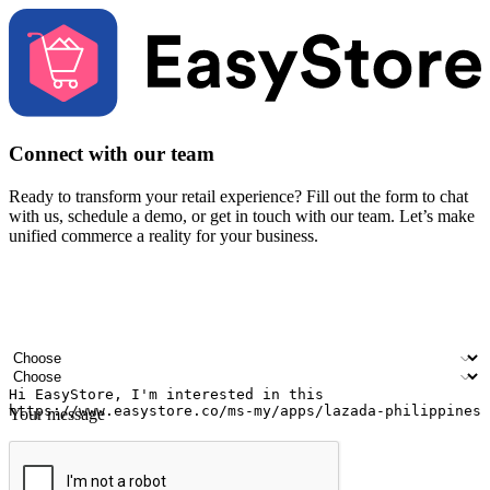
Connect with our team
Ready to transform your retail experience? Fill out the form to chat
with us, schedule a demo, or get in touch with our team. Let’s make
unified commerce a reality for your business.
Your name
Company name
Email address
Contact number
Industry
Number of outlets
Your message