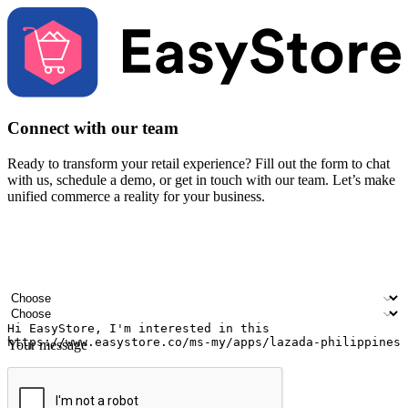
Connect with our team
Ready to transform your retail experience? Fill out the form to chat
with us, schedule a demo, or get in touch with our team. Let’s make
unified commerce a reality for your business.
Your name
Company name
Email address
Contact number
Industry
Number of outlets
Your message