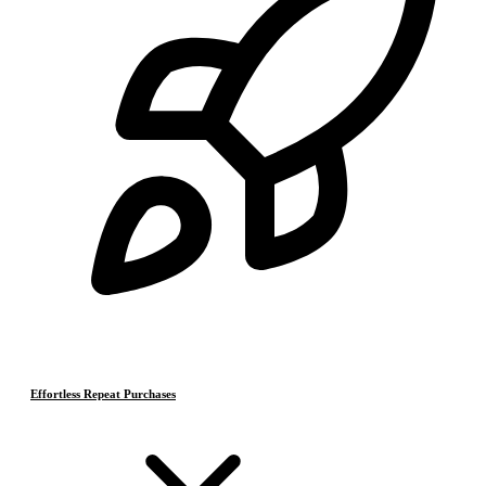
Effortless Repeat Purchases