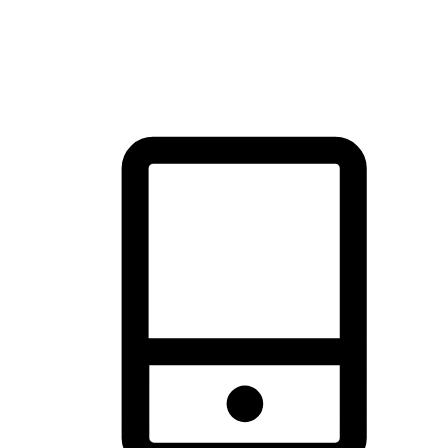
thrill of exploration with shopping convenience, making it your
brand's primary online channel.