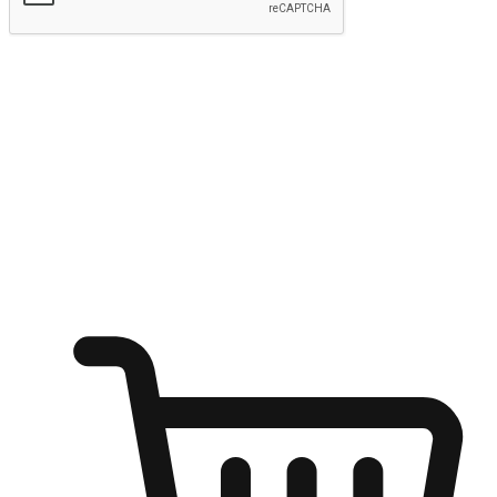
Submit
Ignite the joy of shopping anytime
Transform every moment into a chance for discovery, whether it's
from an office desk, the comfort of a sofa, or while waiting for
friends at a coffee shop. Allow customers to dive into their shopping
desires from any setting, offering them the flexibility to shop via
your website or mobile app.