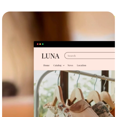
Cross-Device Shopping