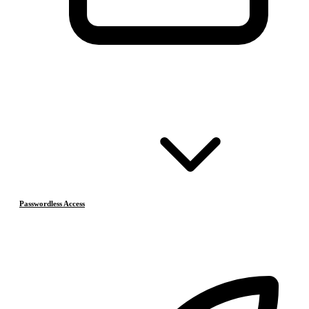
Passwordless Access