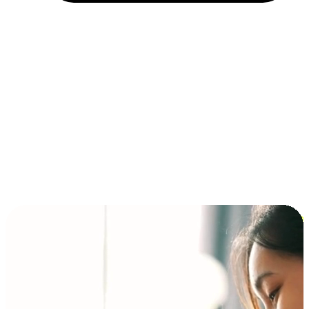
Installment and BNPL