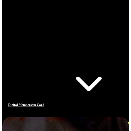
Digital Membership Card