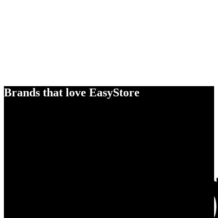
Brands that love EasyStore