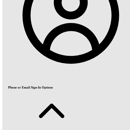
Phone or Email Sign-In Options