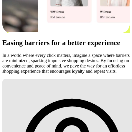
Easing barriers for a better experience
In a world where every click matters, imagine a space where barriers
are minimized, sparking impulsive shopping desires. By focusing on
convenience and peace of mind, we pave the way for an effortless
shopping experience that encourages loyalty and repeat visits.