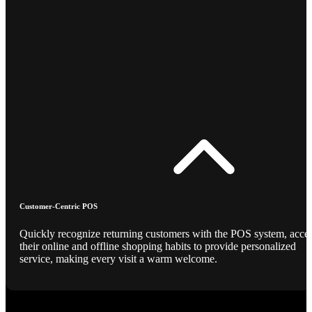
Customer-Centric POS
Quickly recognize returning customers with the POS system, acce
their online and offline shopping habits to provide personalized
service, making every visit a warm welcome.