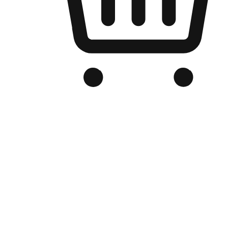
Branded Online Store
Optimized for search engine discovery, your online store blends th