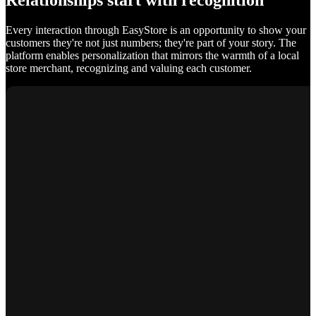
Relationships start with recognition
Every interaction through EasyStore is an opportunity to show your
customers they're not just numbers; they're part of your story. The
platform enables personalization that mirrors the warmth of a local
store merchant, recognizing and valuing each customer.