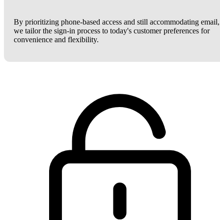
By prioritizing phone-based access and still accommodating email,
we tailor the sign-in process to today's customer preferences for
convenience and flexibility.