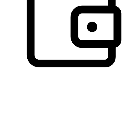
Preferred Payment Options