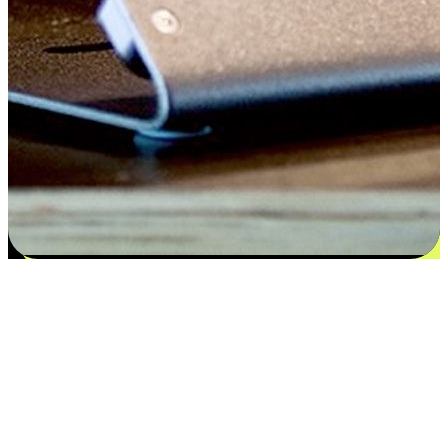
Satisfaction blooms from choices
EasyStore places the power of choice in your customers' hands by
offering personalized experiences that respect their unique
preferences and needs. From the flexibility "Buy Online, Pickup In-
Store" to convenience of "Buy In-Store, Ship To Home", we ensure
that every aspect of the shopping journey is tailored to fit their
lifestyle needs.