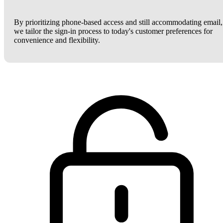
By prioritizing phone-based access and still accommodating email,
we tailor the sign-in process to today's customer preferences for
convenience and flexibility.