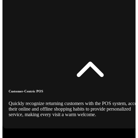
Customer-Centric POS
Quickly recognize returning customers with the POS system, acce
their online and offline shopping habits to provide personalized
service, making every visit a warm welcome.