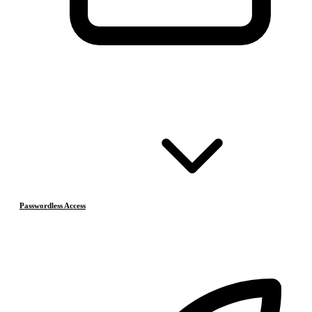
Passwordless Access