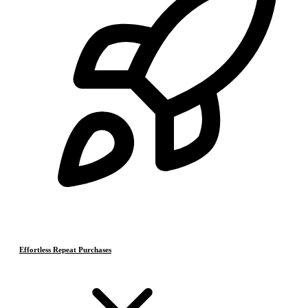
Effortless Repeat Purchases