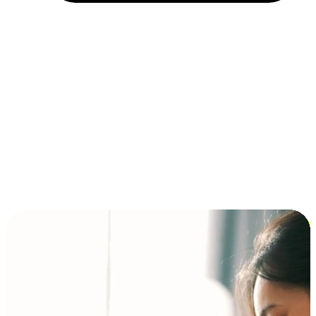
Installment and BNPL