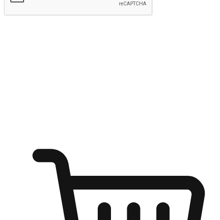
Submit
Ignite the joy of shopping anytime
Transform every moment into a chance for discovery, whether it's
from an office desk, the comfort of a sofa, or while waiting for
friends at a coffee shop. Allow customers to dive into their shopping
desires from any setting, offering them the flexibility to shop via
your website or mobile app.