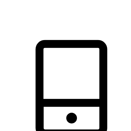
thrill of exploration with shopping convenience, making it your
brand's primary online channel.