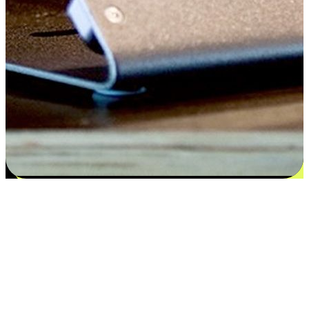
Satisfaction blooms from choices
EasyStore places the power of choice in your customers' hands by
offering personalized experiences that respect their unique
preferences and needs. From the flexibility "Buy Online, Pickup In-
Store" to convenience of "Buy In-Store, Ship To Home", we ensure
that every aspect of the shopping journey is tailored to fit their
lifestyle needs.