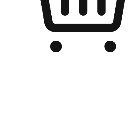
Branded Online Store
Optimized for search engine discovery, your online store blends th