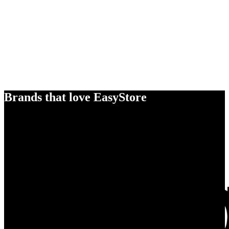
Brands that love EasyStore