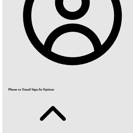
Phone or Email Sign-In Options