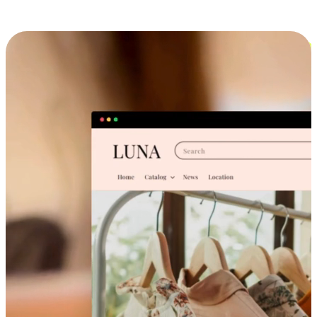
Cross-Device Shopping