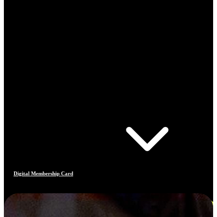
Digital Membership Card