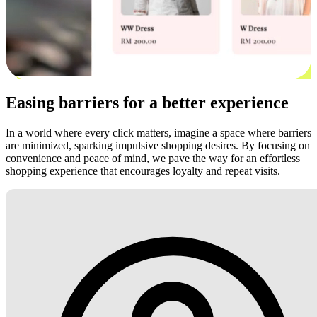
Easing barriers for a better experience
In a world where every click matters, imagine a space where barriers
are minimized, sparking impulsive shopping desires. By focusing on
convenience and peace of mind, we pave the way for an effortless
shopping experience that encourages loyalty and repeat visits.