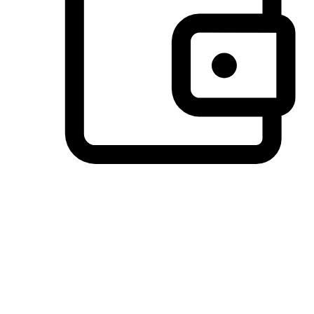
Preferred Payment Options