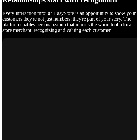
Relationships start with recognition
Every interaction through EasyStore is an opportunity to show your
customers they're not just numbers; they're part of your story. The
platform enables personalization that mirrors the warmth of a local
store merchant, recognizing and valuing each customer.