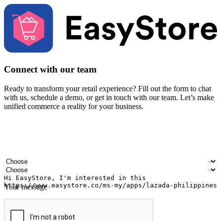
Connect with our team
Ready to transform your retail experience? Fill out the form to chat
with us, schedule a demo, or get in touch with our team. Let’s make
unified commerce a reality for your business.
Your name
Company name
Email address
Contact number
Industry
Number of outlets
Your message