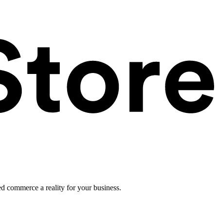
ed commerce a reality for your business.