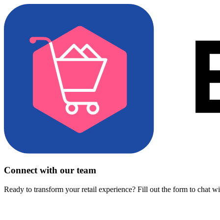
Connect with our team
Ready to transform your retail experience? Fill out the form to chat w