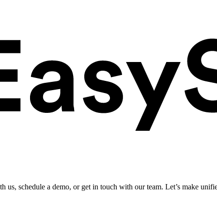
ith us, schedule a demo, or get in touch with our team. Let’s make unifi