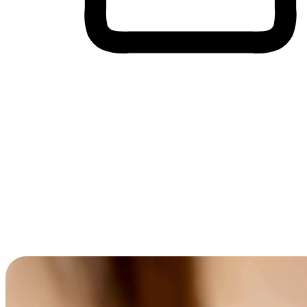
Cross-Device Shopping