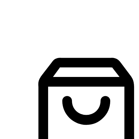
Mobile Shopping App