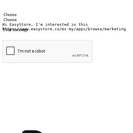
Your name
Company name
Email address
Contact number
Industry
Number of outlets
Your message
Submit
Ignite the joy of shopping anytime
Transform every moment into a chance for discovery, whether it's from 
any setting, offering them the flexibility to shop via your website or m