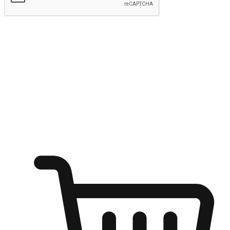
Submit
Ignite the joy of shopping anytime
Transform every moment into a chance for discovery, whether it's
from an office desk, the comfort of a sofa, or while waiting for
friends at a coffee shop. Allow customers to dive into their shopping
desires from any setting, offering them the flexibility to shop via
your website or mobile app.