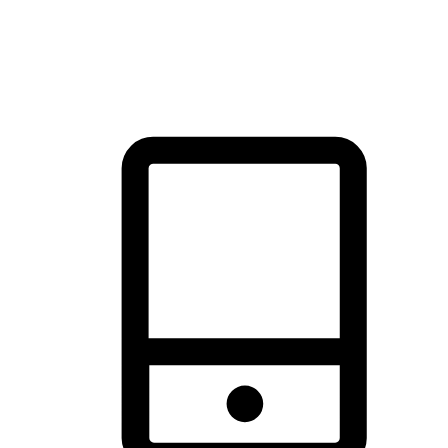
thrill of exploration with shopping convenience, making it your
brand's primary online channel.