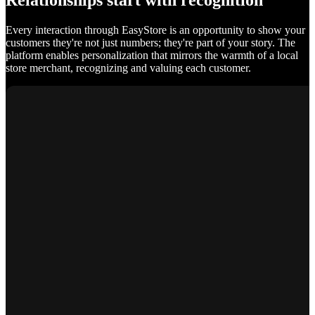
Relationships start with recognition
Every interaction through EasyStore is an opportunity to show your
customers they're not just numbers; they're part of your story. The
platform enables personalization that mirrors the warmth of a local
store merchant, recognizing and valuing each customer.