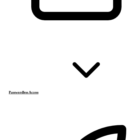
Passwordless Access