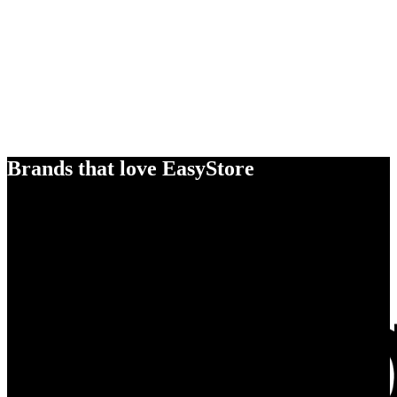
Brands that love EasyStore