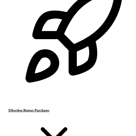
Effortless Repeat Purchases