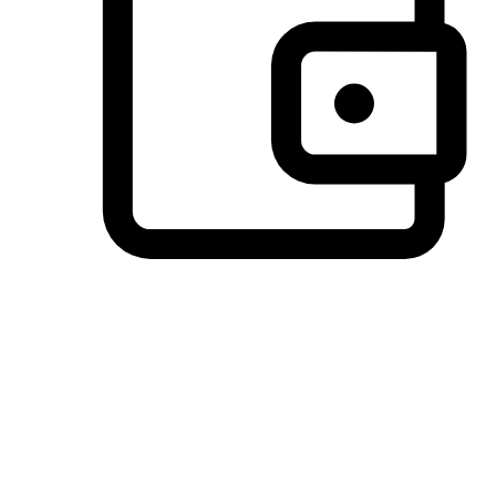
Preferred Payment Options