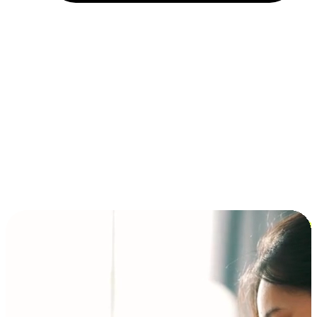
Installment and BNPL