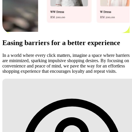
Easing barriers for a better experience
In a world where every click matters, imagine a space where barriers
are minimized, sparking impulsive shopping desires. By focusing on
convenience and peace of mind, we pave the way for an effortless
shopping experience that encourages loyalty and repeat visits.