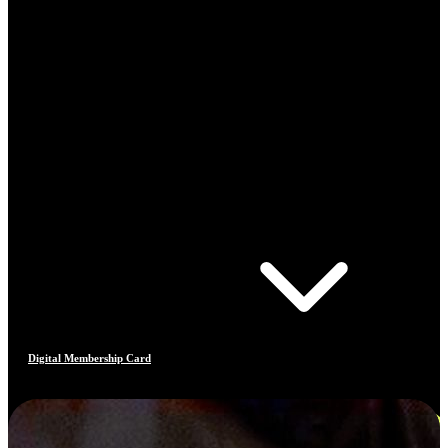
Digital Membership Card