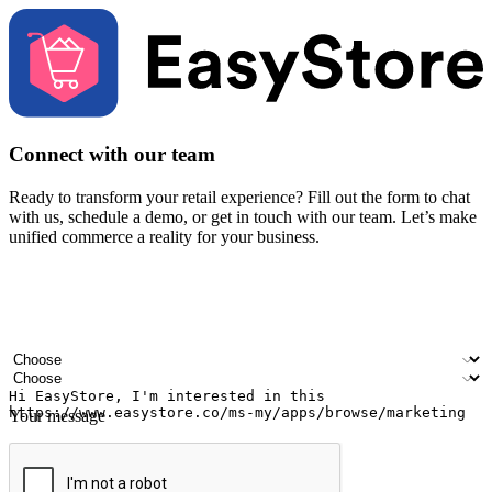
Connect with our team
Ready to transform your retail experience? Fill out the form to chat
with us, schedule a demo, or get in touch with our team. Let’s make
unified commerce a reality for your business.
Your name
Company name
Email address
Contact number
Industry
Number of outlets
Your message