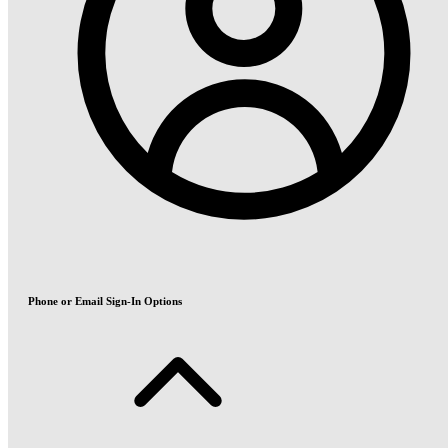
Phone or Email Sign-In Options