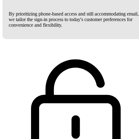
By prioritizing phone-based access and still accommodating email,
we tailor the sign-in process to today's customer preferences for
convenience and flexibility.