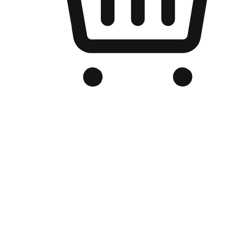
Branded Online Store
Optimized for search engine discovery, your online store blends th