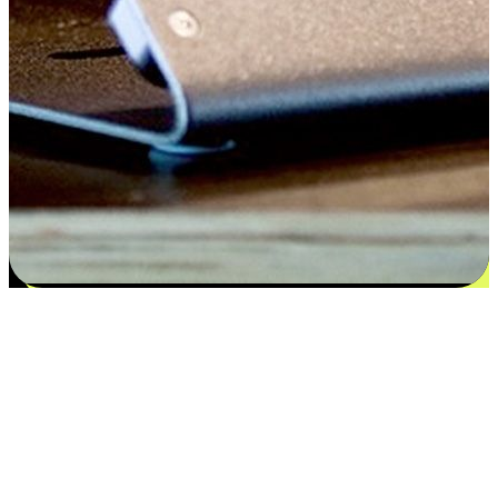
Satisfaction blooms from choices
EasyStore places the power of choice in your customers' hands by
offering personalized experiences that respect their unique
preferences and needs. From the flexibility "Buy Online, Pickup In-
Store" to convenience of "Buy In-Store, Ship To Home", we ensure
that every aspect of the shopping journey is tailored to fit their
lifestyle needs.