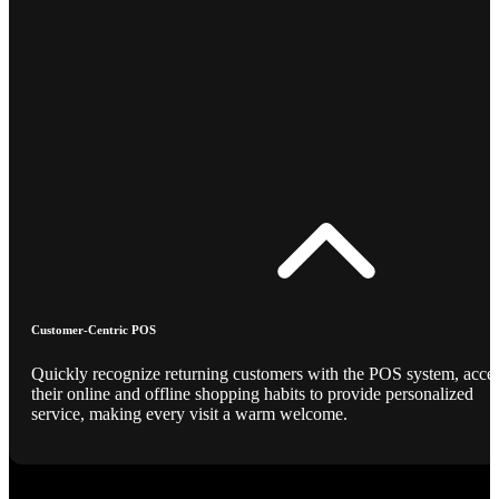
Customer-Centric POS
Quickly recognize returning customers with the POS system, acce
their online and offline shopping habits to provide personalized
service, making every visit a warm welcome.