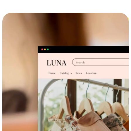
Cross-Device Shopping