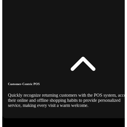
Customer-Centric POS
Quickly recognize returning customers with the POS system, acce
their online and offline shopping habits to provide personalized
service, making every visit a warm welcome.