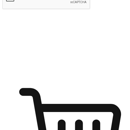
Submit
Ignite the joy of shopping anytime
Transform every moment into a chance for discovery, whether it's
from an office desk, the comfort of a sofa, or while waiting for
friends at a coffee shop. Allow customers to dive into their shopping
desires from any setting, offering them the flexibility to shop via
your website or mobile app.