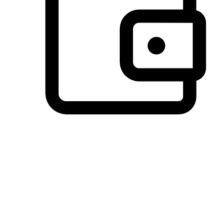
Preferred Payment Options