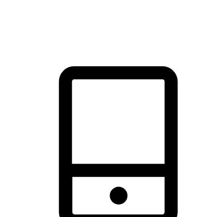
thrill of exploration with shopping convenience, making it your
brand's primary online channel.