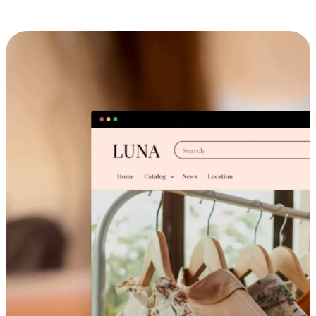
Cross-Device Shopping