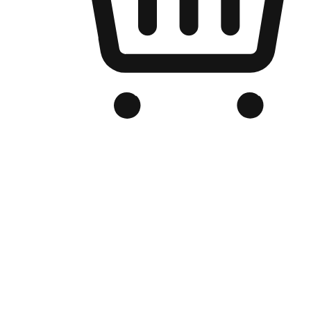
Branded Online Store
Optimized for search engine discovery, your online store blends th