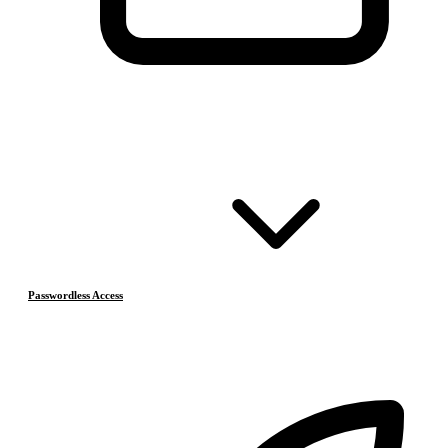
Passwordless Access