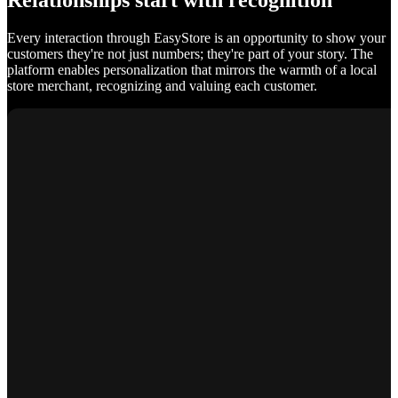
Relationships start with recognition
Every interaction through EasyStore is an opportunity to show your
customers they're not just numbers; they're part of your story. The
platform enables personalization that mirrors the warmth of a local
store merchant, recognizing and valuing each customer.