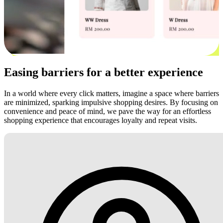
Easing barriers for a better experience
In a world where every click matters, imagine a space where barriers
are minimized, sparking impulsive shopping desires. By focusing on
convenience and peace of mind, we pave the way for an effortless
shopping experience that encourages loyalty and repeat visits.