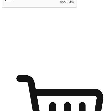
Submit
Ignite the joy of shopping anytime
Transform every moment into a chance for discovery, whether it's
from an office desk, the comfort of a sofa, or while waiting for
friends at a coffee shop. Allow customers to dive into their shopping
desires from any setting, offering them the flexibility to shop via
your website or mobile app.