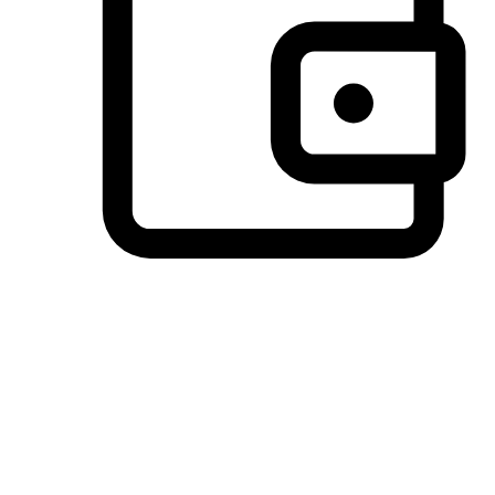
Preferred Payment Options