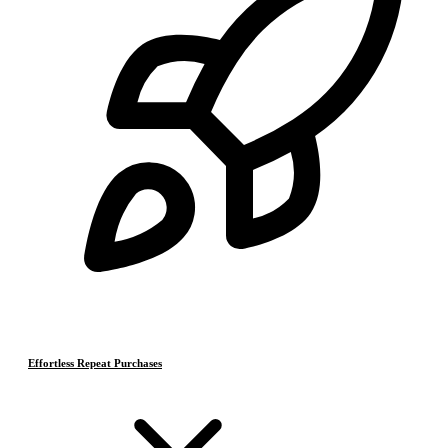
Effortless Repeat Purchases