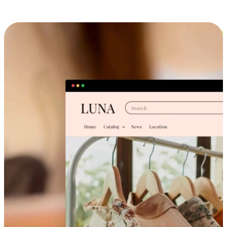
Cross-Device Shopping