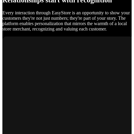
Relationships start with recognition
Every interaction through EasyStore is an opportunity to show your
customers they're not just numbers; they're part of your story. The
platform enables personalization that mirrors the warmth of a local
store merchant, recognizing and valuing each customer.