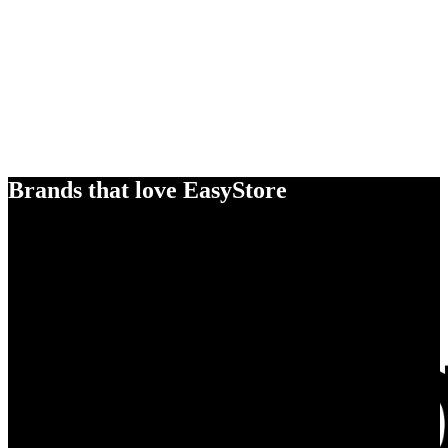
Brands that love EasyStore