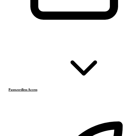
Passwordless Access