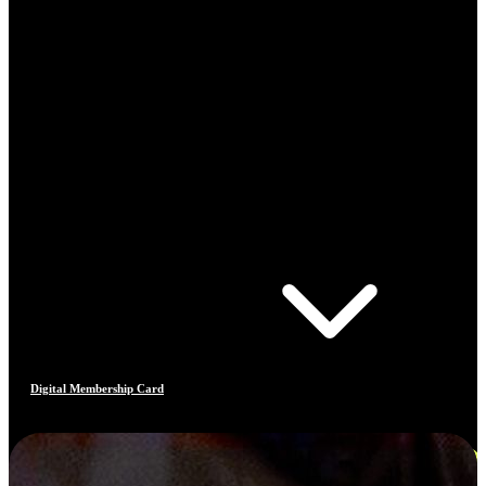
Digital Membership Card