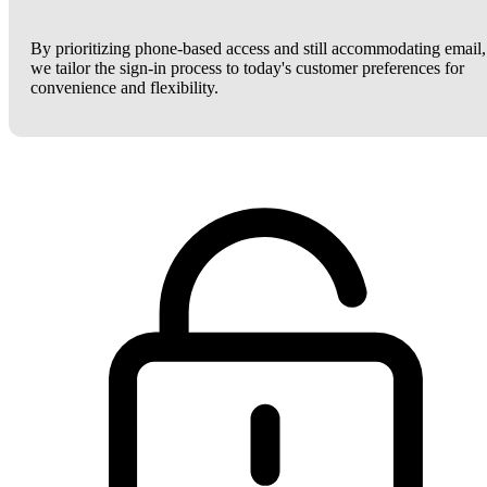
By prioritizing phone-based access and still accommodating email,
we tailor the sign-in process to today's customer preferences for
convenience and flexibility.