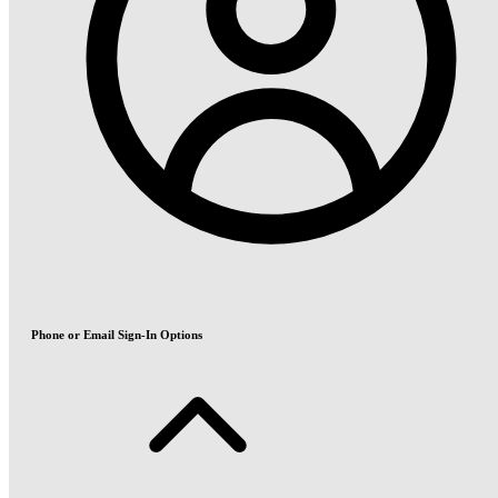
Phone or Email Sign-In Options