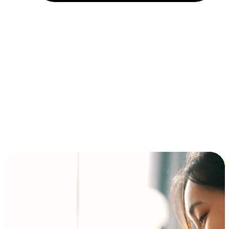
Installment and BNPL