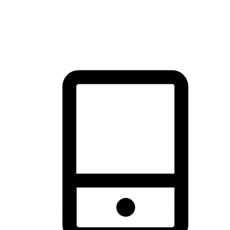
thrill of exploration with shopping convenience, making it your
brand's primary online channel.