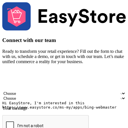
Connect with our team
Ready to transform your retail experience? Fill out the form to chat
with us, schedule a demo, or get in touch with our team. Let’s make
unified commerce a reality for your business.
Your name
Company name
Email address
Contact number
Industry
Number of outlets
Your message