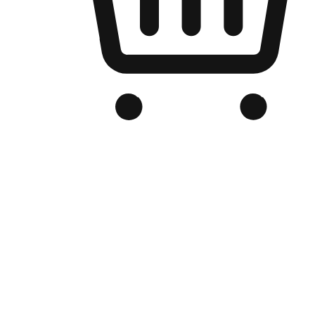
Branded Online Store
Optimized for search engine discovery, your online store blends th