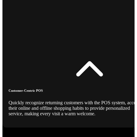
Customer-Centric POS
Quickly recognize returning customers with the POS system, acce
their online and offline shopping habits to provide personalized
service, making every visit a warm welcome.