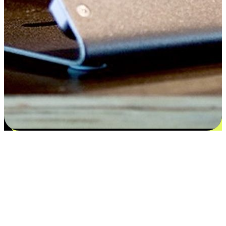
Satisfaction blooms from choices
EasyStore places the power of choice in your customers' hands by
offering personalized experiences that respect their unique
preferences and needs. From the flexibility "Buy Online, Pickup In-
Store" to convenience of "Buy In-Store, Ship To Home", we ensure
that every aspect of the shopping journey is tailored to fit their
lifestyle needs.