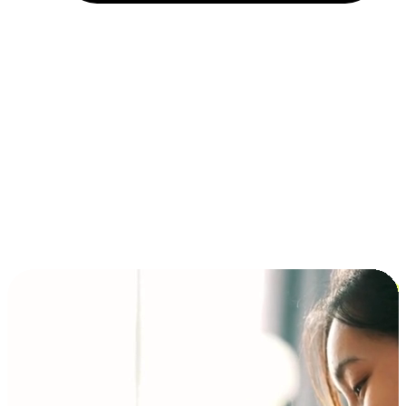
Installment and BNPL