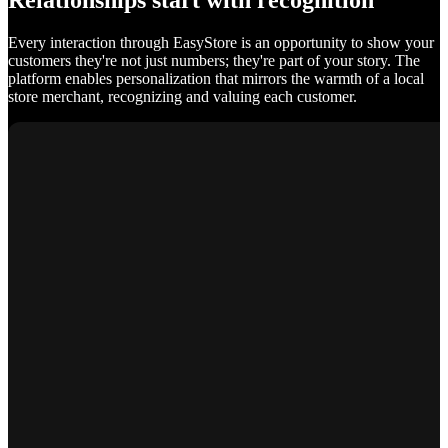
Relationships start with recognition
Every interaction through EasyStore is an opportunity to show your
customers they're not just numbers; they're part of your story. The
platform enables personalization that mirrors the warmth of a local
store merchant, recognizing and valuing each customer.