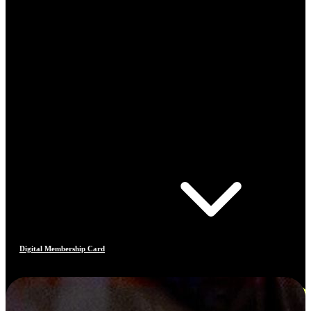
Digital Membership Card