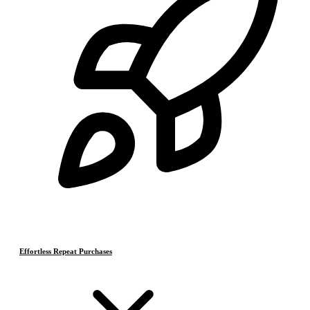
Effortless Repeat Purchases