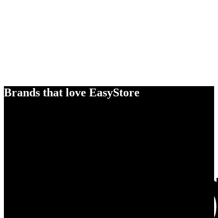
Brands that love EasyStore