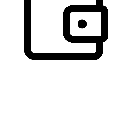
Preferred Payment Options