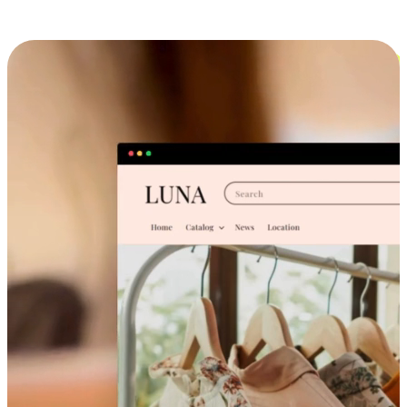
Cross-Device Shopping