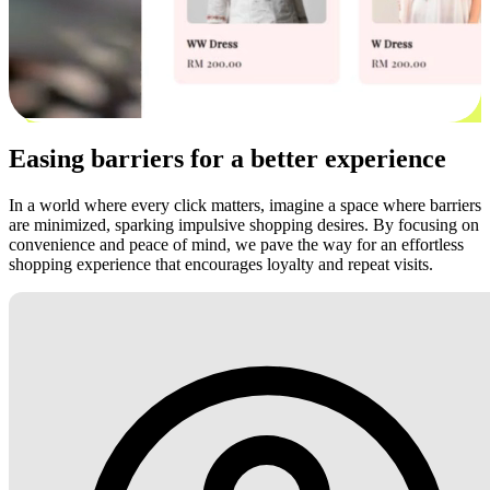
Easing barriers for a better experience
In a world where every click matters, imagine a space where barriers
are minimized, sparking impulsive shopping desires. By focusing on
convenience and peace of mind, we pave the way for an effortless
shopping experience that encourages loyalty and repeat visits.