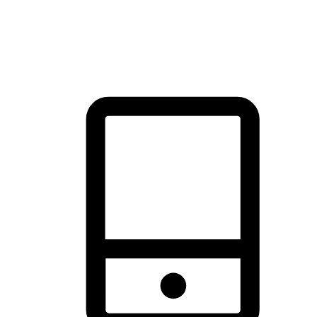
thrill of exploration with shopping convenience, making it your
brand's primary online channel.