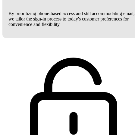
By prioritizing phone-based access and still accommodating email,
we tailor the sign-in process to today's customer preferences for
convenience and flexibility.