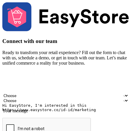
Connect with our team
Ready to transform your retail experience? Fill out the form to chat
with us, schedule a demo, or get in touch with our team. Let’s make
unified commerce a reality for your business.
Your name
Company name
Email address
Contact number
Industry
Number of outlets
Your message