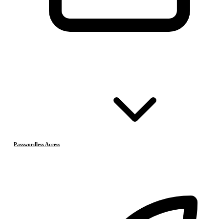
Passwordless Access