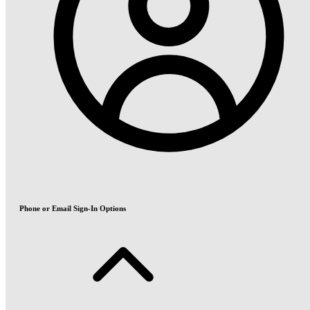
Phone or Email Sign-In Options