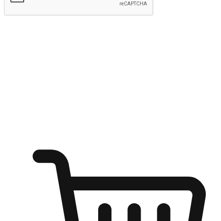
Submit
Ignite the joy of shopping anytime
Transform every moment into a chance for discovery, whether it's
from an office desk, the comfort of a sofa, or while waiting for
friends at a coffee shop. Allow customers to dive into their shopping
desires from any setting, offering them the flexibility to shop via
your website or mobile app.