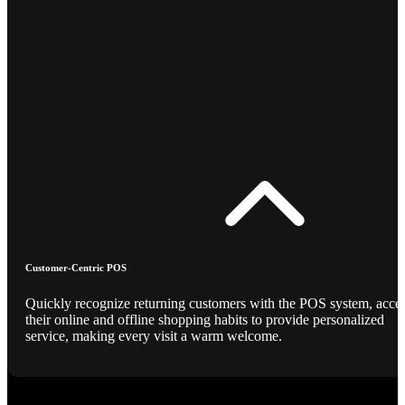
Customer-Centric POS
Quickly recognize returning customers with the POS system, acce
their online and offline shopping habits to provide personalized
service, making every visit a warm welcome.