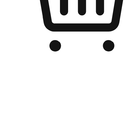
Branded Online Store
Optimized for search engine discovery, your online store blends th