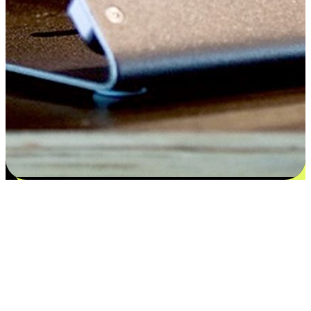
Satisfaction blooms from choices
EasyStore places the power of choice in your customers' hands by
offering personalized experiences that respect their unique
preferences and needs. From the flexibility "Buy Online, Pickup In-
Store" to convenience of "Buy In-Store, Ship To Home", we ensure
that every aspect of the shopping journey is tailored to fit their
lifestyle needs.