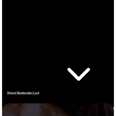
Digital Membership Card