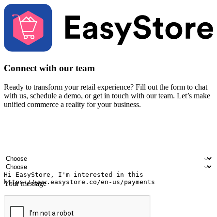
Connect with our team
Ready to transform your retail experience? Fill out the form to chat
with us, schedule a demo, or get in touch with our team. Let’s make
unified commerce a reality for your business.
Your name
Company name
Email address
Contact number
Industry
Number of outlets
Your message