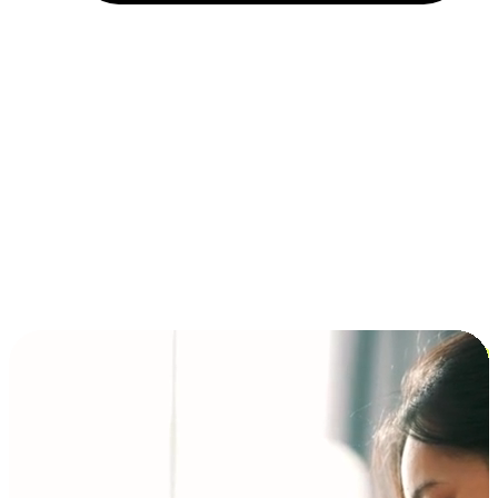
Installment and BNPL