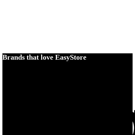
Brands that love EasyStore