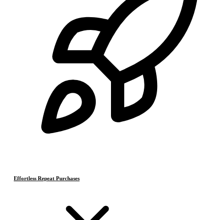
Effortless Repeat Purchases