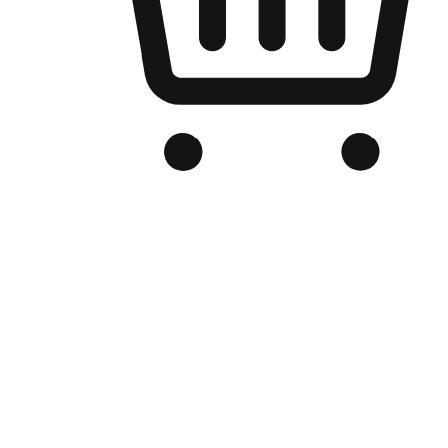
Branded Online Store
Optimized for search engine discovery, your online store blends th