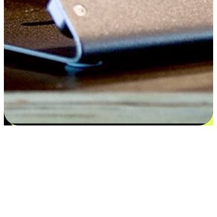
Satisfaction blooms from choices
EasyStore places the power of choice in your customers' hands by
offering personalized experiences that respect their unique
preferences and needs. From the flexibility "Buy Online, Pickup In-
Store" to convenience of "Buy In-Store, Ship To Home", we ensure
that every aspect of the shopping journey is tailored to fit their
lifestyle needs.