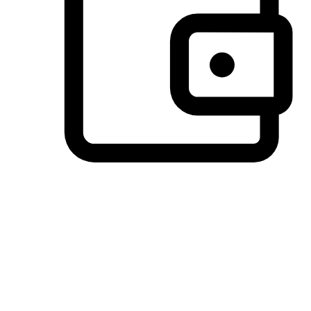
Preferred Payment Options