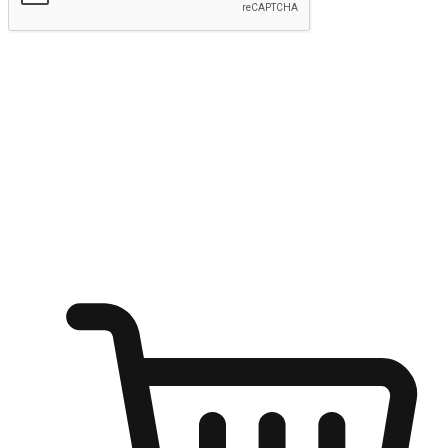
Submit
Ignite the joy of shopping anytime
Transform every moment into a chance for discovery, whether it's
from an office desk, the comfort of a sofa, or while waiting for
friends at a coffee shop. Allow customers to dive into their shopping
desires from any setting, offering them the flexibility to shop via
your website or mobile app.