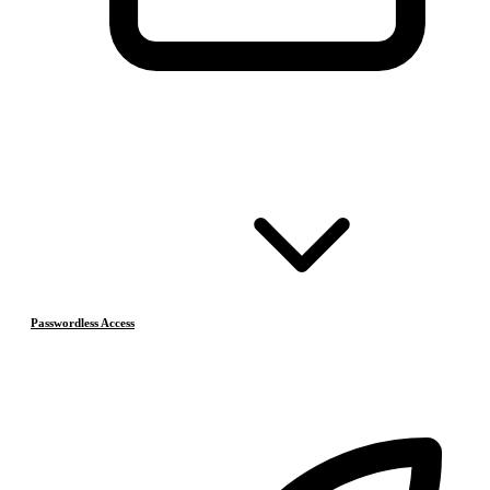
Passwordless Access