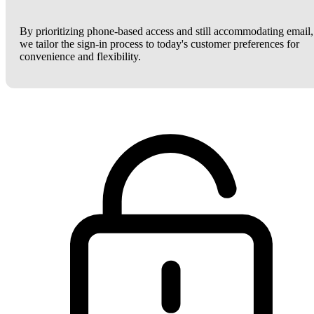
By prioritizing phone-based access and still accommodating email,
we tailor the sign-in process to today's customer preferences for
convenience and flexibility.