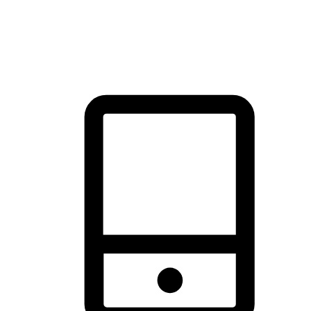
thrill of exploration with shopping convenience, making it your
brand's primary online channel.