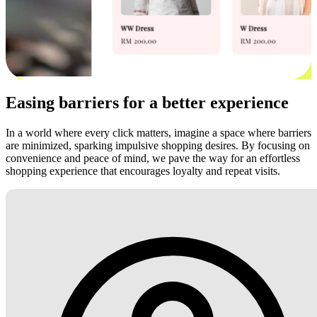
Easing barriers for a better experience
In a world where every click matters, imagine a space where barriers
are minimized, sparking impulsive shopping desires. By focusing on
convenience and peace of mind, we pave the way for an effortless
shopping experience that encourages loyalty and repeat visits.