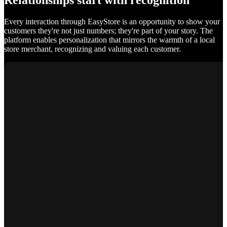
Relationships start with recognition
Every interaction through EasyStore is an opportunity to show your
customers they're not just numbers; they're part of your story. The
platform enables personalization that mirrors the warmth of a local
store merchant, recognizing and valuing each customer.