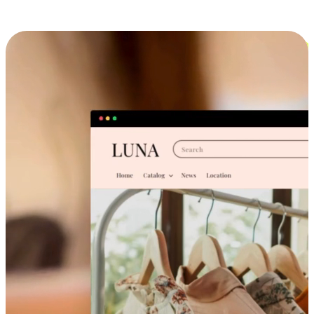
Cross-Device Shopping