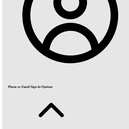
Phone or Email Sign-In Options