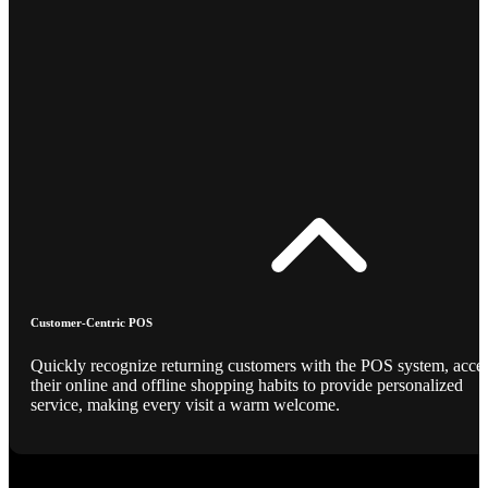
Customer-Centric POS
Quickly recognize returning customers with the POS system, acce
their online and offline shopping habits to provide personalized
service, making every visit a warm welcome.