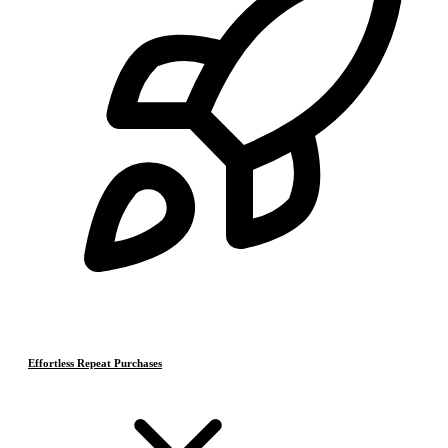
Effortless Repeat Purchases