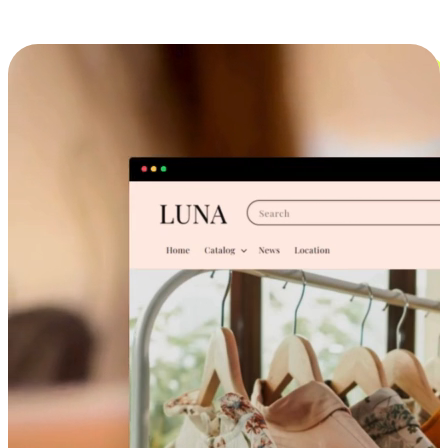
Cross-Device Shopping