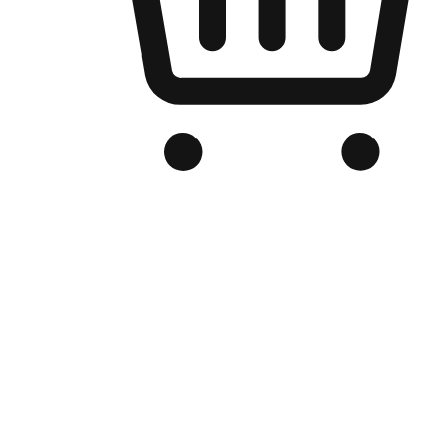
Branded Online Store
Optimized for search engine discovery, your online store blends th