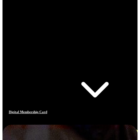
Digital Membership Card