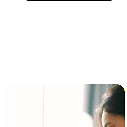
Installment and BNPL