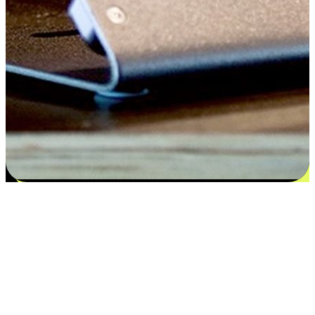
Satisfaction blooms from choices
EasyStore places the power of choice in your customers' hands by
offering personalized experiences that respect their unique
preferences and needs. From the flexibility "Buy Online, Pickup In-
Store" to convenience of "Buy In-Store, Ship To Home", we ensure
that every aspect of the shopping journey is tailored to fit their
lifestyle needs.