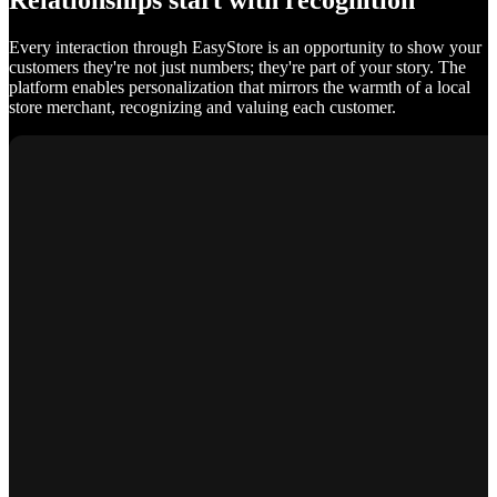
Relationships start with recognition
Every interaction through EasyStore is an opportunity to show your
customers they're not just numbers; they're part of your story. The
platform enables personalization that mirrors the warmth of a local
store merchant, recognizing and valuing each customer.