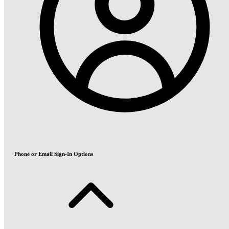
Phone or Email Sign-In Options