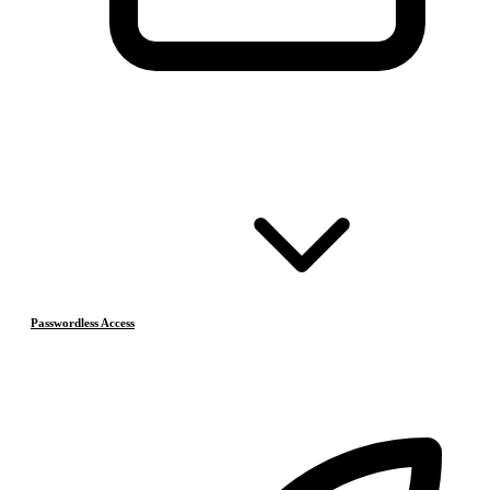
Passwordless Access