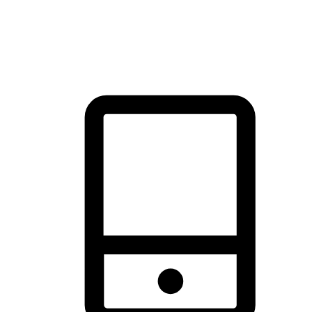
thrill of exploration with shopping convenience, making it your
brand's primary online channel.