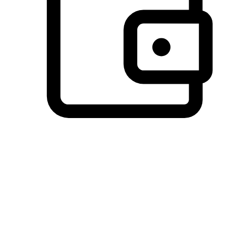
Preferred Payment Options