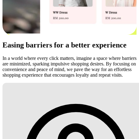
Easing barriers for a better experience
In a world where every click matters, imagine a space where barriers
are minimized, sparking impulsive shopping desires. By focusing on
convenience and peace of mind, we pave the way for an effortless
shopping experience that encourages loyalty and repeat visits.