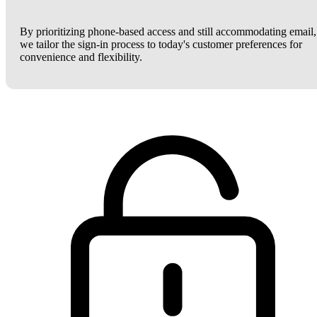
By prioritizing phone-based access and still accommodating email,
we tailor the sign-in process to today's customer preferences for
convenience and flexibility.