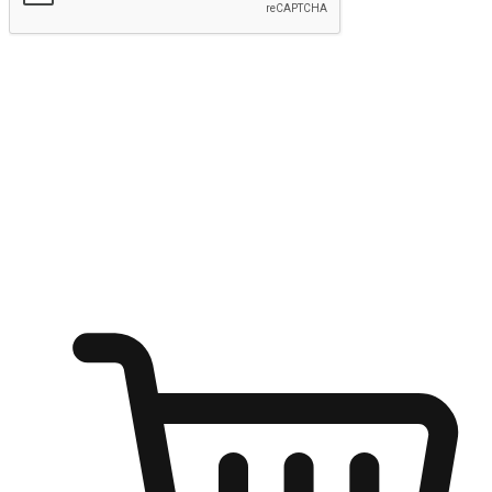
Submit
Ignite the joy of shopping anytime
Transform every moment into a chance for discovery, whether it's
from an office desk, the comfort of a sofa, or while waiting for
friends at a coffee shop. Allow customers to dive into their shopping
desires from any setting, offering them the flexibility to shop via
your website or mobile app.