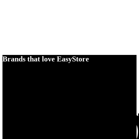
Brands that love EasyStore