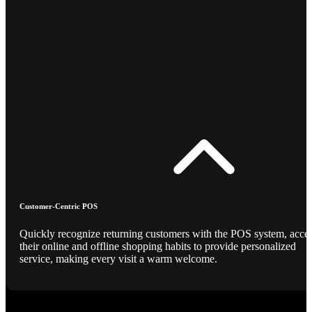
Customer-Centric POS
Quickly recognize returning customers with the POS system, acce
their online and offline shopping habits to provide personalized
service, making every visit a warm welcome.