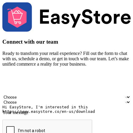
Connect with our team
Ready to transform your retail experience? Fill out the form to chat
with us, schedule a demo, or get in touch with our team. Let’s make
unified commerce a reality for your business.
Your name
Company name
Email address
Contact number
Industry
Number of outlets
Your message