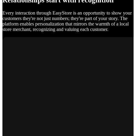
Relationships start with recognition
Every interaction through EasyStore is an opportunity to show your
customers they're not just numbers; they're part of your story. The
platform enables personalization that mirrors the warmth of a local
store merchant, recognizing and valuing each customer.