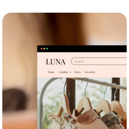
Cross-Device Shopping