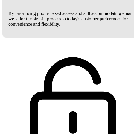
By prioritizing phone-based access and still accommodating email,
we tailor the sign-in process to today's customer preferences for
convenience and flexibility.