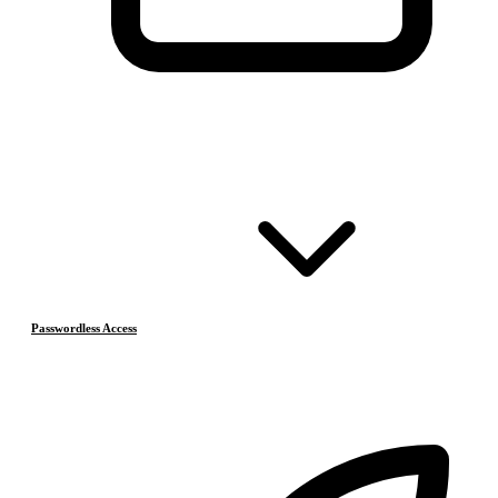
Passwordless Access