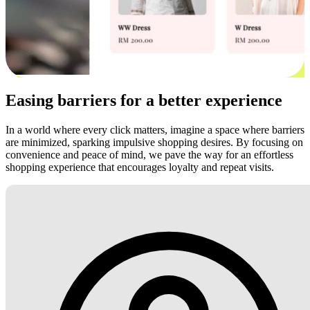
Easing barriers for a better experience
In a world where every click matters, imagine a space where barriers
are minimized, sparking impulsive shopping desires. By focusing on
convenience and peace of mind, we pave the way for an effortless
shopping experience that encourages loyalty and repeat visits.