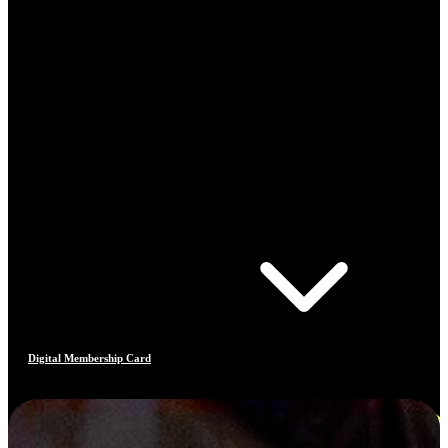
Digital Membership Card