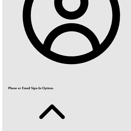
Phone or Email Sign-In Options