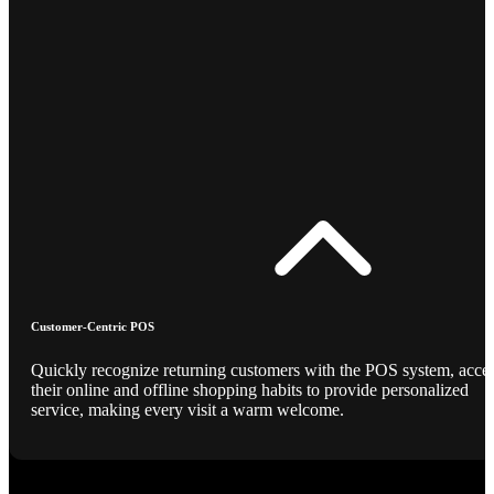
Customer-Centric POS
Quickly recognize returning customers with the POS system, acce
their online and offline shopping habits to provide personalized
service, making every visit a warm welcome.