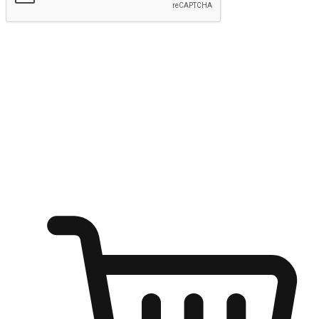
Submit
Ignite the joy of shopping anytime
Transform every moment into a chance for discovery, whether it's
from an office desk, the comfort of a sofa, or while waiting for
friends at a coffee shop. Allow customers to dive into their shopping
desires from any setting, offering them the flexibility to shop via
your website or mobile app.