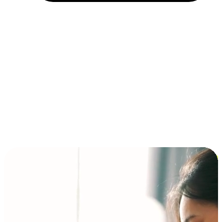
Installment and BNPL