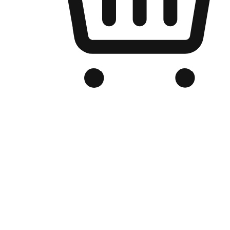
Branded Online Store
Optimized for search engine discovery, your online store blends th