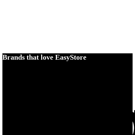
Brands that love EasyStore