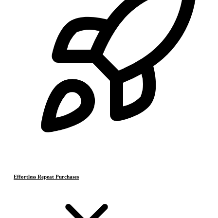
Effortless Repeat Purchases