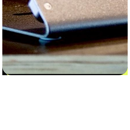
Satisfaction blooms from choices
EasyStore places the power of choice in your customers' hands by
offering personalized experiences that respect their unique
preferences and needs. From the flexibility "Buy Online, Pickup In-
Store" to convenience of "Buy In-Store, Ship To Home", we ensure
that every aspect of the shopping journey is tailored to fit their
lifestyle needs.