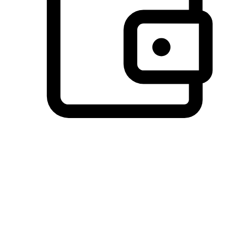
Preferred Payment Options