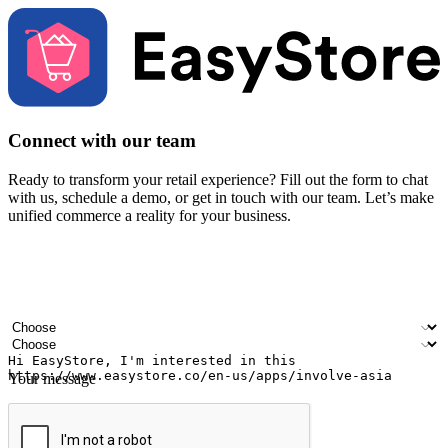
Connect with our team
Ready to transform your retail experience? Fill out the form to chat
with us, schedule a demo, or get in touch with our team. Let’s make
unified commerce a reality for your business.
Your name
Company name
Email address
Contact number
Industry
Number of outlets
Your message