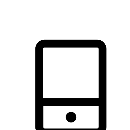
thrill of exploration with shopping convenience, making it your
brand's primary online channel.