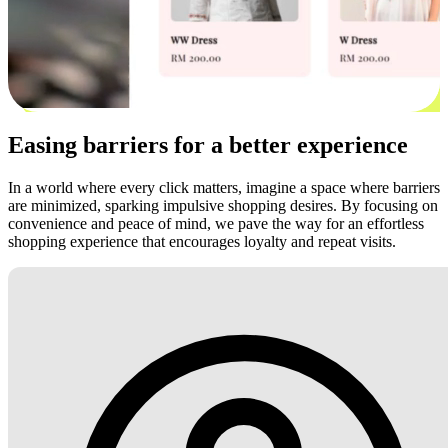
Easing barriers for a better experience
In a world where every click matters, imagine a space where barriers
are minimized, sparking impulsive shopping desires. By focusing on
convenience and peace of mind, we pave the way for an effortless
shopping experience that encourages loyalty and repeat visits.