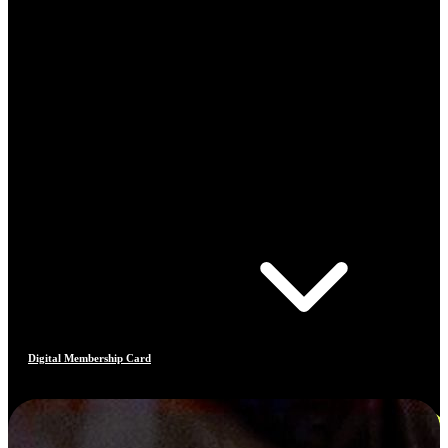
Digital Membership Card