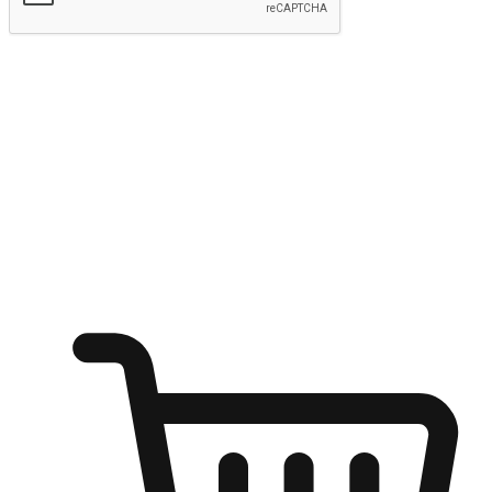
Submit
Ignite the joy of shopping anytime
Transform every moment into a chance for discovery, whether it's
from an office desk, the comfort of a sofa, or while waiting for
friends at a coffee shop. Allow customers to dive into their shopping
desires from any setting, offering them the flexibility to shop via
your website or mobile app.