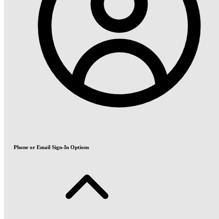
Phone or Email Sign-In Options