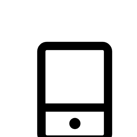
thrill of exploration with shopping convenience, making it your
brand's primary online channel.