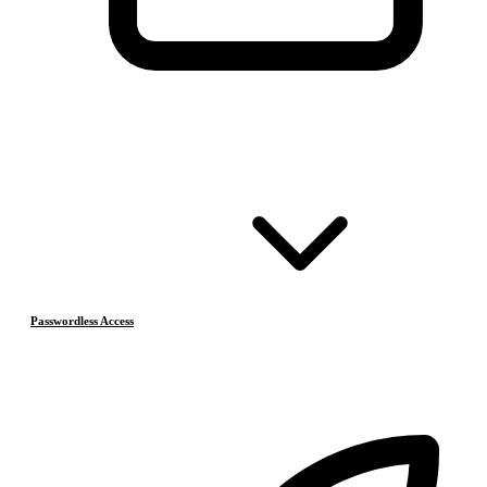
Passwordless Access