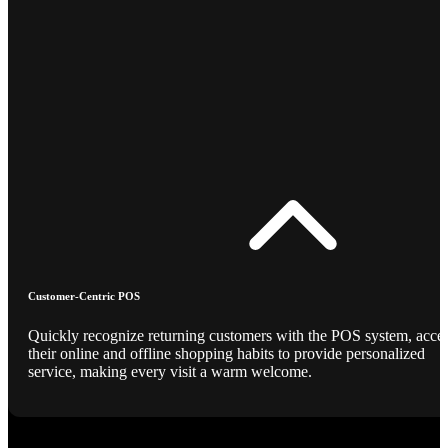
Customer-Centric POS
Quickly recognize returning customers with the POS system, acce
their online and offline shopping habits to provide personalized
service, making every visit a warm welcome.