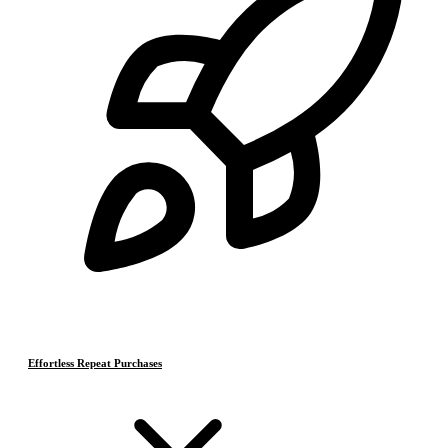
Effortless Repeat Purchases