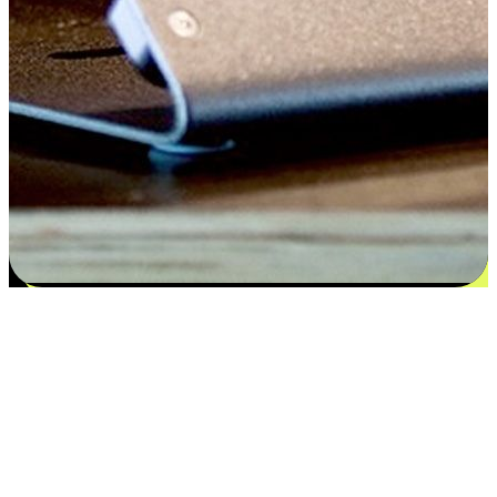
Satisfaction blooms from choices
EasyStore places the power of choice in your customers' hands by
offering personalized experiences that respect their unique
preferences and needs. From the flexibility "Buy Online, Pickup In-
Store" to convenience of "Buy In-Store, Ship To Home", we ensure
that every aspect of the shopping journey is tailored to fit their
lifestyle needs.