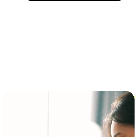
Installment and BNPL