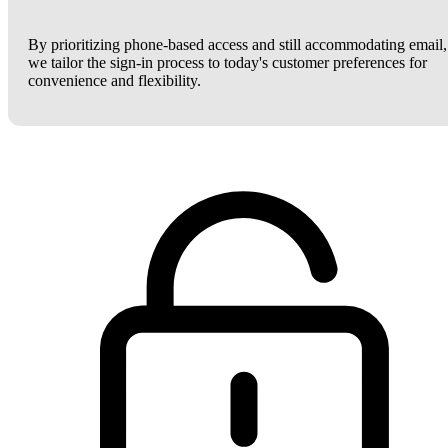
By prioritizing phone-based access and still accommodating email,
we tailor the sign-in process to today's customer preferences for
convenience and flexibility.