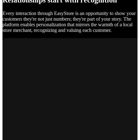
Relationships start with recognition
Every interaction through EasyStore is an opportunity to show your
customers they're not just numbers; they're part of your story. The
platform enables personalization that mirrors the warmth of a local
store merchant, recognizing and valuing each customer.