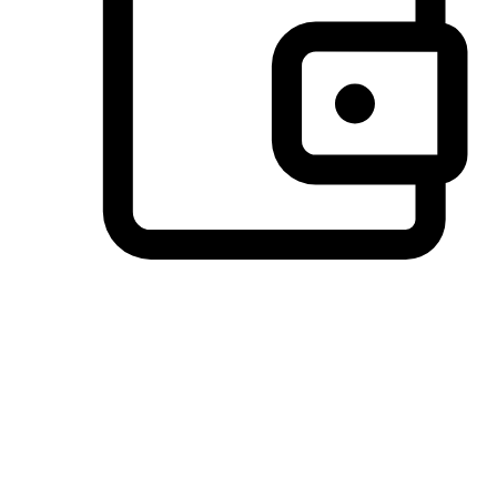
Preferred Payment Options