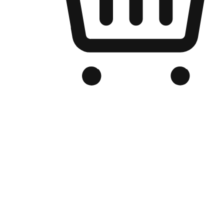
Branded Online Store
Optimized for search engine discovery, your online store blends th