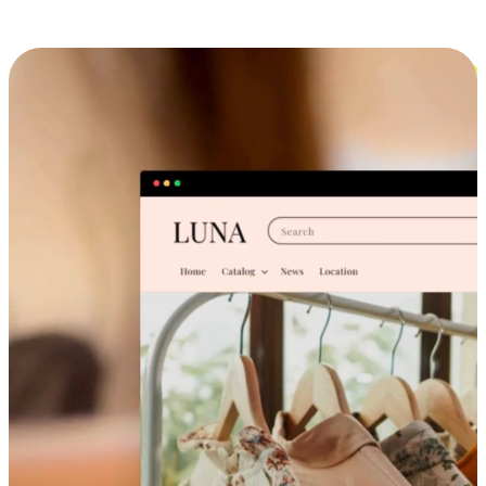
Cross-Device Shopping