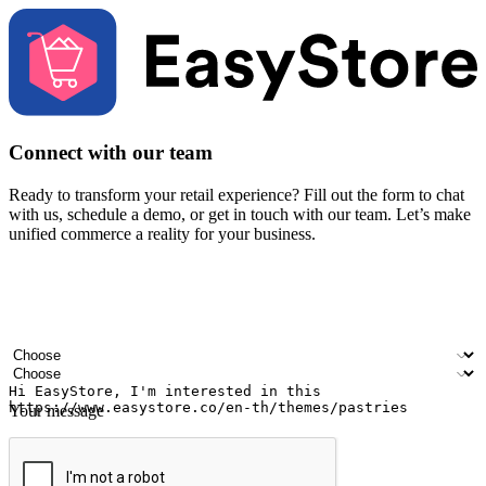
Connect with our team
Ready to transform your retail experience? Fill out the form to chat
with us, schedule a demo, or get in touch with our team. Let’s make
unified commerce a reality for your business.
Your name
Company name
Email address
Contact number
Industry
Number of outlets
Your message