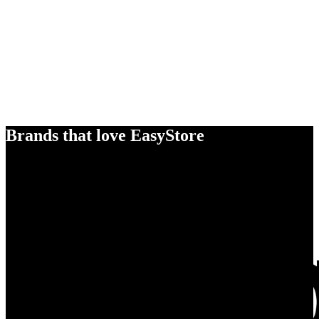
Brands that love EasyStore