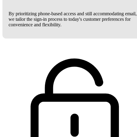
By prioritizing phone-based access and still accommodating email,
we tailor the sign-in process to today's customer preferences for
convenience and flexibility.