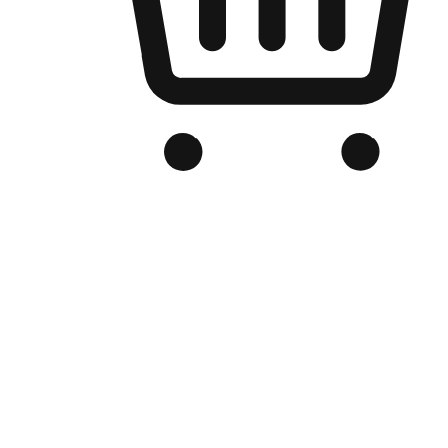
Branded Online Store
Optimized for search engine discovery, your online store blends th