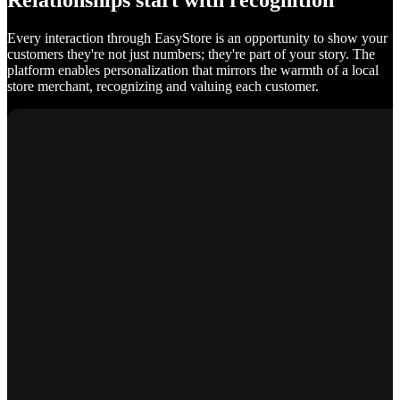
Relationships start with recognition
Every interaction through EasyStore is an opportunity to show your
customers they're not just numbers; they're part of your story. The
platform enables personalization that mirrors the warmth of a local
store merchant, recognizing and valuing each customer.