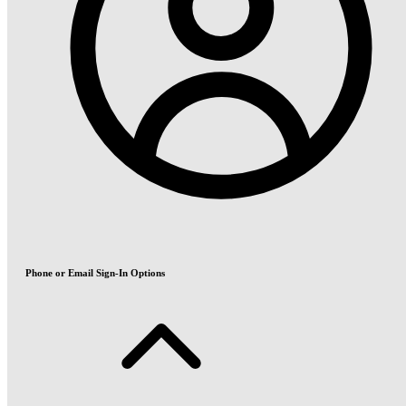
Phone or Email Sign-In Options