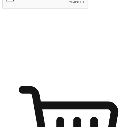
Submit
Ignite the joy of shopping anytime
Transform every moment into a chance for discovery, whether it's
from an office desk, the comfort of a sofa, or while waiting for
friends at a coffee shop. Allow customers to dive into their shopping
desires from any setting, offering them the flexibility to shop via
your website or mobile app.