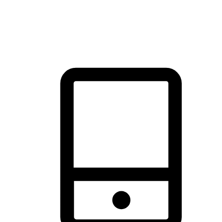
thrill of exploration with shopping convenience, making it your
brand's primary online channel.