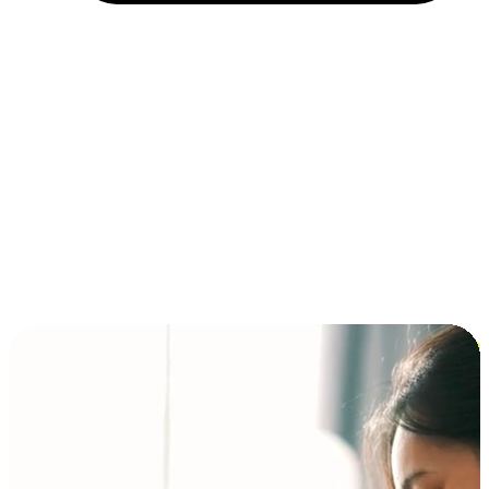
Installment and BNPL