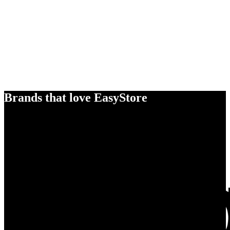
Brands that love EasyStore