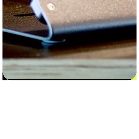
Satisfaction blooms from choices
EasyStore places the power of choice in your customers' hands by
offering personalized experiences that respect their unique
preferences and needs. From the flexibility "Buy Online, Pickup In-
Store" to convenience of "Buy In-Store, Ship To Home", we ensure
that every aspect of the shopping journey is tailored to fit their
lifestyle needs.