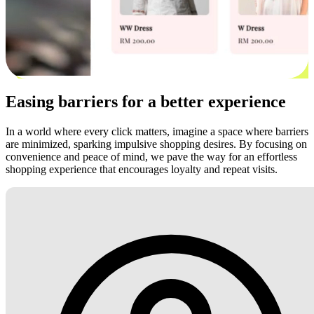
Easing barriers for a better experience
In a world where every click matters, imagine a space where barriers
are minimized, sparking impulsive shopping desires. By focusing on
convenience and peace of mind, we pave the way for an effortless
shopping experience that encourages loyalty and repeat visits.