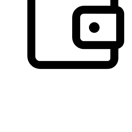
Preferred Payment Options