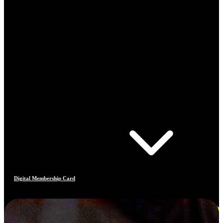
Digital Membership Card