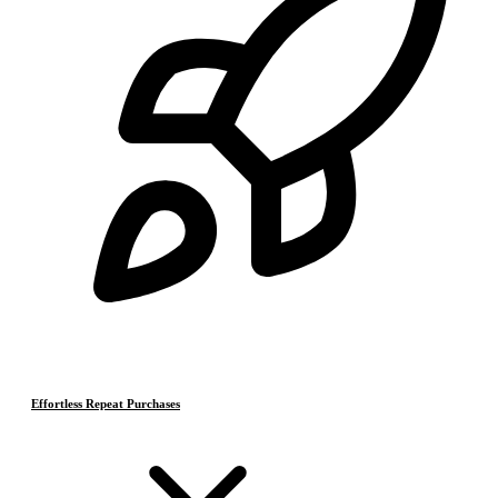
Effortless Repeat Purchases