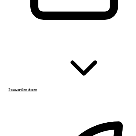
Passwordless Access