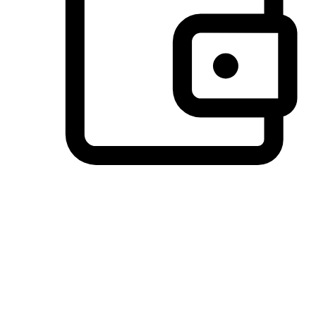
Preferred Payment Options