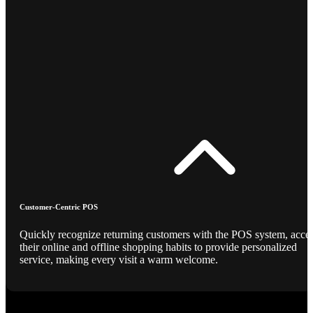
Customer-Centric POS
Quickly recognize returning customers with the POS system, acce
their online and offline shopping habits to provide personalized
service, making every visit a warm welcome.