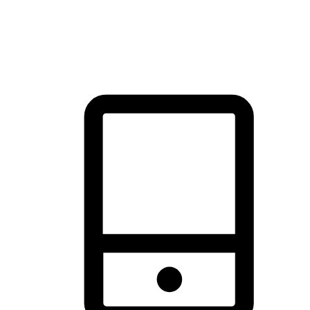
thrill of exploration with shopping convenience, making it your
brand's primary online channel.