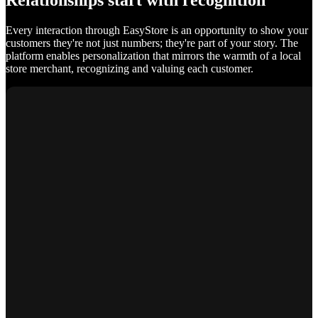
Relationships start with recognition
Every interaction through EasyStore is an opportunity to show your
customers they're not just numbers; they're part of your story. The
platform enables personalization that mirrors the warmth of a local
store merchant, recognizing and valuing each customer.