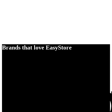
Brands that love EasyStore