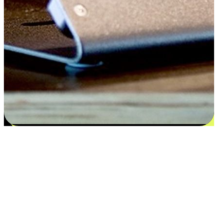
Satisfaction blooms from choices
EasyStore places the power of choice in your customers' hands by
offering personalized experiences that respect their unique
preferences and needs. From the flexibility "Buy Online, Pickup In-
Store" to convenience of "Buy In-Store, Ship To Home", we ensure
that every aspect of the shopping journey is tailored to fit their
lifestyle needs.