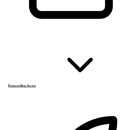
Passwordless Access