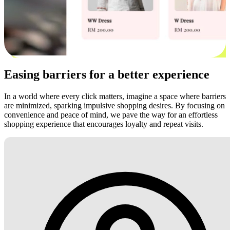
Easing barriers for a better experience
In a world where every click matters, imagine a space where barriers
are minimized, sparking impulsive shopping desires. By focusing on
convenience and peace of mind, we pave the way for an effortless
shopping experience that encourages loyalty and repeat visits.