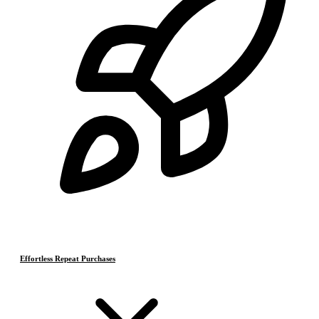
Effortless Repeat Purchases