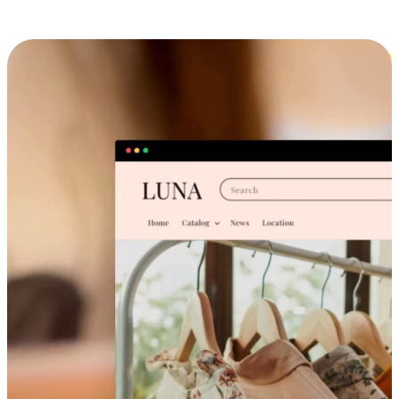
Cross-Device Shopping