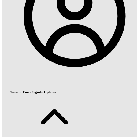
Phone or Email Sign-In Options