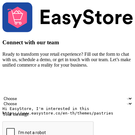
Connect with our team
Ready to transform your retail experience? Fill out the form to chat
with us, schedule a demo, or get in touch with our team. Let’s make
unified commerce a reality for your business.
Your name
Company name
Email address
Contact number
Industry
Number of outlets
Your message