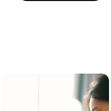
Installment and BNPL