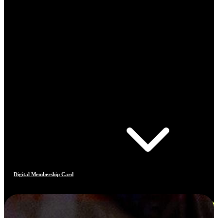
Digital Membership Card