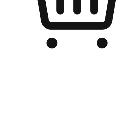
Branded Online Store
Optimized for search engine discovery, your online store blends th