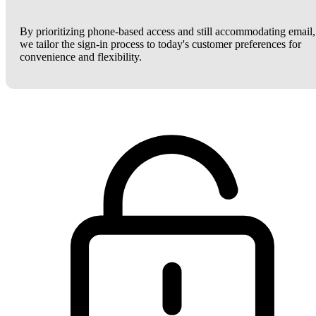
By prioritizing phone-based access and still accommodating email,
we tailor the sign-in process to today's customer preferences for
convenience and flexibility.