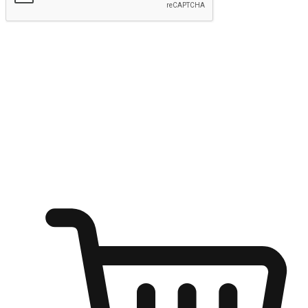
Submit
Ignite the joy of shopping anytime
Transform every moment into a chance for discovery, whether it's
from an office desk, the comfort of a sofa, or while waiting for
friends at a coffee shop. Allow customers to dive into their shopping
desires from any setting, offering them the flexibility to shop via
your website or mobile app.