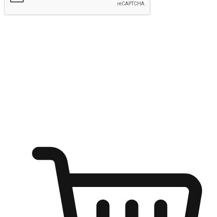
Submit
Ignite the joy of shopping anytime
Transform every moment into a chance for discovery, whether it's
from an office desk, the comfort of a sofa, or while waiting for
friends at a coffee shop. Allow customers to dive into their shopping
desires from any setting, offering them the flexibility to shop via
your website or mobile app.