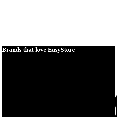
Brands that love EasyStore