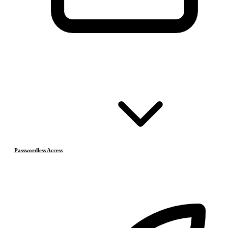
Passwordless Access