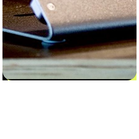
Satisfaction blooms from choices
EasyStore places the power of choice in your customers' hands by
offering personalized experiences that respect their unique
preferences and needs. From the flexibility "Buy Online, Pickup In-
Store" to convenience of "Buy In-Store, Ship To Home", we ensure
that every aspect of the shopping journey is tailored to fit their
lifestyle needs.