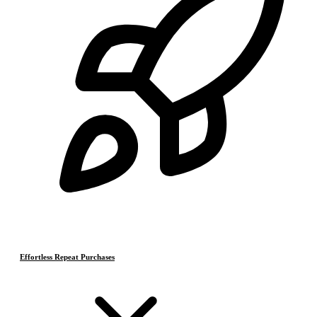
Effortless Repeat Purchases