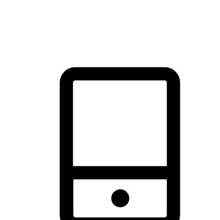
thrill of exploration with shopping convenience, making it your
brand's primary online channel.