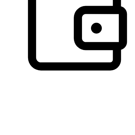
Preferred Payment Options