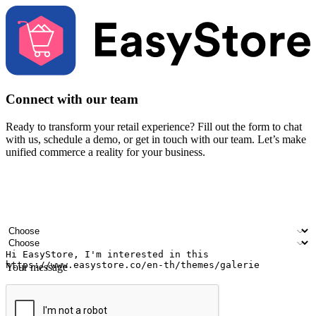
Connect with our team
Ready to transform your retail experience? Fill out the form to chat
with us, schedule a demo, or get in touch with our team. Let’s make
unified commerce a reality for your business.
Your name
Company name
Email address
Contact number
Industry
Number of outlets
Your message