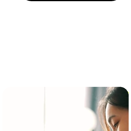
Installment and BNPL