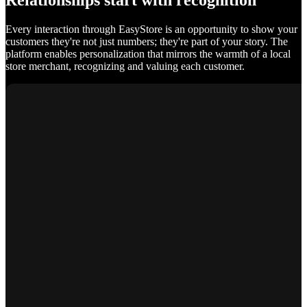
Relationships start with recognition
Every interaction through EasyStore is an opportunity to show your
customers they're not just numbers; they're part of your story. The
platform enables personalization that mirrors the warmth of a local
store merchant, recognizing and valuing each customer.