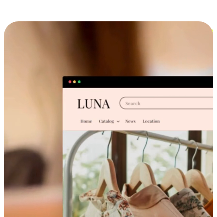
Cross-Device Shopping