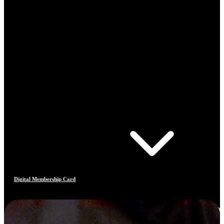
Digital Membership Card