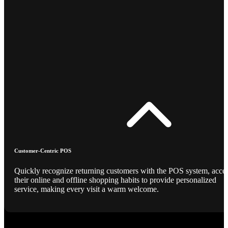
Customer-Centric POS
Quickly recognize returning customers with the POS system, acce
their online and offline shopping habits to provide personalized
service, making every visit a warm welcome.