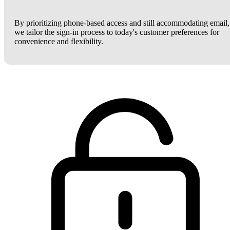
By prioritizing phone-based access and still accommodating email,
we tailor the sign-in process to today's customer preferences for
convenience and flexibility.