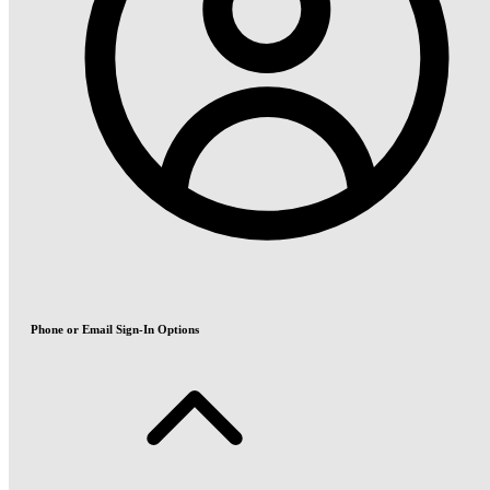
Phone or Email Sign-In Options