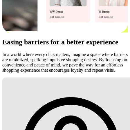
Easing barriers for a better experience
In a world where every click matters, imagine a space where barriers
are minimized, sparking impulsive shopping desires. By focusing on
convenience and peace of mind, we pave the way for an effortless
shopping experience that encourages loyalty and repeat visits.