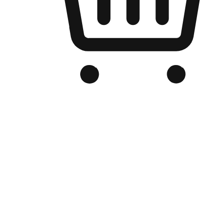
Branded Online Store
Optimized for search engine discovery, your online store blends th