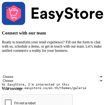
Connect with our team
Ready to transform your retail experience? Fill out the form to chat
with us, schedule a demo, or get in touch with our team. Let’s make
unified commerce a reality for your business.
Your name
Company name
Email address
Contact number
Industry
Number of outlets
Your message