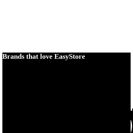
Brands that love EasyStore