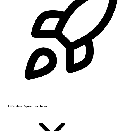
Effortless Repeat Purchases