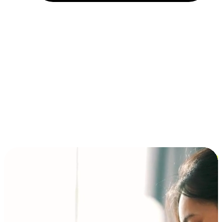
Installment and BNPL