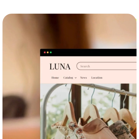
Cross-Device Shopping