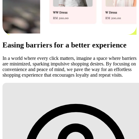
Easing barriers for a better experience
In a world where every click matters, imagine a space where barriers
are minimized, sparking impulsive shopping desires. By focusing on
convenience and peace of mind, we pave the way for an effortless
shopping experience that encourages loyalty and repeat visits.