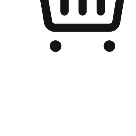
Branded Online Store
Optimized for search engine discovery, your online store blends th