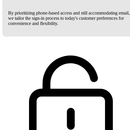
By prioritizing phone-based access and still accommodating email,
we tailor the sign-in process to today's customer preferences for
convenience and flexibility.