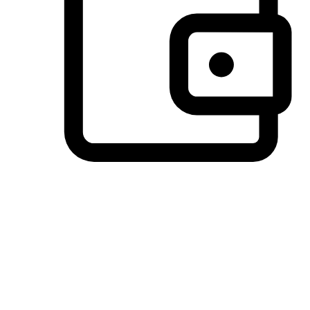
Preferred Payment Options