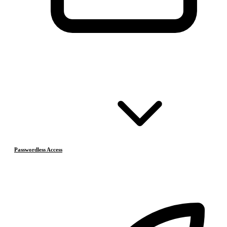
Passwordless Access