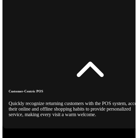
Customer-Centric POS
Quickly recognize returning customers with the POS system, acce
their online and offline shopping habits to provide personalized
service, making every visit a warm welcome.