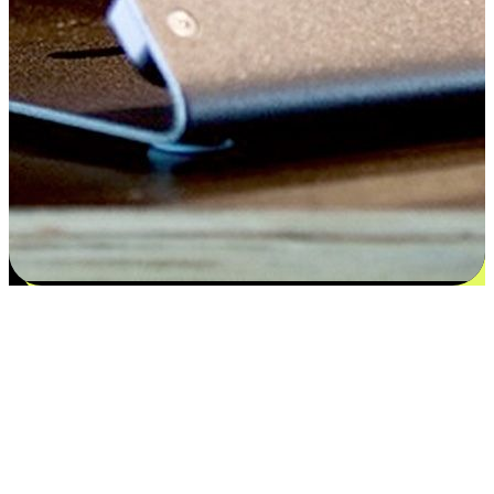
Satisfaction blooms from choices
EasyStore places the power of choice in your customers' hands by
offering personalized experiences that respect their unique
preferences and needs. From the flexibility "Buy Online, Pickup In-
Store" to convenience of "Buy In-Store, Ship To Home", we ensure
that every aspect of the shopping journey is tailored to fit their
lifestyle needs.