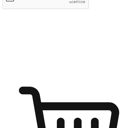
Submit
Ignite the joy of shopping anytime
Transform every moment into a chance for discovery, whether it's
from an office desk, the comfort of a sofa, or while waiting for
friends at a coffee shop. Allow customers to dive into their shopping
desires from any setting, offering them the flexibility to shop via
your website or mobile app.