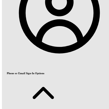
Phone or Email Sign-In Options