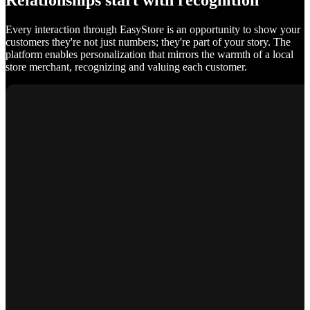
Relationships start with recognition
Every interaction through EasyStore is an opportunity to show your
customers they're not just numbers; they're part of your story. The
platform enables personalization that mirrors the warmth of a local
store merchant, recognizing and valuing each customer.