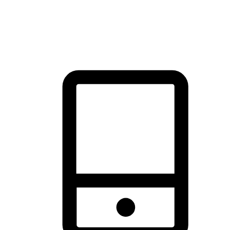
thrill of exploration with shopping convenience, making it your
brand's primary online channel.