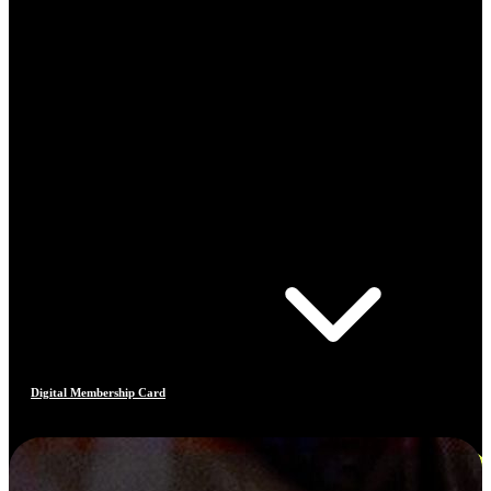
Digital Membership Card