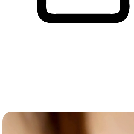
Cross-Device Shopping