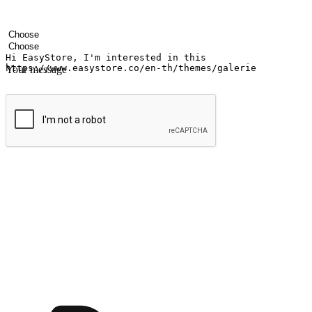
Your name
Company name
Email address
Contact number
Industry
Number of outlets
Your message
Submit
Ignite the joy of shopping anytime
Transform every moment into a chance for discovery, whether it's from 
any setting, offering them the flexibility to shop via your website or m