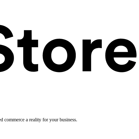
ed commerce a reality for your business.