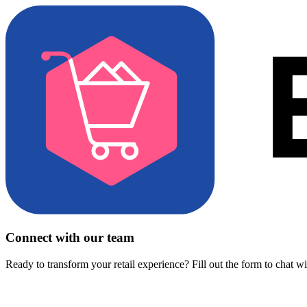
Connect with our team
Ready to transform your retail experience? Fill out the form to chat w