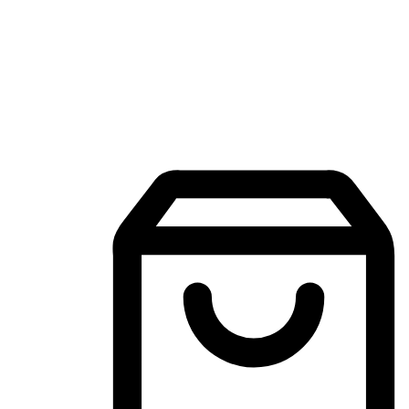
Mobile Shopping App