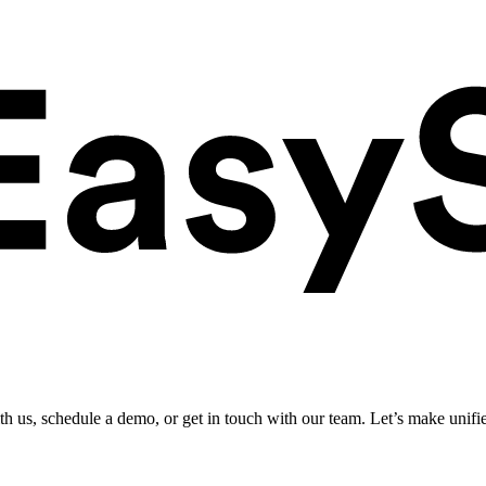
ith us, schedule a demo, or get in touch with our team. Let’s make unifi