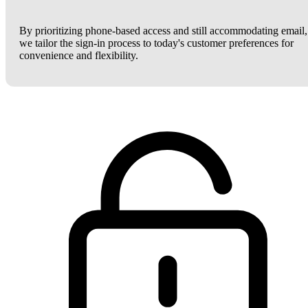
By prioritizing phone-based access and still accommodating email,
we tailor the sign-in process to today's customer preferences for
convenience and flexibility.