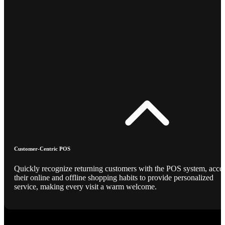
Customer-Centric POS
Quickly recognize returning customers with the POS system, acce
their online and offline shopping habits to provide personalized
service, making every visit a warm welcome.