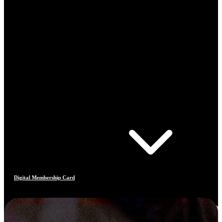
Digital Membership Card