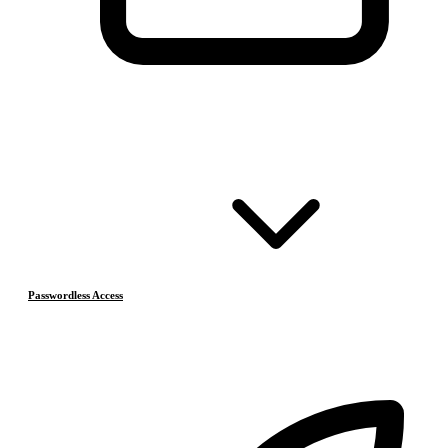
Passwordless Access