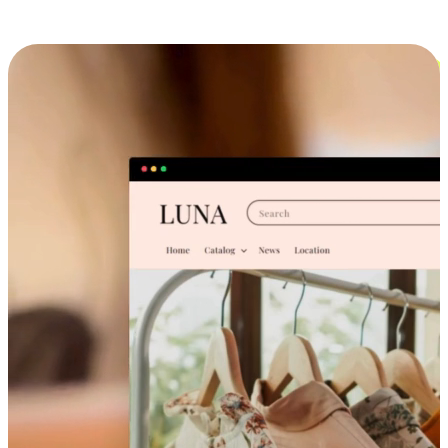
Cross-Device Shopping