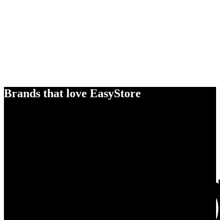
Brands that love EasyStore