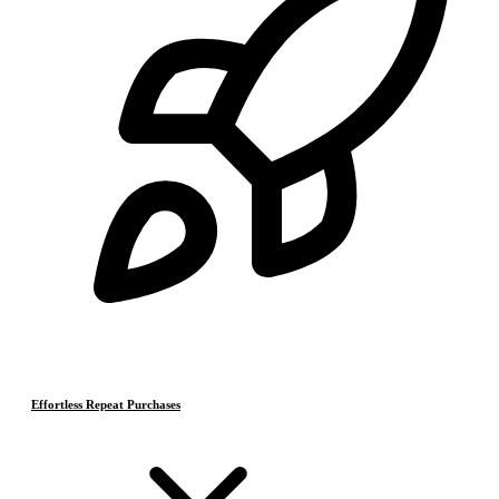
Effortless Repeat Purchases