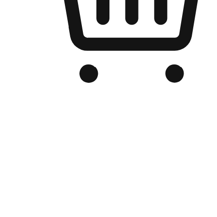
Branded Online Store
Optimized for search engine discovery, your online store blends th