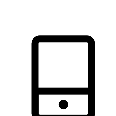
thrill of exploration with shopping convenience, making it your
brand's primary online channel.