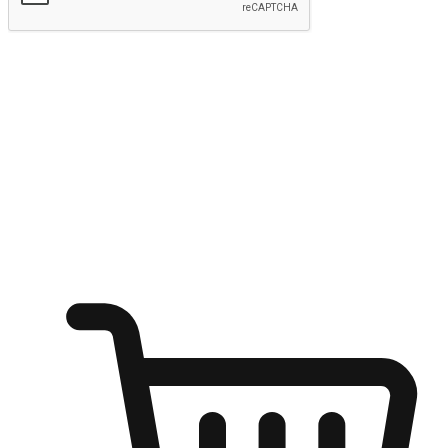
Submit
Ignite the joy of shopping anytime
Transform every moment into a chance for discovery, whether it's
from an office desk, the comfort of a sofa, or while waiting for
friends at a coffee shop. Allow customers to dive into their shopping
desires from any setting, offering them the flexibility to shop via
your website or mobile app.