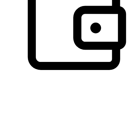
Preferred Payment Options