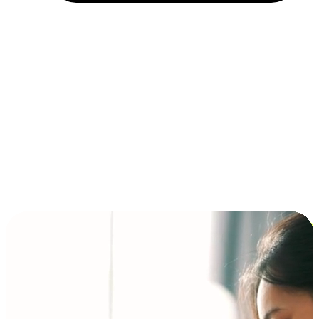
Installment and BNPL