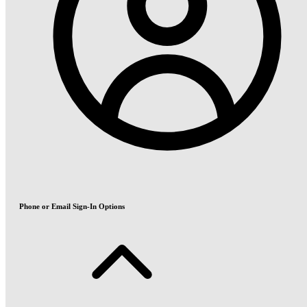
Phone or Email Sign-In Options