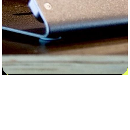
Satisfaction blooms from choices
EasyStore places the power of choice in your customers' hands by
offering personalized experiences that respect their unique
preferences and needs. From the flexibility "Buy Online, Pickup In-
Store" to convenience of "Buy In-Store, Ship To Home", we ensure
that every aspect of the shopping journey is tailored to fit their
lifestyle needs.