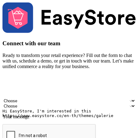
Connect with our team
Ready to transform your retail experience? Fill out the form to chat
with us, schedule a demo, or get in touch with our team. Let’s make
unified commerce a reality for your business.
Your name
Company name
Email address
Contact number
Industry
Number of outlets
Your message