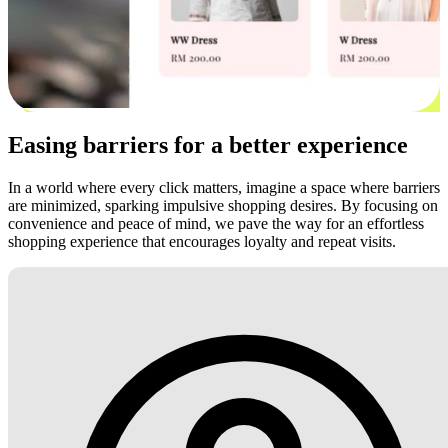
Easing barriers for a better experience
In a world where every click matters, imagine a space where barriers
are minimized, sparking impulsive shopping desires. By focusing on
convenience and peace of mind, we pave the way for an effortless
shopping experience that encourages loyalty and repeat visits.