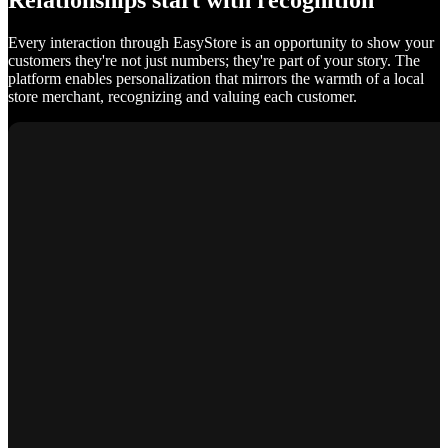
Relationships start with recognition
Every interaction through EasyStore is an opportunity to show your
customers they're not just numbers; they're part of your story. The
platform enables personalization that mirrors the warmth of a local
store merchant, recognizing and valuing each customer.