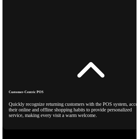
Customer-Centric POS
Quickly recognize returning customers with the POS system, acce
their online and offline shopping habits to provide personalized
service, making every visit a warm welcome.