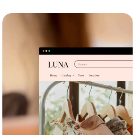
Cross-Device Shopping