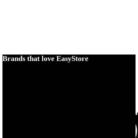
Brands that love EasyStore