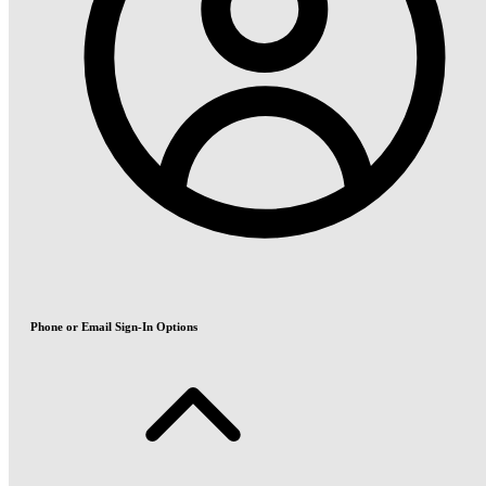
Phone or Email Sign-In Options