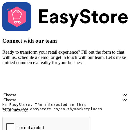
Connect with our team
Ready to transform your retail experience? Fill out the form to chat
with us, schedule a demo, or get in touch with our team. Let’s make
unified commerce a reality for your business.
Your name
Company name
Email address
Contact number
Industry
Number of outlets
Your message