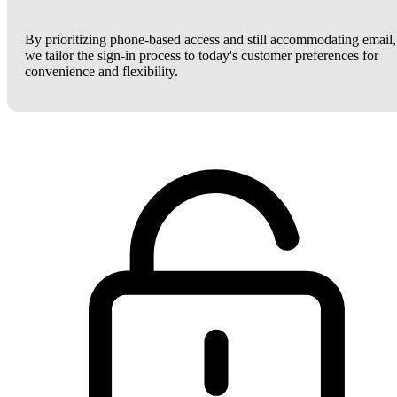
By prioritizing phone-based access and still accommodating email,
we tailor the sign-in process to today's customer preferences for
convenience and flexibility.