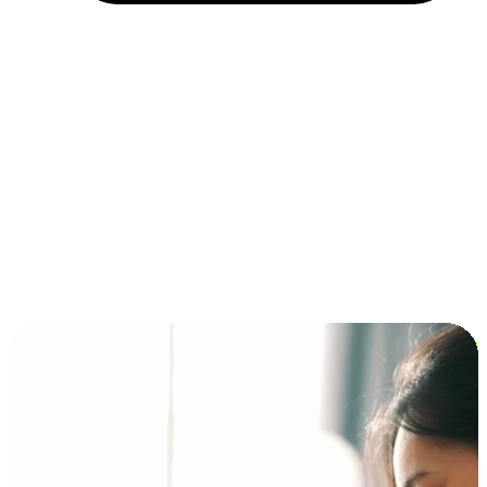
Installment and BNPL