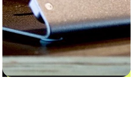
Satisfaction blooms from choices
EasyStore places the power of choice in your customers' hands by
offering personalized experiences that respect their unique
preferences and needs. From the flexibility "Buy Online, Pickup In-
Store" to convenience of "Buy In-Store, Ship To Home", we ensure
that every aspect of the shopping journey is tailored to fit their
lifestyle needs.