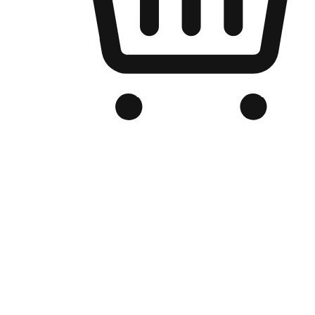
Branded Online Store
Optimized for search engine discovery, your online store blends th