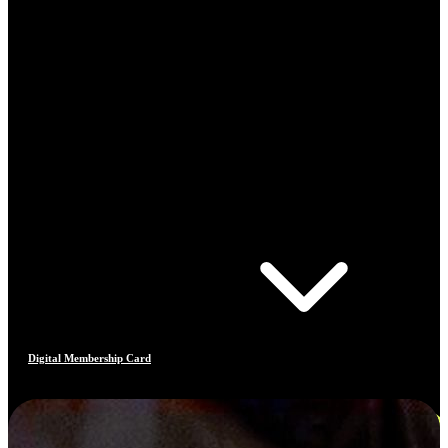
Digital Membership Card