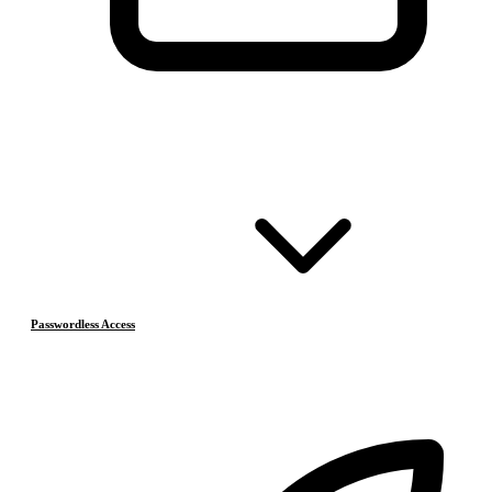
Passwordless Access