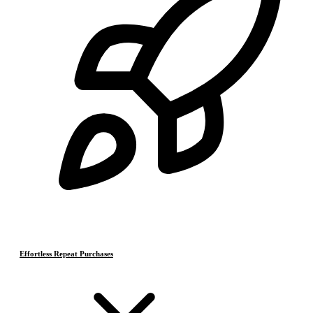
Effortless Repeat Purchases