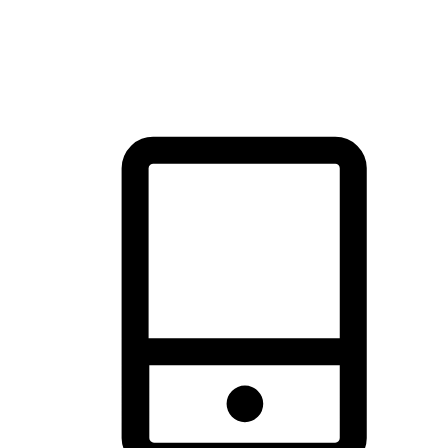
thrill of exploration with shopping convenience, making it your
brand's primary online channel.