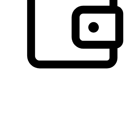
Preferred Payment Options