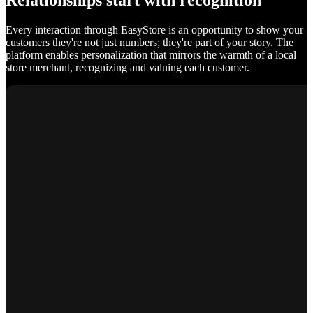
Relationships start with recognition
Every interaction through EasyStore is an opportunity to show your
customers they're not just numbers; they're part of your story. The
platform enables personalization that mirrors the warmth of a local
store merchant, recognizing and valuing each customer.