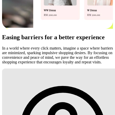
Easing barriers for a better experience
In a world where every click matters, imagine a space where barriers
are minimized, sparking impulsive shopping desires. By focusing on
convenience and peace of mind, we pave the way for an effortless
shopping experience that encourages loyalty and repeat visits.