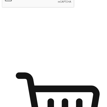
Submit
Ignite the joy of shopping anytime
Transform every moment into a chance for discovery, whether it's
from an office desk, the comfort of a sofa, or while waiting for
friends at a coffee shop. Allow customers to dive into their shopping
desires from any setting, offering them the flexibility to shop via
your website or mobile app.